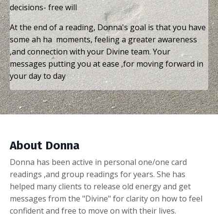
decisions- free will
At the end of a reading, Donna's goal is that you have
some ah ha moments, feeling a greater awareness
,and connection with your Divine team. Your
messages putting you at ease ,for moving forward in
your day to day
About Donna
Donna has been active in personal one/one card
readings ,and group readings for years. She has
helped many clients to release old energy and get
messages from the "Divine" for clarity on how to feel
confident and free to move on with their lives.