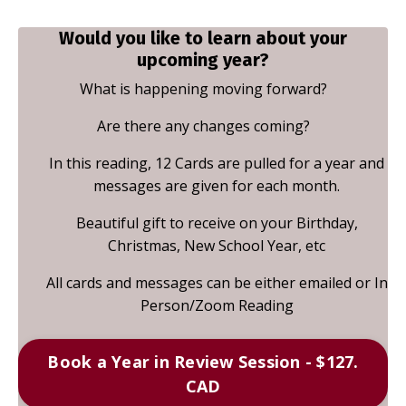
Would you like to learn about your
upcoming year?
What is happening moving forward?
Are there any changes coming?
In this reading, 12 Cards are pulled for a year and
messages are given for each month.
Beautiful gift to receive on your Birthday,
Christmas, New School Year, etc
All cards and messages can be either emailed or In
Person/Zoom Reading
Book a Year in Review Session - $127.
CAD