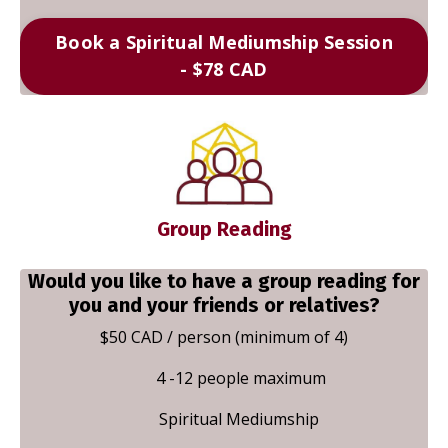
Book a Spiritual Mediumship Session
- $78 CAD
Group Reading
Would you like to have a group reading for
you and your friends or relatives?
$50 CAD / person (minimum of 4)
4 -12 people maximum
Spiritual Mediumship