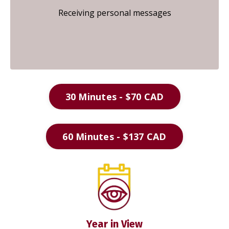
Receiving personal messages
30 Minutes - $70 CAD
60 Minutes - $137 CAD
Year in View