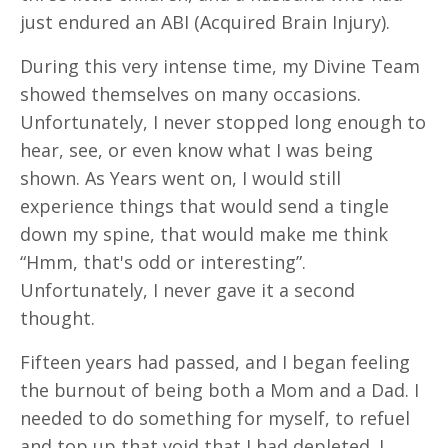
just endured an ABI (Acquired Brain Injury).
During this very intense time, my Divine Team
showed themselves on many occasions.
Unfortunately, I never stopped long enough to
hear, see, or even know what I was being
shown. As Years went on, I would still
experience things that would send a tingle
down my spine, that would make me think
“Hmm, that's odd or interesting”.
Unfortunately, I never gave it a second
thought.
Fifteen years had passed, and I began feeling
the burnout of being both a Mom and a Dad. I
needed to do something for myself, to refuel
and top up that void that I had depleted. I