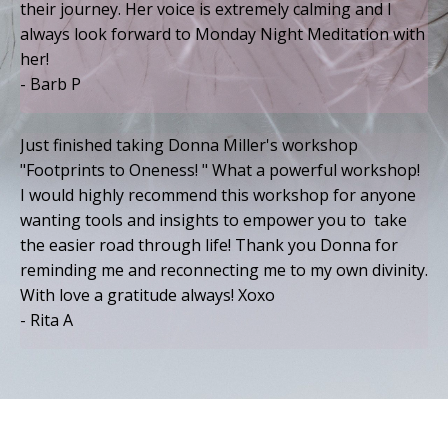
their journey. Her voice is extremely calming and I
always look forward to Monday Night Meditation with
her!
- Barb P
Just finished taking Donna Miller's workshop
"Footprints to Oneness! " What a powerful workshop!
I would highly recommend this workshop for anyone
wanting tools and insights to empower you to take
the easier road through life! Thank you Donna for
reminding me and reconnecting me to my own divinity.
With love a gratitude always! Xoxo
- Rita A