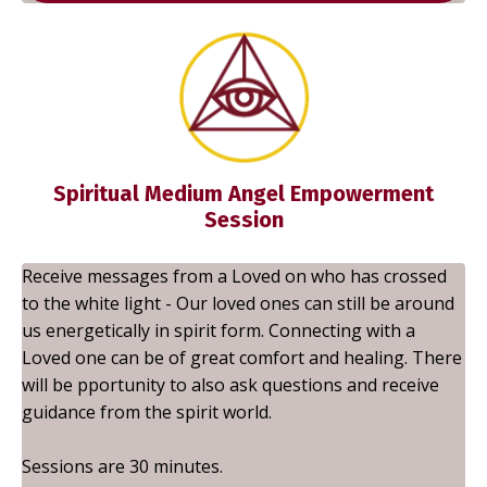
Spiritual Medium Angel Empowerment
Session
Receive messages from a Loved on who has crossed
to the white light - Our loved ones can still be around
us energetically in spirit form. Connecting with a
Loved one can be of great comfort and healing. There
will be pportunity to also ask questions and receive
guidance from the spirit world.
Sessions are 30 minutes.