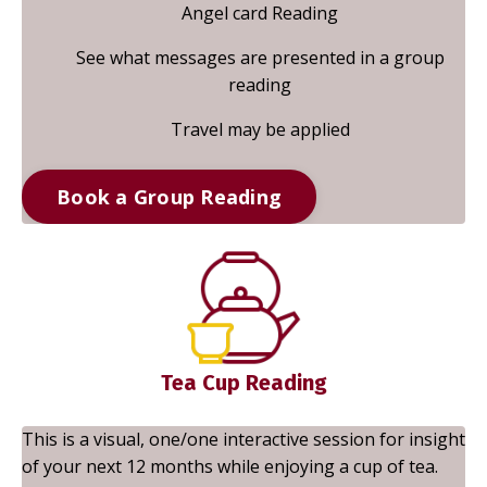
Angel card Reading
See what messages are presented in a group
reading
Travel may be applied
Book a Group Reading
Tea Cup Reading
This is a visual, one/one interactive session for insight
of your next 12 months while enjoying a cup of tea.