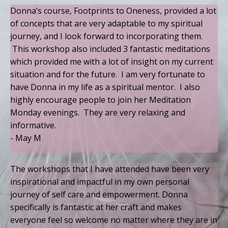
Donna’s course, Footprints to Oneness, provided a lot
of concepts that are very adaptable to my spiritual
journey, and I look forward to incorporating them.
This workshop also included 3 fantastic meditations
which provided me with a lot of insight on my current
situation and for the future. I am very fortunate to
have Donna in my life as a spiritual mentor. I also
highly encourage people to join her Meditation
Monday evenings. They are very relaxing and
informative.
- May M
The workshops that I have attended have been very
inspirational and impactful in my own personal
journey of self care and empowerment. Donna
specifically is fantastic at her craft and makes
everyone feel so welcome no matter where they are in