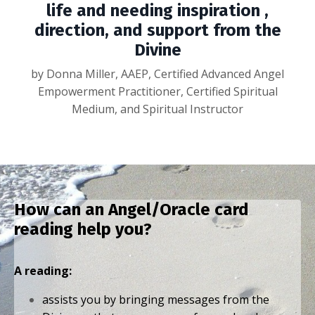
life and needing inspiration ,
direction, and support from the
Divine
by Donna Miller, AAEP, Certified Advanced Angel
Empowerment Practitioner, Certified Spiritual
Medium, and Spiritual Instructor
How can an Angel/Oracle card
reading help you?
A reading:
assists you by bringing messages from the