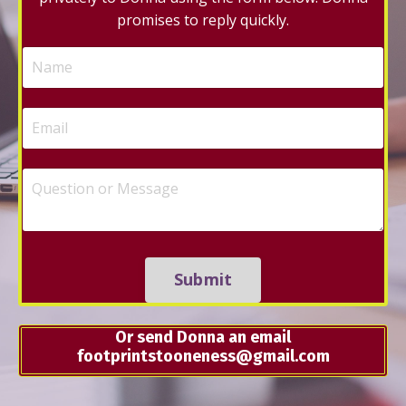
promises to reply quickly.
Submit
Or send Donna an email
footprintstooneness@gmail.com