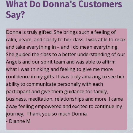
What Do Donna's Customers
Say?
Donna is truly gifted. She brings such a feeling of
calm, peace, and clarity to her class. I was able to relax
and take everything in – and I do mean everything.
She guided the class to a better understanding of our
Angels and our spirit team and was able to affirm
what I was thinking and feeling to give me more
confidence in my gifts. It was truly amazing to see her
ability to communicate personally with each
participant and give them guidance for family,
business, meditation, relationships and more. I came
away feeling empowered and excited to continue my
journey. Thank you so much Donna
- Dianne M