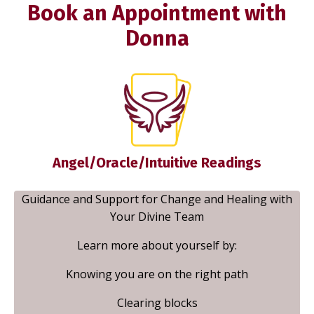
Book an Appointment with
Donna
Angel/Oracle/Intuitive Readings
Guidance and Support for Change and Healing with
Your Divine Team
Learn more about yourself by:
Knowing you are on the right path
Clearing blocks