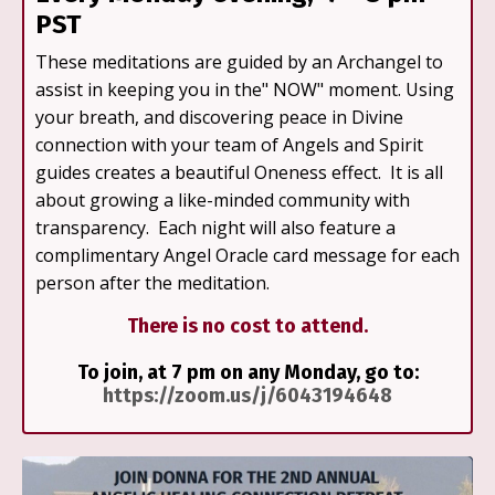
PST
These meditations are guided by an Archangel to
assist in keeping you in the" NOW" moment. Using
your breath, and discovering peace in Divine
connection with your team of Angels and Spirit
guides creates a beautiful Oneness effect. It is all
about growing a like-minded community with
transparency. Each night will also feature a
complimentary Angel Oracle card message for each
person after the meditation.
There is no cost to attend.
To join, at 7 pm on any Monday, go to:
https://zoom.us/j/6043194648