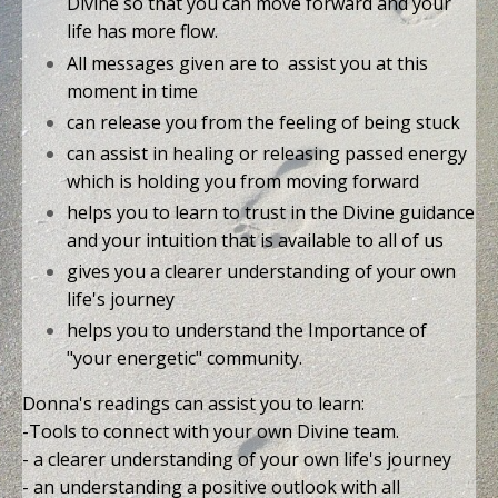
Divine so that you can move forward and your
life has more flow.
All messages given are to assist you at this
moment in time
can release you from the feeling of being stuck
can assist in healing or releasing passed energy
which is holding you from moving forward
helps you to learn to trust in the Divine guidance
and your intuition that is available to all of us
gives you a clearer understanding of your own
life's journey
helps you to understand the Importance of
"your energetic" community.
Donna's readings can assist you to learn:
-Tools to connect with your own Divine team.
- a clearer understanding of your own life's journey
- an understanding a positive outlook with all