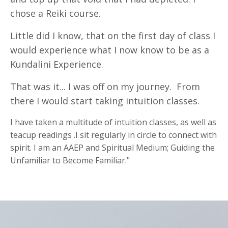
chose a Reiki course.
Little did I know, that on the first day of class I
would experience what I now know to be as a
Kundalini Experience.
That was it... I was off on my journey. From
there I would start taking intuition classes.
I have taken a multitude of intuition classes, as well as
teacup readings .I sit regularly in circle to connect with
spirit. I am an AAEP and Spiritual Medium; Guiding the
Unfamiliar to Become Familiar."