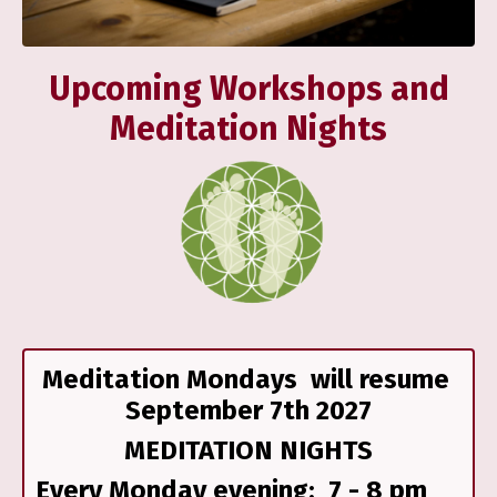
Upcoming Workshops and
Meditation Nights
Meditation Mondays will resume
September 7th 2027
MEDITATION NIGHTS
Every Monday evening; 7 - 8 pm