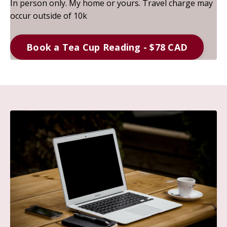
In person only. My home or yours. Travel charge may
occur outside of 10k
Book a Tea Cup Reading - $78 CAD