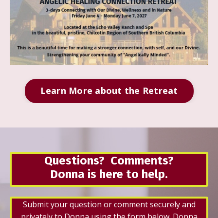
Learn More about the Retreat
Questions? Comments?
Donna is here to help.
Submit your question or comment securely and
privately to Donna using the form below. Donna