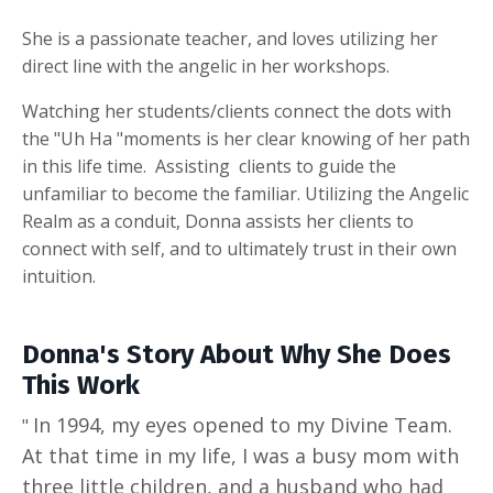
She is a passionate teacher, and loves utilizing her
direct line with the angelic in her workshops.
Watching her students/clients connect the dots with
the "Uh Ha "moments is her clear knowing of her path
in this life time. Assisting clients to guide the
unfamiliar to become the familiar. Utilizing the Angelic
Realm as a conduit, Donna assists her clients to
connect with self, and to ultimately trust in their own
intuition.
Donna's Story About Why She Does
This Work
In 1994, my eyes opened to my Divine Team.
"
At that time in my life, I was a busy mom with
three little children, and a husband who had