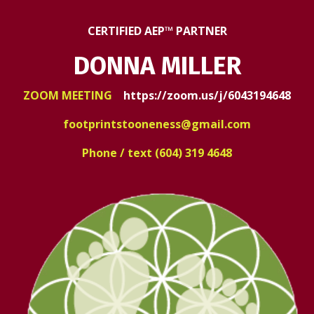
CERTIFIED AEP™ PARTNER
DONNA MILLER
ZOOM MEETING
https://zoom.us/j/6043194648
footprintstooneness@gmail.com
Phone / text (604) 319 4648