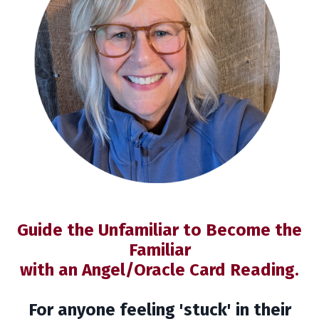
Guide the Unfamiliar to Become the
Familiar
with an Angel/Oracle Card Reading.
For anyone feeling 'stuck' in their