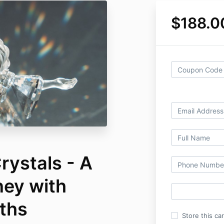
$188.0
rystals - A
ney with
iths
Store this ca