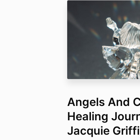
Angels And C
Healing Jour
Jacquie Griff