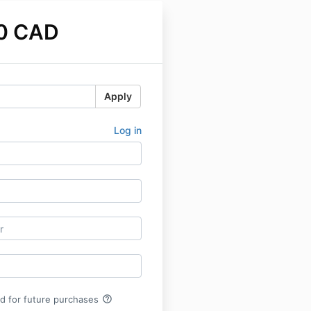
0 CAD
Apply
Log in
help_outline
rd for future purchases