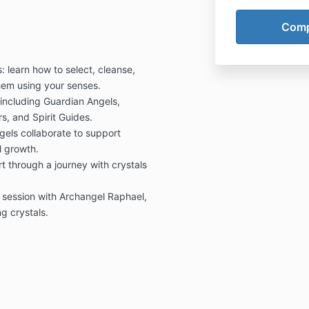
: learn how to select, cleanse,
hem using your senses.
 including Guardian Angels,
, and Spirit Guides.
gels collaborate to support
l growth.
 through a journey with crystals
g session with Archangel Raphael,
g crystals.