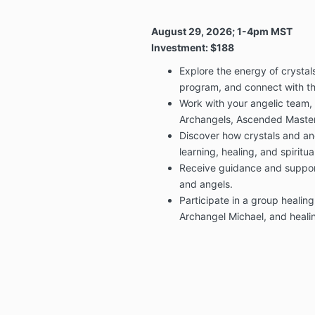
August 29, 2026; 1-4pm MST
Investment: $188
Explore the energy of crystals
program, and connect with t
Work with your angelic team,
Archangels, Ascended Masters
Discover how crystals and an
learning, healing, and spiritua
Receive guidance and support
and angels.
Participate in a group healin
Archangel Michael, and healin