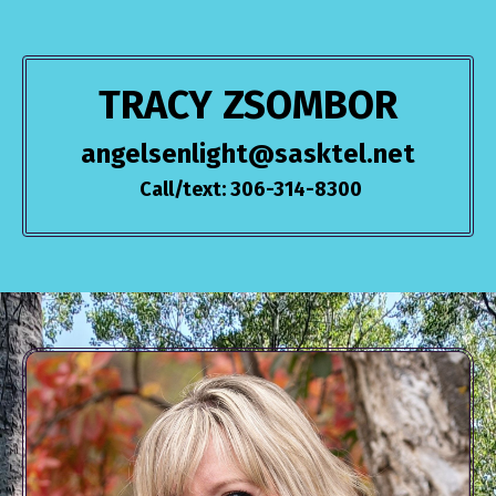
TRACY ZSOMBOR
angelsenlight@sasktel.net
Call/text: 306-314-8300