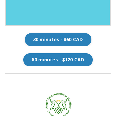
30 minutes - $60 CAD
60 minutes - $120 CAD