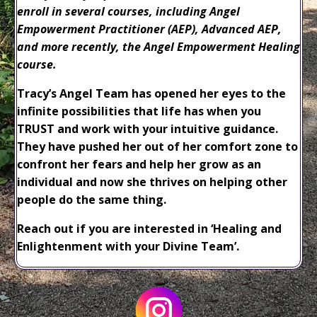
enroll in several courses, including Angel
Empowerment Practitioner (AEP), Advanced AEP,
and more recently, the Angel Empowerment Healing
course.
Tracy’s Angel Team has opened her eyes to the
infinite possibilities that life has when you
TRUST and work with your intuitive guidance.
They have pushed her out of her comfort zone to
confront her fears and help her grow as an
individual and now she thrives on helping other
people do the same thing.
Reach out if you are interested in ‘Healing and
Enlightenment with your Divine Team’.