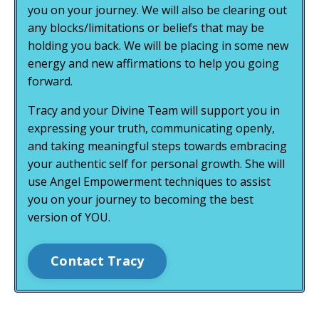
you on your journey. We will also be clearing out
any blocks/limitations or beliefs that may be
holding you back. We will be placing in some new
energy and new affirmations to help you going
forward.
Tracy and your Divine Team will support you in
expressing your truth, communicating openly,
and taking meaningful steps towards embracing
your authentic self for personal growth. She will
use Angel Empowerment techniques to assist
you on your journey to becoming the best
version of YOU.
Contact Tracy