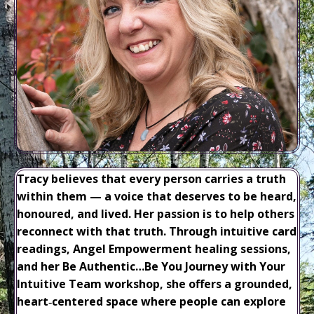
Tracy believes that every person carries a truth
within them — a voice that deserves to be heard,
honoured, and lived. Her passion is to help others
reconnect with that truth. Through intuitive card
readings, Angel Empowerment healing sessions,
and her Be Authentic…Be You Journey with Your
Intuitive Team workshop, she offers a grounded,
heart‑centered space where people can explore