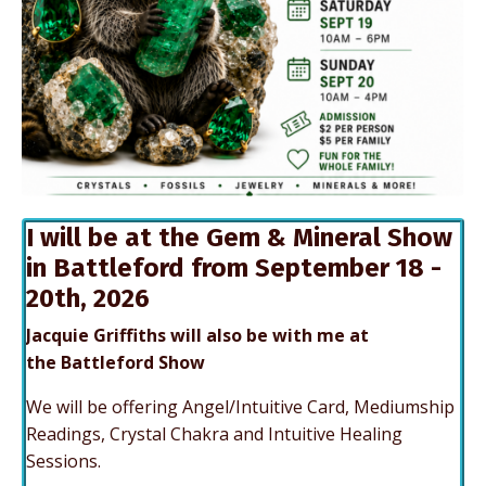
I will be at the Gem & Mineral Show
in Battleford from September 18 -
20th, 2026
Jacquie Griffiths will also be with me at
the Battleford Show
We will be offering Angel/Intuitive Card, Mediumship
Readings, Crystal Chakra and Intuitive Healing
Sessions.