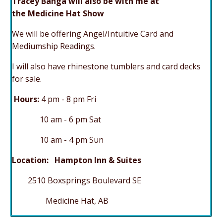
Tracey Banga will also be with me at
the Medicine Hat Show
We will be offering Angel/Intuitive Card and
Mediumship Readings.
I will also have rhinestone tumblers and card decks
for sale.
Hours:
4 p
m - 8 pm Fri
10 am - 6 pm Sat
10 am - 4 pm Sun
Location: Hampton Inn & Suites
2510 Boxsprings Boulevard SE
Medicine Hat, AB