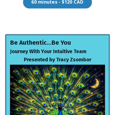
60 minutes - $120 CAD
Be Authentic...Be You
Journey With Your Intuitive Team
Presented by Tracy Zsombor