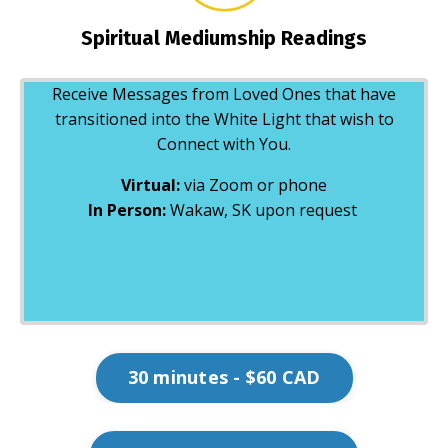
Spiritual Mediumship Readings
Receive Messages from Loved Ones that have
transitioned into the White Light that wish to
Connect with You.
Virtual:
via Zoom or phone
In Person:
Wakaw, SK upon request
30 minutes - $60 CAD