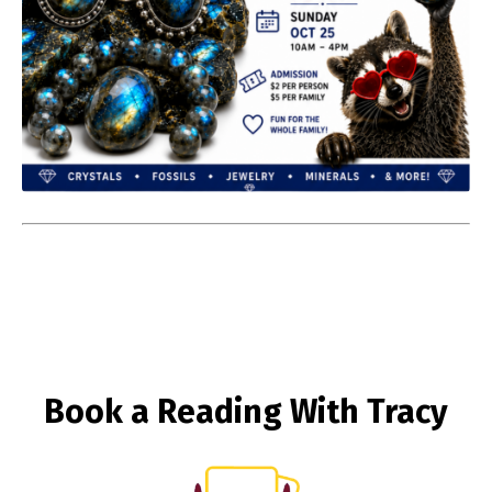
Book a Reading With Tracy