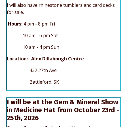
I will also have rhinestone tumblers and card decks
for sale.
Hours:
4 p
m - 8 pm Fri
10 am - 6 pm Sat
10 am - 4 pm Sun
Location: Alex Dillabough Centre
432 27th Ave
Battleford, SK
I will be at the Gem & Mineral Show
in Medicine Hat from October 23rd -
25th, 2026