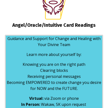
Angel/Oracle/Intuitive Card Readings
Guidance and Support for Change and Healing with
Your Divine Team
Learn more about yourself by:
Knowing you are on the right path
Clearing blocks
Receiving personal messages
Becoming EMPOWERED to create change you desire
for NOW and the FUTURE.
Virtual:
via Zoom or phone
In Person:
Wakaw, SK upon request