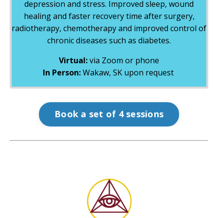
depression and stress. Improved sleep, wound
healing and faster recovery time after surgery,
radiotherapy, chemotherapy and improved control of
chronic diseases such as diabetes.
Virtual:
via Zoom or phone
In Person:
Wakaw, SK upon request
Book a set of 4 sessions