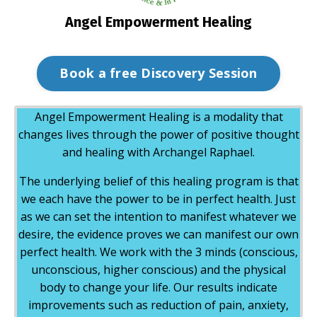
Angel Empowerment Healing
Book a free Discovery Session
Angel Empowerment Healing is a modality that
changes lives through the power of positive thought
and healing with Archangel Raphael.
The underlying belief of this healing program is that
we each have the power to be in perfect health. Just
as we can set the intention to manifest whatever we
desire, the evidence proves we can manifest our own
perfect health. We work with the 3 minds (conscious,
unconscious, higher conscious) and the physical
body to change your life. Our results indicate
improvements such as reduction of pain, anxiety,