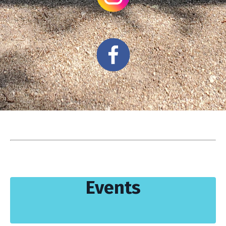
Events