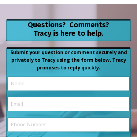
Questions? Comments?
Tracy is here to help.
Submit your question or comment securely and
privately to Tracy using the form below. Tracy
promises to reply quickly.