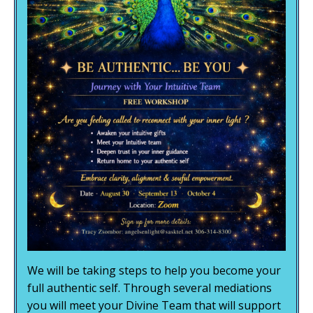
We will be taking steps to help you become your
full authentic self. Through several mediations
you will meet your Divine Team that will support