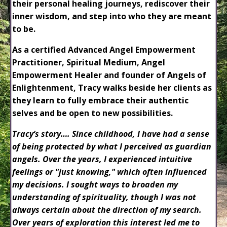
their personal healing journeys, rediscover their
inner wisdom, and step into who they are meant
to be.
As a certified Advanced Angel Empowerment
Practitioner, Spiritual Medium, Angel
Empowerment Healer and founder of Angels of
Enlightenment, Tracy walks beside her clients as
they learn to fully embrace their authentic
selves and be open to new possibilities.
Tracy’s story….
Since childhood, I have had a sense
of being protected by what I perceived as guardian
angels. Over the years, I experienced intuitive
feelings or "just knowing," which often influenced
my decisions. I sought ways to broaden my
understanding of spirituality, though I was not
always certain about the direction of my search.
Over years of exploration this interest led me to