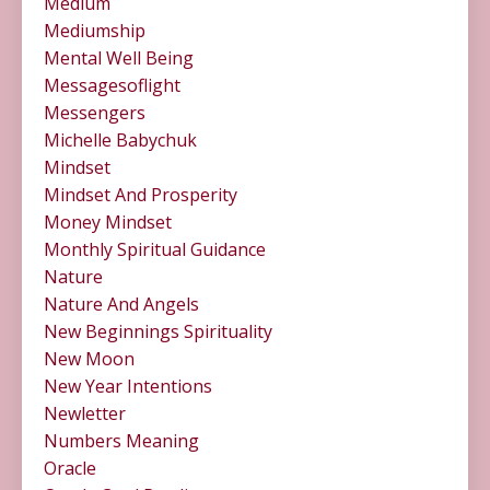
Medium
Mediumship
Mental Well Being
Messagesoflight
Messengers
Michelle Babychuk
Mindset
Mindset And Prosperity
Money Mindset
Monthly Spiritual Guidance
Nature
Nature And Angels
New Beginnings Spirituality
New Moon
New Year Intentions
Newletter
Numbers Meaning
Oracle