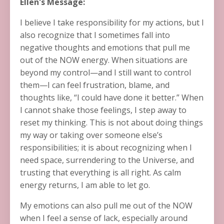
Ellen's Message:
I believe I take responsibility for my actions, but I
also recognize that I sometimes fall into
negative thoughts and emotions that pull me
out of the NOW energy. When situations are
beyond my control—and I still want to control
them—I can feel frustration, blame, and
thoughts like, “I could have done it better.” When
I cannot shake those feelings, I step away to
reset my thinking. This is not about doing things
my way or taking over someone else’s
responsibilities; it is about recognizing when I
need space, surrendering to the Universe, and
trusting that everything is all right. As calm
energy returns, I am able to let go.
My emotions can also pull me out of the NOW
when I feel a sense of lack, especially around