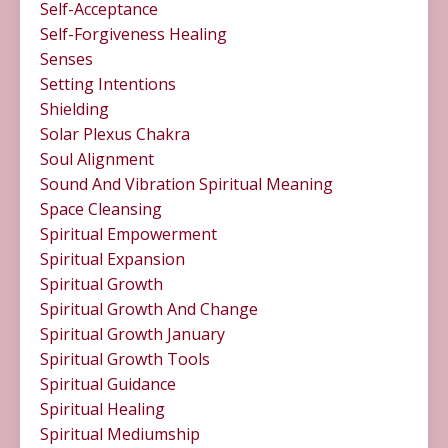
Self-Acceptance
Self-Forgiveness Healing
Senses
Setting Intentions
Shielding
Solar Plexus Chakra
Soul Alignment
Sound And Vibration Spiritual Meaning
Space Cleansing
Spiritual Empowerment
Spiritual Expansion
Spiritual Growth
Spiritual Growth And Change
Spiritual Growth January
Spiritual Growth Tools
Spiritual Guidance
Spiritual Healing
Spiritual Mediumship