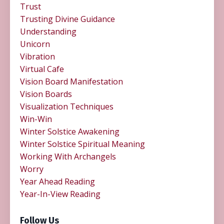
Trust
Trusting Divine Guidance
Understanding
Unicorn
Vibration
Virtual Cafe
Vision Board Manifestation
Vision Boards
Visualization Techniques
Win-Win
Winter Solstice Awakening
Winter Solstice Spiritual Meaning
Working With Archangels
Worry
Year Ahead Reading
Year-In-View Reading
Follow Us