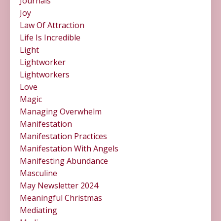
Journals
Joy
Law Of Attraction
Life Is Incredible
Light
Lightworker
Lightworkers
Love
Magic
Managing Overwhelm
Manifestation
Manifestation Practices
Manifestation With Angels
Manifesting Abundance
Masculine
May Newsletter 2024
Meaningful Christmas
Mediating