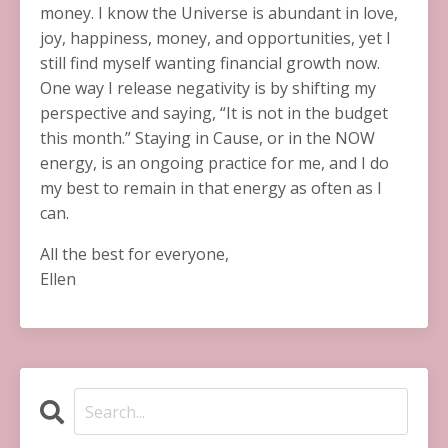
money. I know the Universe is abundant in love,
joy, happiness, money, and opportunities, yet I
still find myself wanting financial growth now.
One way I release negativity is by shifting my
perspective and saying, “It is not in the budget
this month.” Staying in Cause, or in the NOW
energy, is an ongoing practice for me, and I do
my best to remain in that energy as often as I
can.
All the best for everyone,
Ellen