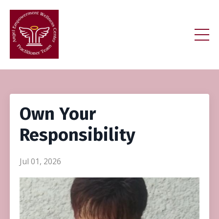
Own Your
Responsibility
Jul 01, 2026