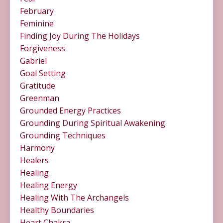
February
Feminine
Finding Joy During The Holidays
Forgiveness
Gabriel
Goal Setting
Gratitude
Greenman
Grounded Energy Practices
Grounding During Spiritual Awakening
Grounding Techniques
Harmony
Healers
Healing
Healing Energy
Healing With The Archangels
Healthy Boundaries
Heart Chakra