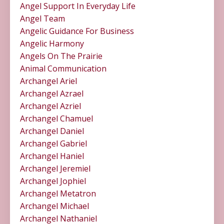
Angel Support In Everyday Life
Angel Team
Angelic Guidance For Business
Angelic Harmony
Angels On The Prairie
Animal Communication
Archangel Ariel
Archangel Azrael
Archangel Azriel
Archangel Chamuel
Archangel Daniel
Archangel Gabriel
Archangel Haniel
Archangel Jeremiel
Archangel Jophiel
Archangel Metatron
Archangel Michael
Archangel Nathaniel