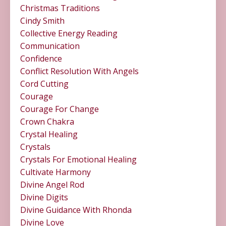
Christmas Traditions
Cindy Smith
Collective Energy Reading
Communication
Confidence
Conflict Resolution With Angels
Cord Cutting
Courage
Courage For Change
Crown Chakra
Crystal Healing
Crystals
Crystals For Emotional Healing
Cultivate Harmony
Divine Angel Rod
Divine Digits
Divine Guidance With Rhonda
Divine Love