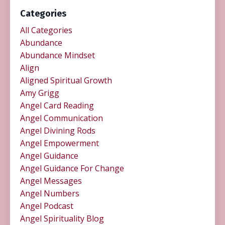
Categories
All Categories
Abundance
Abundance Mindset
Align
Aligned Spiritual Growth
Amy Grigg
Angel Card Reading
Angel Communication
Angel Divining Rods
Angel Empowerment
Angel Guidance
Angel Guidance For Change
Angel Messages
Angel Numbers
Angel Podcast
Angel Spirituality Blog