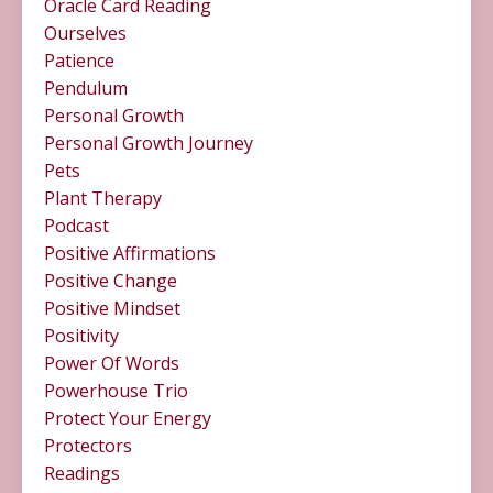
Oracle Card Reading
Ourselves
Patience
Pendulum
Personal Growth
Personal Growth Journey
Pets
Plant Therapy
Podcast
Positive Affirmations
Positive Change
Positive Mindset
Positivity
Power Of Words
Powerhouse Trio
Protect Your Energy
Protectors
Readings