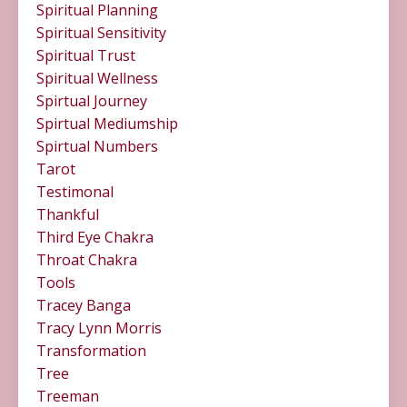
Spiritual Planning
Spiritual Sensitivity
Spiritual Trust
Spiritual Wellness
Spirtual Journey
Spirtual Mediumship
Spirtual Numbers
Tarot
Testimonal
Thankful
Third Eye Chakra
Throat Chakra
Tools
Tracey Banga
Tracy Lynn Morris
Transformation
Tree
Treeman