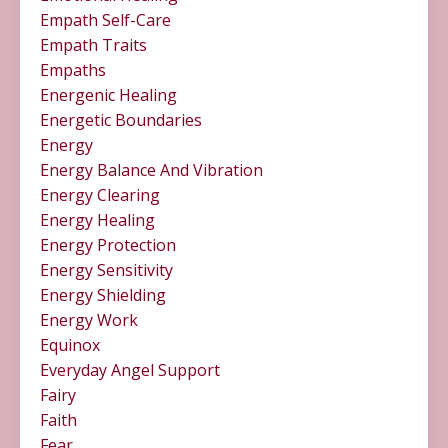
Empath Self-Care
Empath Traits
Empaths
Energenic Healing
Energetic Boundaries
Energy
Energy Balance And Vibration
Energy Clearing
Energy Healing
Energy Protection
Energy Sensitivity
Energy Shielding
Energy Work
Equinox
Everyday Angel Support
Fairy
Faith
Fear