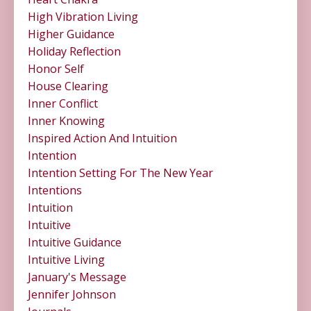
High Vibration Living
Higher Guidance
Holiday Reflection
Honor Self
House Clearing
Inner Conflict
Inner Knowing
Inspired Action And Intuition
Intention
Intention Setting For The New Year
Intentions
Intuition
Intuitive
Intuitive Guidance
Intuitive Living
January's Message
Jennifer Johnson