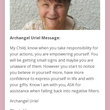
Archangel Uriel Message:
My Child, know when you take responsibility for
your actions, you are empowering yourself. You
will be getting small signs and maybe you are
unaware of them. However you start to notice
you believe in yourself more, have more
confidence to express yourself in life and with
your gifts. Know I am with you, ASK for
assistance when falling back into negative filters.
Archangel Uriel