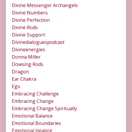
Divine Messenger Archangels
Divine Numbers
Divine Perfection
Divine Rods
Divine Support
Divinedialoguespodcast
Divineenergies
Donna Miller
Dowsing Rods
Dragon
Ear Chakra
Ego
Embracing Challenge
Embracing Change
Embracing Change Spiritually
Emotional Balance
Emotional Boundaries
Emotional Healing