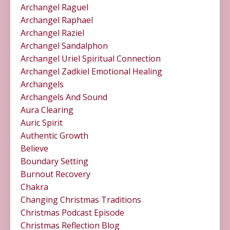
Archangel Raguel
Archangel Raphael
Archangel Raziel
Archangel Sandalphon
Archangel Uriel Spiritual Connection
Archangel Zadkiel Emotional Healing
Archangels
Archangels And Sound
Aura Clearing
Auric Spirit
Authentic Growth
Believe
Boundary Setting
Burnout Recovery
Chakra
Changing Christmas Traditions
Christmas Podcast Episode
Christmas Reflection Blog