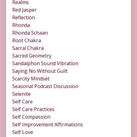
Realms
Red Jasper
Reflection
Rhonda
Rhonda Schaan
Root Chakra
Sacral Chakra
Sacred Geometry
Sandalphon Sound Vibration
Saying No Without Guilt
Scarcity Mindset
Seasonal Podcast Discussion
Selenite
Self Care
Self Care Practices
Self Compassion
Self Improvement Affirmations
Self Love