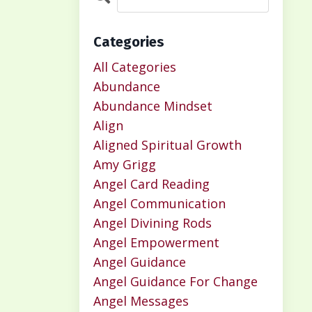
Categories
All Categories
Abundance
Abundance Mindset
Align
Aligned Spiritual Growth
Amy Grigg
Angel Card Reading
Angel Communication
Angel Divining Rods
Angel Empowerment
Angel Guidance
Angel Guidance For Change
Angel Messages