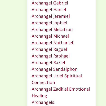
Archangel Gabriel
Archangel Haniel
Archangel Jeremiel
Archangel Jophiel
Archangel Metatron
Archangel Michael
Archangel Nathaniel
Archangel Raguel
Archangel Raphael
Archangel Raziel
Archangel Sandalphon
Archangel Uriel Spiritual
Connection
Archangel Zadkiel Emotional
Healing
Archangels