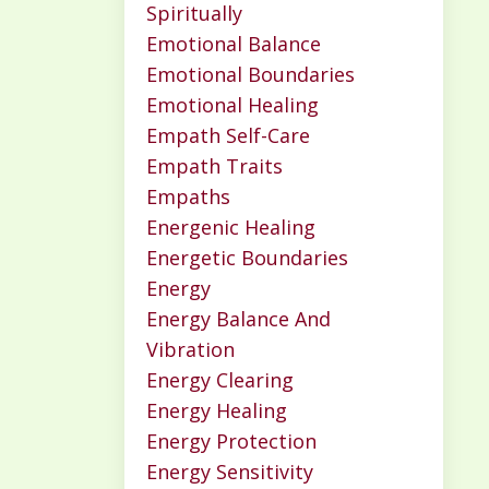
Spiritually
Emotional Balance
Emotional Boundaries
Emotional Healing
Empath Self-Care
Empath Traits
Empaths
Energenic Healing
Energetic Boundaries
Energy
Energy Balance And
Vibration
Energy Clearing
Energy Healing
Energy Protection
Energy Sensitivity