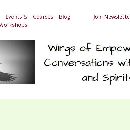
Events &
Courses
Blog
Join Newslette
Workshops