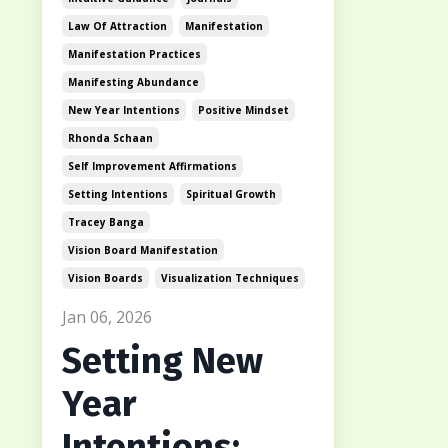
Law Of Attraction
Manifestation
Manifestation Practices
Manifesting Abundance
New Year Intentions
Positive Mindset
Rhonda Schaan
Self Improvement Affirmations
Setting Intentions
Spiritual Growth
Tracey Banga
Vision Board Manifestation
Vision Boards
Visualization Techniques
Jan 06, 2026
Setting New
Year
Intentions: