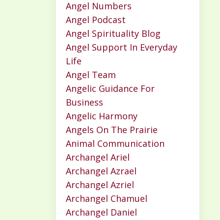
Angel Numbers
Angel Podcast
Angel Spirituality Blog
Angel Support In Everyday
Life
Angel Team
Angelic Guidance For
Business
Angelic Harmony
Angels On The Prairie
Animal Communication
Archangel Ariel
Archangel Azrael
Archangel Azriel
Archangel Chamuel
Archangel Daniel