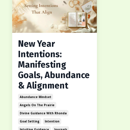
New Year
Intentions:
Manifesting
Goals, Abundance
& Alignment
Abundance Mindset
Angels On The Prairie
Divine Guidance With Rhonda
Goal Setting
Intention
Intuitive Guidance
Journals