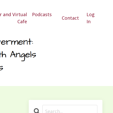
r and Virtual
Podcasts
Log
Contact
Cafe
In