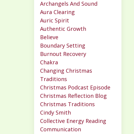
Archangels And Sound
Aura Clearing
Auric Spirit
Authentic Growth
Believe
Boundary Setting
Burnout Recovery
Chakra
Changing Christmas
Traditions
Christmas Podcast Episode
Christmas Reflection Blog
Christmas Traditions
Cindy Smith
Collective Energy Reading
Communication