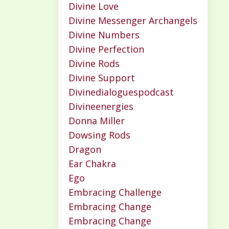
Divine Love
Divine Messenger Archangels
Divine Numbers
Divine Perfection
Divine Rods
Divine Support
Divinedialoguespodcast
Divineenergies
Donna Miller
Dowsing Rods
Dragon
Ear Chakra
Ego
Embracing Challenge
Embracing Change
Embracing Change