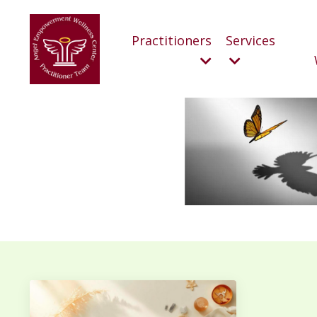
Practitioners
Services