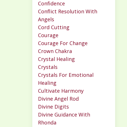
Confidence
Conflict Resolution With
Angels
Cord Cutting
Courage
Courage For Change
Crown Chakra
Crystal Healing
Crystals
Crystals For Emotional
Healing
Cultivate Harmony
Divine Angel Rod
Divine Digits
Divine Guidance With
Rhonda