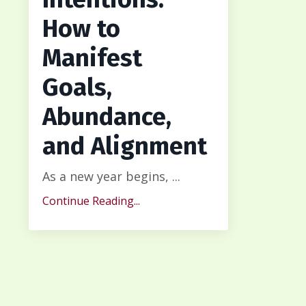
How to
Manifest
Goals,
Abundance,
and Alignment
As a new year begins, ...
Continue Reading...