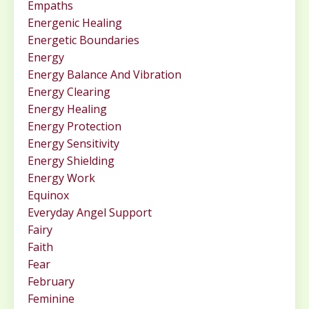
Empaths
Energenic Healing
Energetic Boundaries
Energy
Energy Balance And Vibration
Energy Clearing
Energy Healing
Energy Protection
Energy Sensitivity
Energy Shielding
Energy Work
Equinox
Everyday Angel Support
Fairy
Faith
Fear
February
Feminine