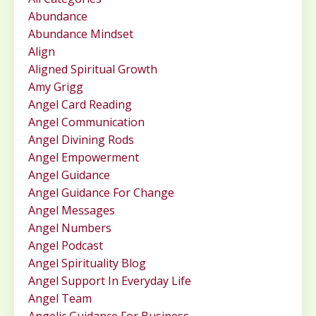
Abundance
Abundance Mindset
Align
Aligned Spiritual Growth
Amy Grigg
Angel Card Reading
Angel Communication
Angel Divining Rods
Angel Empowerment
Angel Guidance
Angel Guidance For Change
Angel Messages
Angel Numbers
Angel Podcast
Angel Spirituality Blog
Angel Support In Everyday Life
Angel Team