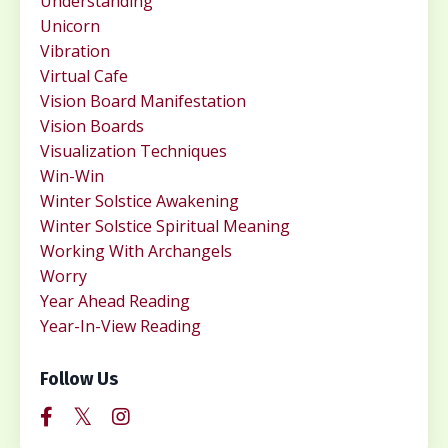
Understanding
Unicorn
Vibration
Virtual Cafe
Vision Board Manifestation
Vision Boards
Visualization Techniques
Win-Win
Winter Solstice Awakening
Winter Solstice Spiritual Meaning
Working With Archangels
Worry
Year Ahead Reading
Year-In-View Reading
Follow Us