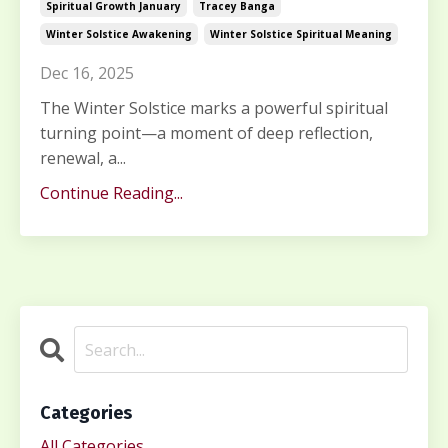
Spiritual Growth January
Tracey Banga
Winter Solstice Awakening
Winter Solstice Spiritual Meaning
Dec 16, 2025
The Winter Solstice marks a powerful spiritual
turning point—a moment of deep reflection,
renewal, a...
Continue Reading...
Categories
All Categories