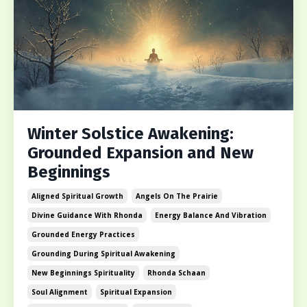
Winter Solstice Awakening:
Grounded Expansion and New
Beginnings
Aligned Spiritual Growth
Angels On The Prairie
Divine Guidance With Rhonda
Energy Balance And Vibration
Grounded Energy Practices
Grounding During Spiritual Awakening
New Beginnings Spirituality
Rhonda Schaan
Soul Alignment
Spiritual Expansion