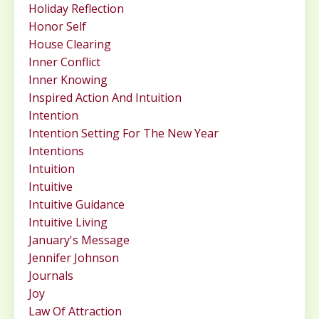
Holiday Reflection
Honor Self
House Clearing
Inner Conflict
Inner Knowing
Inspired Action And Intuition
Intention
Intention Setting For The New Year
Intentions
Intuition
Intuitive
Intuitive Guidance
Intuitive Living
January's Message
Jennifer Johnson
Journals
Joy
Law Of Attraction