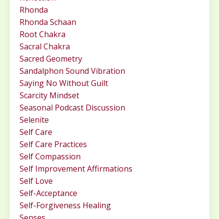
Rhonda
Rhonda Schaan
Root Chakra
Sacral Chakra
Sacred Geometry
Sandalphon Sound Vibration
Saying No Without Guilt
Scarcity Mindset
Seasonal Podcast Discussion
Selenite
Self Care
Self Care Practices
Self Compassion
Self Improvement Affirmations
Self Love
Self-Acceptance
Self-Forgiveness Healing
Senses