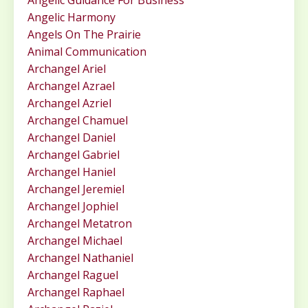
Angelic Guidance For Business
Angelic Harmony
Angels On The Prairie
Animal Communication
Archangel Ariel
Archangel Azrael
Archangel Azriel
Archangel Chamuel
Archangel Daniel
Archangel Gabriel
Archangel Haniel
Archangel Jeremiel
Archangel Jophiel
Archangel Metatron
Archangel Michael
Archangel Nathaniel
Archangel Raguel
Archangel Raphael