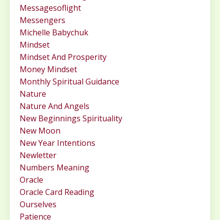
Messagesoflight
Messengers
Michelle Babychuk
Mindset
Mindset And Prosperity
Money Mindset
Monthly Spiritual Guidance
Nature
Nature And Angels
New Beginnings Spirituality
New Moon
New Year Intentions
Newletter
Numbers Meaning
Oracle
Oracle Card Reading
Ourselves
Patience