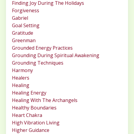
Finding Joy During The Holidays
Forgiveness
Gabriel
Goal Setting
Gratitude
Greenman
Grounded Energy Practices
Grounding During Spiritual Awakening
Grounding Techniques
Harmony
Healers
Healing
Healing Energy
Healing With The Archangels
Healthy Boundaries
Heart Chakra
High Vibration Living
Higher Guidance