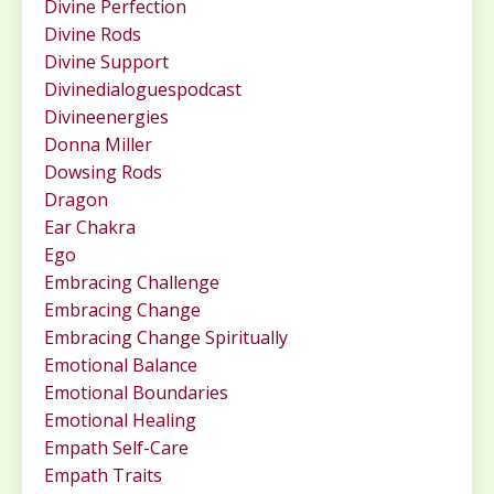
Divine Perfection
Divine Rods
Divine Support
Divinedialoguespodcast
Divineenergies
Donna Miller
Dowsing Rods
Dragon
Ear Chakra
Ego
Embracing Challenge
Embracing Change
Embracing Change Spiritually
Emotional Balance
Emotional Boundaries
Emotional Healing
Empath Self-Care
Empath Traits