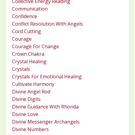
Collective Energy Reading
Communication
Confidence
Conflict Resolution With Angels
Cord Cutting
Courage
Courage For Change
Crown Chakra
Crystal Healing
Crystals
Crystals For Emotional Healing
Cultivate Harmony
Divine Angel Rod
Divine Digits
Divine Guidance With Rhonda
Divine Love
Divine Messenger Archangels
Divine Numbers