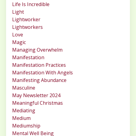
Life Is Incredible
Light
Lightworker
Lightworkers
Love
Magic
Managing Overwhelm
Manifestation
Manifestation Practices
Manifestation With Angels
Manifesting Abundance
Masculine
May Newsletter 2024
Meaningful Christmas
Mediating
Medium
Mediumship
Mental Well Being