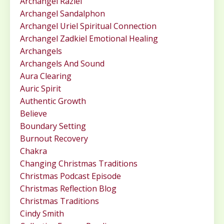
Archangel Raziel
Archangel Sandalphon
Archangel Uriel Spiritual Connection
Archangel Zadkiel Emotional Healing
Archangels
Archangels And Sound
Aura Clearing
Auric Spirit
Authentic Growth
Believe
Boundary Setting
Burnout Recovery
Chakra
Changing Christmas Traditions
Christmas Podcast Episode
Christmas Reflection Blog
Christmas Traditions
Cindy Smith