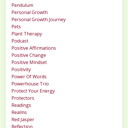
Pendulum
Personal Growth
Personal Growth Journey
Pets
Plant Therapy
Podcast
Positive Affirmations
Positive Change
Positive Mindset
Positivity
Power Of Words
Powerhouse Trio
Protect Your Energy
Protectors
Readings
Realms
Red Jasper
Reflection