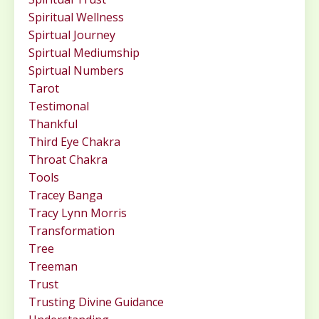
Spiritual Wellness
Spirtual Journey
Spirtual Mediumship
Spirtual Numbers
Tarot
Testimonal
Thankful
Third Eye Chakra
Throat Chakra
Tools
Tracey Banga
Tracy Lynn Morris
Transformation
Tree
Treeman
Trust
Trusting Divine Guidance