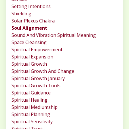
Setting Intentions
Shielding
Solar Plexus Chakra
Soul Alignment
Sound And Vibration Spiritual Meaning
Space Cleansing
Spiritual Empowerment
Spiritual Expansion
Spiritual Growth
Spiritual Growth And Change
Spiritual Growth January
Spiritual Growth Tools
Spiritual Guidance
Spiritual Healing
Spiritual Mediumship
Spiritual Planning
Spiritual Sensitivity
Spiritual Trust