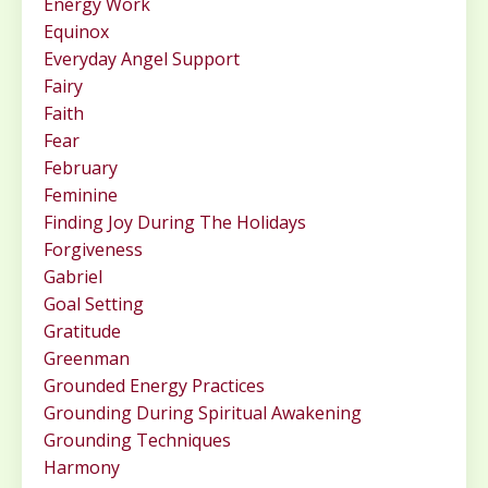
Energy Work
Equinox
Everyday Angel Support
Fairy
Faith
Fear
February
Feminine
Finding Joy During The Holidays
Forgiveness
Gabriel
Goal Setting
Gratitude
Greenman
Grounded Energy Practices
Grounding During Spiritual Awakening
Grounding Techniques
Harmony