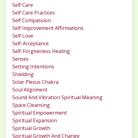
Self Care
Self Care Practices
Self Compassion
Self Improvement Affirmations
Self Love
Self-Acceptance
Self-Forgiveness Healing
Senses
Setting Intentions
Shielding
Solar Plexus Chakra
Soul Alignment
Sound And Vibration Spiritual Meaning
Space Cleansing
Spiritual Empowerment
Spiritual Expansion
Spiritual Growth
Spiritual Growth And Change