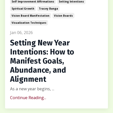
Self Improvement Affirmations
Setting Intentions
Spiritual Growth
Tracey Banga
Vision Board Manifestation
Vision Boards
Visualization Techniques
Jan 06, 2026
Setting New Year
Intentions: How to
Manifest Goals,
Abundance, and
Alignment
As a new year begins, ...
Continue Reading...