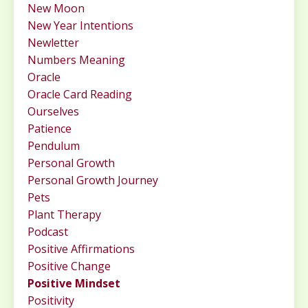
New Moon
New Year Intentions
Newletter
Numbers Meaning
Oracle
Oracle Card Reading
Ourselves
Patience
Pendulum
Personal Growth
Personal Growth Journey
Pets
Plant Therapy
Podcast
Positive Affirmations
Positive Change
Positive Mindset
Positivity