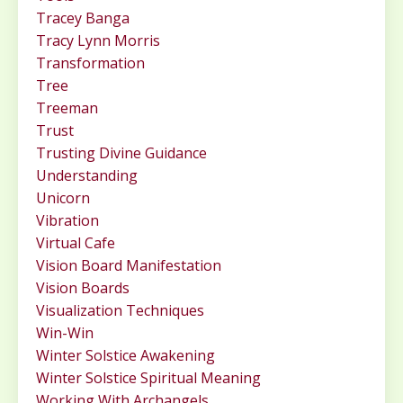
Tracey Banga
Tracy Lynn Morris
Transformation
Tree
Treeman
Trust
Trusting Divine Guidance
Understanding
Unicorn
Vibration
Virtual Cafe
Vision Board Manifestation
Vision Boards
Visualization Techniques
Win-Win
Winter Solstice Awakening
Winter Solstice Spiritual Meaning
Working With Archangels