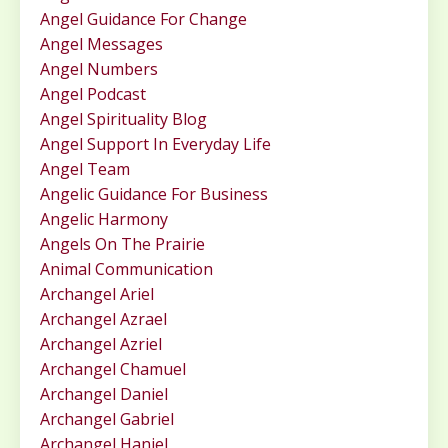
Angel Guidance For Change
Angel Messages
Angel Numbers
Angel Podcast
Angel Spirituality Blog
Angel Support In Everyday Life
Angel Team
Angelic Guidance For Business
Angelic Harmony
Angels On The Prairie
Animal Communication
Archangel Ariel
Archangel Azrael
Archangel Azriel
Archangel Chamuel
Archangel Daniel
Archangel Gabriel
Archangel Haniel