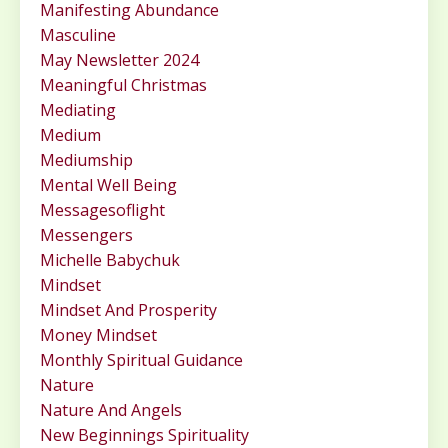
Manifesting Abundance
Masculine
May Newsletter 2024
Meaningful Christmas
Mediating
Medium
Mediumship
Mental Well Being
Messagesoflight
Messengers
Michelle Babychuk
Mindset
Mindset And Prosperity
Money Mindset
Monthly Spiritual Guidance
Nature
Nature And Angels
New Beginnings Spirituality