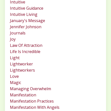
Intuitive
Intuitive Guidance
Intuitive Living
January's Message
Jennifer Johnson
Journals
Joy
Law Of Attraction
Life Is Incredible
Light
Lightworker
Lightworkers
Love
Magic
Managing Overwhelm
Manifestation
Manifestation Practices
Manifestation With Angels