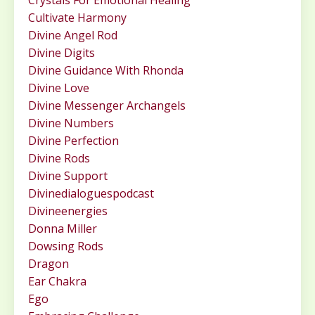
Crystals For Emotional Healing
Cultivate Harmony
Divine Angel Rod
Divine Digits
Divine Guidance With Rhonda
Divine Love
Divine Messenger Archangels
Divine Numbers
Divine Perfection
Divine Rods
Divine Support
Divinedialoguespodcast
Divineenergies
Donna Miller
Dowsing Rods
Dragon
Ear Chakra
Ego