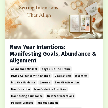
New Year Intentions:
Manifesting Goals, Abundance &
Alignment
Abundance Mindset
Angels On The Prairie
Divine Guidance With Rhonda
Goal Setting
Intention
Intuitive Guidance
Journals
Law Of Attraction
Manifestation
Manifestation Practices
Manifesting Abundance
New Year Intentions
Positive Mindset
Rhonda Schaan