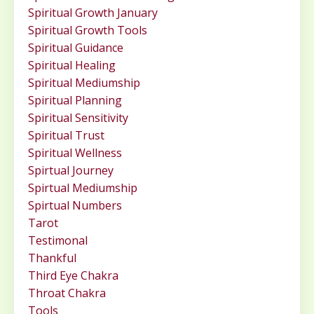
Spiritual Growth January
Spiritual Growth Tools
Spiritual Guidance
Spiritual Healing
Spiritual Mediumship
Spiritual Planning
Spiritual Sensitivity
Spiritual Trust
Spiritual Wellness
Spirtual Journey
Spirtual Mediumship
Spirtual Numbers
Tarot
Testimonal
Thankful
Third Eye Chakra
Throat Chakra
Tools