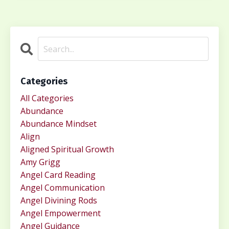
Categories
All Categories
Abundance
Abundance Mindset
Align
Aligned Spiritual Growth
Amy Grigg
Angel Card Reading
Angel Communication
Angel Divining Rods
Angel Empowerment
Angel Guidance