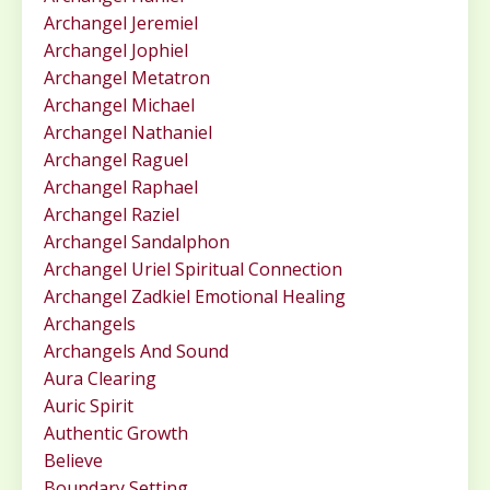
Archangel Jeremiel
Archangel Jophiel
Archangel Metatron
Archangel Michael
Archangel Nathaniel
Archangel Raguel
Archangel Raphael
Archangel Raziel
Archangel Sandalphon
Archangel Uriel Spiritual Connection
Archangel Zadkiel Emotional Healing
Archangels
Archangels And Sound
Aura Clearing
Auric Spirit
Authentic Growth
Believe
Boundary Setting