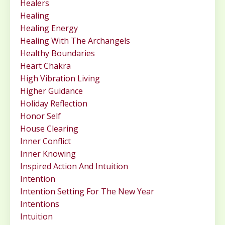
Healers
Healing
Healing Energy
Healing With The Archangels
Healthy Boundaries
Heart Chakra
High Vibration Living
Higher Guidance
Holiday Reflection
Honor Self
House Clearing
Inner Conflict
Inner Knowing
Inspired Action And Intuition
Intention
Intention Setting For The New Year
Intentions
Intuition