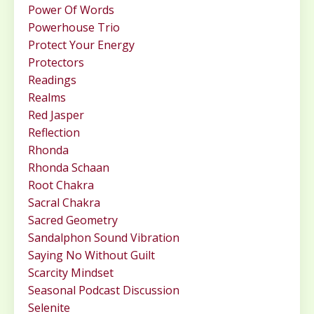
Power Of Words
Powerhouse Trio
Protect Your Energy
Protectors
Readings
Realms
Red Jasper
Reflection
Rhonda
Rhonda Schaan
Root Chakra
Sacral Chakra
Sacred Geometry
Sandalphon Sound Vibration
Saying No Without Guilt
Scarcity Mindset
Seasonal Podcast Discussion
Selenite