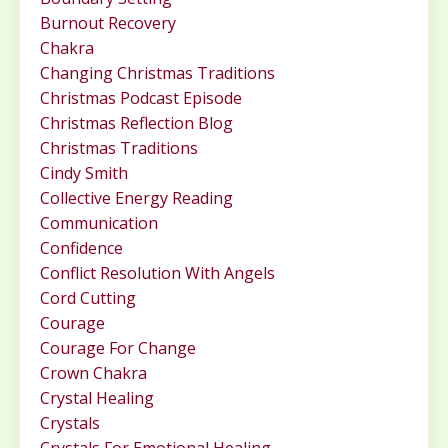
Burnout Recovery
Chakra
Changing Christmas Traditions
Christmas Podcast Episode
Christmas Reflection Blog
Christmas Traditions
Cindy Smith
Collective Energy Reading
Communication
Confidence
Conflict Resolution With Angels
Cord Cutting
Courage
Courage For Change
Crown Chakra
Crystal Healing
Crystals