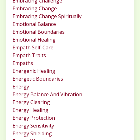
Embracing Challenge
Embracing Change
Embracing Change Spiritually
Emotional Balance
Emotional Boundaries
Emotional Healing
Empath Self-Care
Empath Traits
Empaths
Energenic Healing
Energetic Boundaries
Energy
Energy Balance And Vibration
Energy Clearing
Energy Healing
Energy Protection
Energy Sensitivity
Energy Shielding