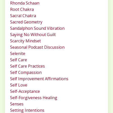
Rhonda Schaan
Root Chakra
Sacral Chakra
Sacred Geometry
Sandalphon Sound Vibration
Saying No Without Guilt
Scarcity Mindset
Seasonal Podcast Discussion
Selenite
Self Care
Self Care Practices
Self Compassion
Self Improvement Affirmations
Self Love
Self-Acceptance
Self-Forgiveness Healing
Senses
Setting Intentions