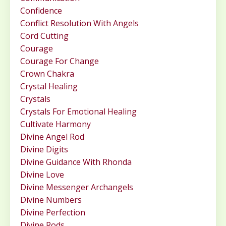
Confidence
Conflict Resolution With Angels
Cord Cutting
Courage
Courage For Change
Crown Chakra
Crystal Healing
Crystals
Crystals For Emotional Healing
Cultivate Harmony
Divine Angel Rod
Divine Digits
Divine Guidance With Rhonda
Divine Love
Divine Messenger Archangels
Divine Numbers
Divine Perfection
Divine Rods