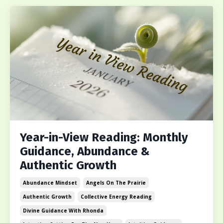
Year-in-View Reading: Monthly
Guidance, Abundance &
Authentic Growth
Abundance Mindset
Angels On The Prairie
Authentic Growth
Collective Energy Reading
Divine Guidance With Rhonda