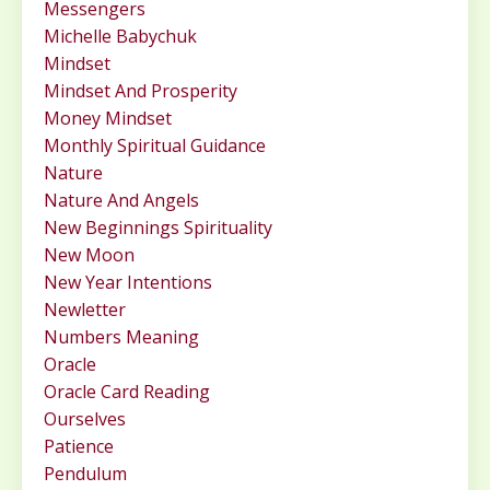
Messengers
Michelle Babychuk
Mindset
Mindset And Prosperity
Money Mindset
Monthly Spiritual Guidance
Nature
Nature And Angels
New Beginnings Spirituality
New Moon
New Year Intentions
Newletter
Numbers Meaning
Oracle
Oracle Card Reading
Ourselves
Patience
Pendulum