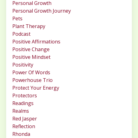
Personal Growth
Personal Growth Journey
Pets
Plant Therapy
Podcast
Positive Affirmations
Positive Change
Positive Mindset
Positivity
Power Of Words
Powerhouse Trio
Protect Your Energy
Protectors
Readings
Realms
Red Jasper
Reflection
Rhonda