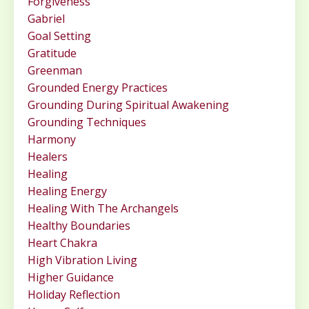
Forgiveness
Gabriel
Goal Setting
Gratitude
Greenman
Grounded Energy Practices
Grounding During Spiritual Awakening
Grounding Techniques
Harmony
Healers
Healing
Healing Energy
Healing With The Archangels
Healthy Boundaries
Heart Chakra
High Vibration Living
Higher Guidance
Holiday Reflection