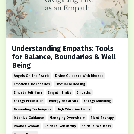
Understanding Empaths: Tools
for Balance, Boundaries & Well-
Being
Angels On The Prairie
Divine Guidance With Rhonda
Emotional Boundaries
Emotional Healing
Empath Self-Care
Empath Traits
Empaths
Energy Protection
Energy Sensitivity
Energy Shielding
Grounding Techniques
High Vibration Living
Intuitive Guidance
Managing Overwhelm
Plant Therapy
Rhonda Schaan
Spiritual Sensitivity
Spiritual Wellness