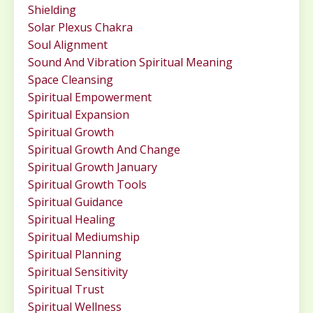
Shielding
Solar Plexus Chakra
Soul Alignment
Sound And Vibration Spiritual Meaning
Space Cleansing
Spiritual Empowerment
Spiritual Expansion
Spiritual Growth
Spiritual Growth And Change
Spiritual Growth January
Spiritual Growth Tools
Spiritual Guidance
Spiritual Healing
Spiritual Mediumship
Spiritual Planning
Spiritual Sensitivity
Spiritual Trust
Spiritual Wellness