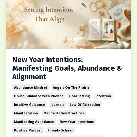
New Year Intentions:
Manifesting Goals, Abundance &
Alignment
Abundance Mindset
Angels On The Prairie
Divine Guidance With Rhonda
Goal Setting
Intention
Intuitive Guidance
Journals
Law Of Attraction
Manifestation
Manifestation Practices
Manifesting Abundance
New Year Intentions
Positive Mindset
Rhonda Schaan