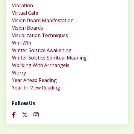
Vibration
Virtual Cafe
Vision Board Manifestation
Vision Boards
Visualization Techniques
Win-Win
Winter Solstice Awakening
Winter Solstice Spiritual Meaning
Working With Archangels
Worry
Year Ahead Reading
Year-In-View Reading
Follow Us