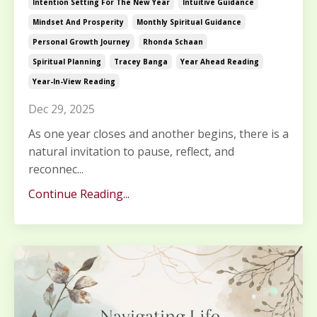
Intention Setting For The New Year
Intuitive Guidance
Mindset And Prosperity
Monthly Spiritual Guidance
Personal Growth Journey
Rhonda Schaan
Spiritual Planning
Tracey Banga
Year Ahead Reading
Year-In-View Reading
Dec 29, 2025
As one year closes and another begins, there is a
natural invitation to pause, reflect, and
reconnec...
Continue Reading...