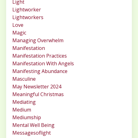
Light
Lightworker
Lightworkers
Love
Magic
Managing Overwhelm
Manifestation
Manifestation Practices
Manifestation With Angels
Manifesting Abundance
Masculine
May Newsletter 2024
Meaningful Christmas
Mediating
Medium
Mediumship
Mental Well Being
Messagesoflight