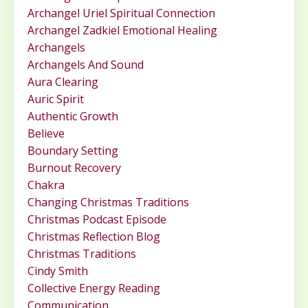
Archangel Uriel Spiritual Connection
Archangel Zadkiel Emotional Healing
Archangels
Archangels And Sound
Aura Clearing
Auric Spirit
Authentic Growth
Believe
Boundary Setting
Burnout Recovery
Chakra
Changing Christmas Traditions
Christmas Podcast Episode
Christmas Reflection Blog
Christmas Traditions
Cindy Smith
Collective Energy Reading
Communication