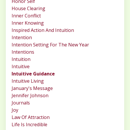
Honor Self
House Clearing
Inner Conflict
Inner Knowing
Inspired Action And Intuition
Intention
Intention Setting For The New Year
Intentions
Intuition
Intuitive
Intuitive Guidance
Intuitive Living
January's Message
Jennifer Johnson
Journals
Joy
Law Of Attraction
Life Is Incredible