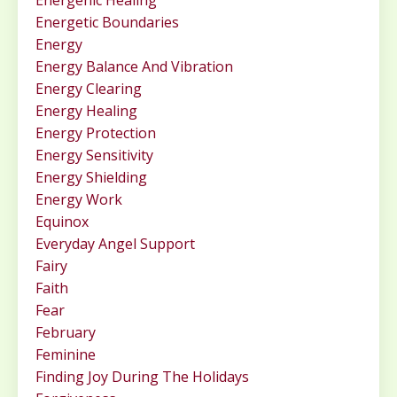
Energenic Healing
Energetic Boundaries
Energy
Energy Balance And Vibration
Energy Clearing
Energy Healing
Energy Protection
Energy Sensitivity
Energy Shielding
Energy Work
Equinox
Everyday Angel Support
Fairy
Faith
Fear
February
Feminine
Finding Joy During The Holidays