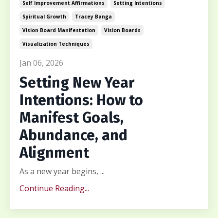
Self Improvement Affirmations
Setting Intentions
Spiritual Growth
Tracey Banga
Vision Board Manifestation
Vision Boards
Visualization Techniques
Jan 06, 2026
Setting New Year
Intentions: How to
Manifest Goals,
Abundance, and
Alignment
As a new year begins, ...
Continue Reading...