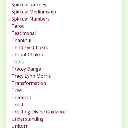
Spirtual Journey
Spirtual Mediumship
Spirtual Numbers
Tarot
Testimonal
Thankful
Third Eye Chakra
Throat Chakra
Tools
Tracey Banga
Tracy Lynn Morris
Transformation
Tree
Treeman
Trust
Trusting Divine Guidance
Understanding
Unicorn