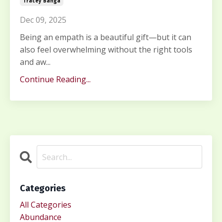
Tracey Banga
Dec 09, 2025
Being an empath is a beautiful gift—but it can
also feel overwhelming without the right tools
and aw...
Continue Reading...
Categories
All Categories
Abundance