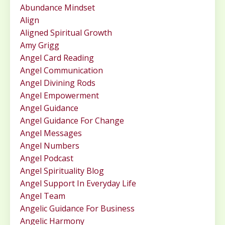
Abundance Mindset
Align
Aligned Spiritual Growth
Amy Grigg
Angel Card Reading
Angel Communication
Angel Divining Rods
Angel Empowerment
Angel Guidance
Angel Guidance For Change
Angel Messages
Angel Numbers
Angel Podcast
Angel Spirituality Blog
Angel Support In Everyday Life
Angel Team
Angelic Guidance For Business
Angelic Harmony