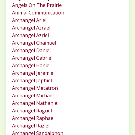
Angels On The Prairie
Animal Communication
Archangel Ariel
Archangel Azrael
Archangel Azriel
Archangel Chamuel
Archangel Daniel
Archangel Gabriel
Archangel Haniel
Archangel Jeremiel
Archangel Jophiel
Archangel Metatron
Archangel Michael
Archangel Nathaniel
Archangel Raguel
Archangel Raphael
Archangel Raziel
Archangel Sandalphon