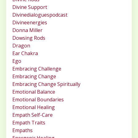
Divine Support
Divinedialoguespodcast
Divineenergies
Donna Miller
Dowsing Rods
Dragon
Ear Chakra
Ego
Embracing Challenge
Embracing Change
Embracing Change Spiritually
Emotional Balance
Emotional Boundaries
Emotional Healing
Empath Self-Care
Empath Traits
Empaths