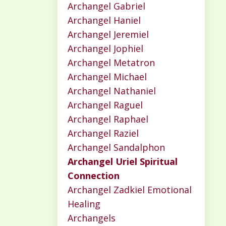
Archangel Gabriel
Archangel Haniel
Archangel Jeremiel
Archangel Jophiel
Archangel Metatron
Archangel Michael
Archangel Nathaniel
Archangel Raguel
Archangel Raphael
Archangel Raziel
Archangel Sandalphon
Archangel Uriel Spiritual
Connection
Archangel Zadkiel Emotional
Healing
Archangels