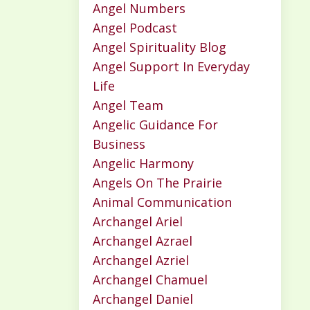
Angel Numbers
Angel Podcast
Angel Spirituality Blog
Angel Support In Everyday
Life
Angel Team
Angelic Guidance For
Business
Angelic Harmony
Angels On The Prairie
Animal Communication
Archangel Ariel
Archangel Azrael
Archangel Azriel
Archangel Chamuel
Archangel Daniel