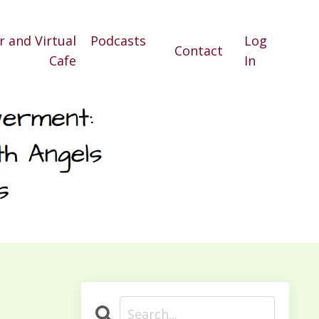
r and Virtual
Podcasts
Log
Contact
Cafe
In