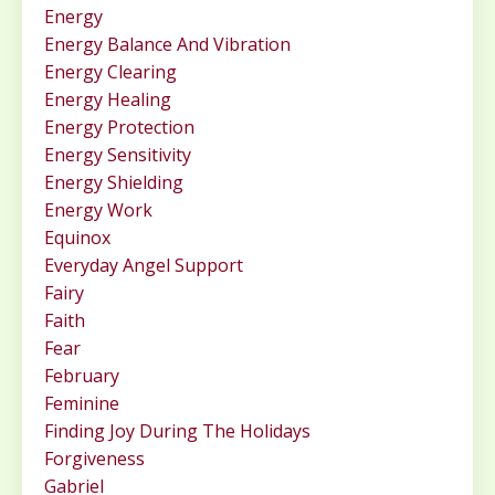
Energy
Energy Balance And Vibration
Energy Clearing
Energy Healing
Energy Protection
Energy Sensitivity
Energy Shielding
Energy Work
Equinox
Everyday Angel Support
Fairy
Faith
Fear
February
Feminine
Finding Joy During The Holidays
Forgiveness
Gabriel