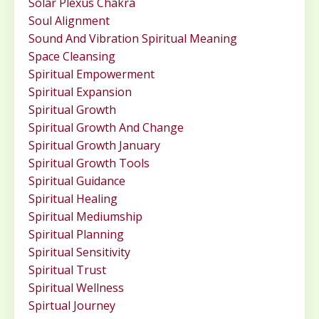
Solar Plexus Chakra
Soul Alignment
Sound And Vibration Spiritual Meaning
Space Cleansing
Spiritual Empowerment
Spiritual Expansion
Spiritual Growth
Spiritual Growth And Change
Spiritual Growth January
Spiritual Growth Tools
Spiritual Guidance
Spiritual Healing
Spiritual Mediumship
Spiritual Planning
Spiritual Sensitivity
Spiritual Trust
Spiritual Wellness
Spirtual Journey