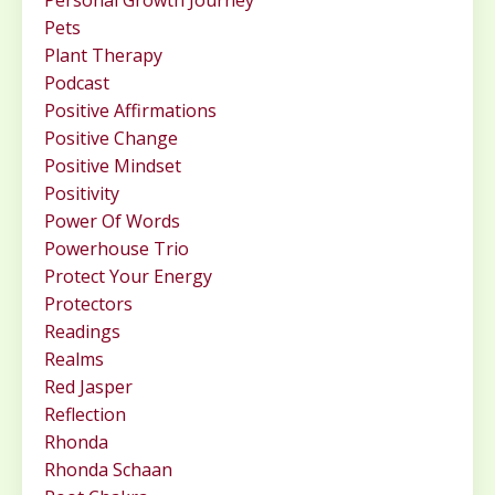
Personal Growth Journey
Pets
Plant Therapy
Podcast
Positive Affirmations
Positive Change
Positive Mindset
Positivity
Power Of Words
Powerhouse Trio
Protect Your Energy
Protectors
Readings
Realms
Red Jasper
Reflection
Rhonda
Rhonda Schaan