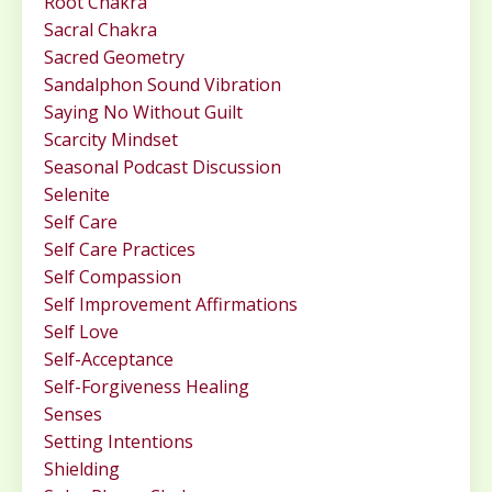
Root Chakra
Sacral Chakra
Sacred Geometry
Sandalphon Sound Vibration
Saying No Without Guilt
Scarcity Mindset
Seasonal Podcast Discussion
Selenite
Self Care
Self Care Practices
Self Compassion
Self Improvement Affirmations
Self Love
Self-Acceptance
Self-Forgiveness Healing
Senses
Setting Intentions
Shielding