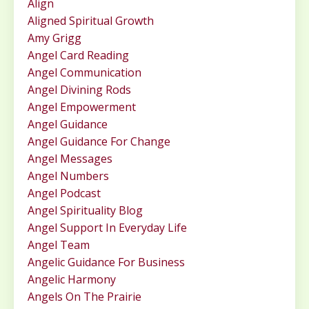
Align
Aligned Spiritual Growth
Amy Grigg
Angel Card Reading
Angel Communication
Angel Divining Rods
Angel Empowerment
Angel Guidance
Angel Guidance For Change
Angel Messages
Angel Numbers
Angel Podcast
Angel Spirituality Blog
Angel Support In Everyday Life
Angel Team
Angelic Guidance For Business
Angelic Harmony
Angels On The Prairie