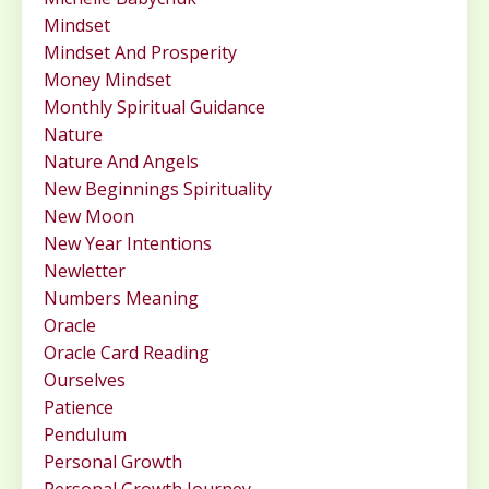
Mindset
Mindset And Prosperity
Money Mindset
Monthly Spiritual Guidance
Nature
Nature And Angels
New Beginnings Spirituality
New Moon
New Year Intentions
Newletter
Numbers Meaning
Oracle
Oracle Card Reading
Ourselves
Patience
Pendulum
Personal Growth