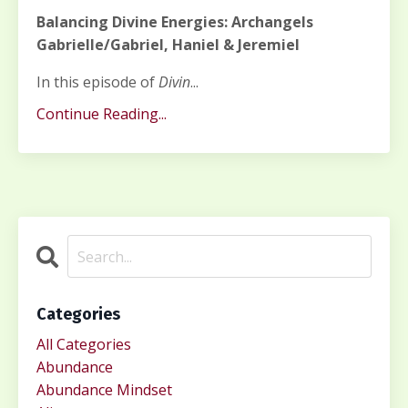
Balancing Divine Energies: Archangels
Gabrielle/Gabriel, Haniel & Jeremiel
In this episode of
Divin
...
Continue Reading...
Categories
All Categories
Abundance
Abundance Mindset