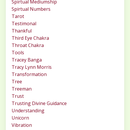
Spirtual Mediumship
Spirtual Numbers
Tarot
Testimonal
Thankful
Third Eye Chakra
Throat Chakra
Tools
Tracey Banga
Tracy Lynn Morris
Transformation
Tree
Treeman
Trust
Trusting Divine Guidance
Understanding
Unicorn
Vibration