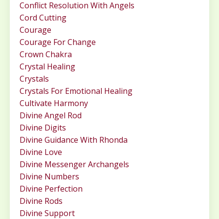
Conflict Resolution With Angels
Cord Cutting
Courage
Courage For Change
Crown Chakra
Crystal Healing
Crystals
Crystals For Emotional Healing
Cultivate Harmony
Divine Angel Rod
Divine Digits
Divine Guidance With Rhonda
Divine Love
Divine Messenger Archangels
Divine Numbers
Divine Perfection
Divine Rods
Divine Support