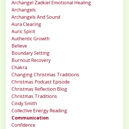
Archangel Zadkiel Emotional Healing
Archangels
Archangels And Sound
Aura Clearing
Auric Spirit
Authentic Growth
Believe
Boundary Setting
Burnout Recovery
Chakra
Changing Christmas Traditions
Christmas Podcast Episode
Christmas Reflection Blog
Christmas Traditions
Cindy Smith
Collective Energy Reading
Communication
Confidence