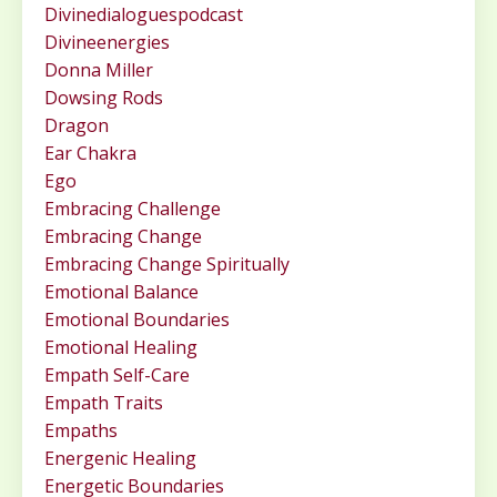
Divinedialoguespodcast
Divineenergies
Donna Miller
Dowsing Rods
Dragon
Ear Chakra
Ego
Embracing Challenge
Embracing Change
Embracing Change Spiritually
Emotional Balance
Emotional Boundaries
Emotional Healing
Empath Self-Care
Empath Traits
Empaths
Energenic Healing
Energetic Boundaries