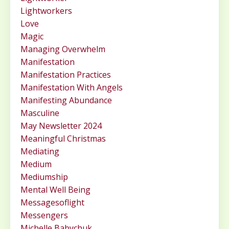
Lightworkers
Love
Magic
Managing Overwhelm
Manifestation
Manifestation Practices
Manifestation With Angels
Manifesting Abundance
Masculine
May Newsletter 2024
Meaningful Christmas
Mediating
Medium
Mediumship
Mental Well Being
Messagesoflight
Messengers
Michelle Babychuk