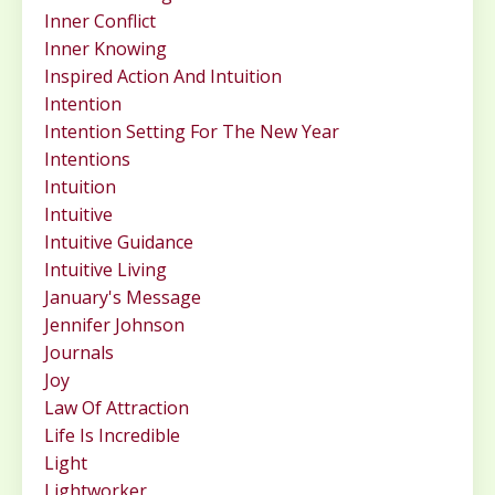
Inner Conflict
Inner Knowing
Inspired Action And Intuition
Intention
Intention Setting For The New Year
Intentions
Intuition
Intuitive
Intuitive Guidance
Intuitive Living
January's Message
Jennifer Johnson
Journals
Joy
Law Of Attraction
Life Is Incredible
Light
Lightworker