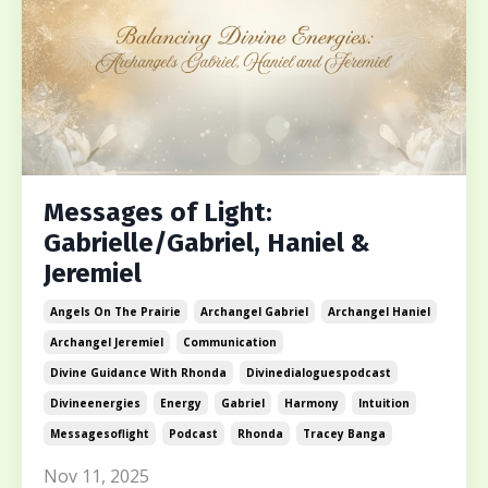
Messages of Light:
Gabrielle/Gabriel, Haniel &
Jeremiel
Angels On The Prairie
Archangel Gabriel
Archangel Haniel
Archangel Jeremiel
Communication
Divine Guidance With Rhonda
Divinedialoguespodcast
Divineenergies
Energy
Gabriel
Harmony
Intuition
Messagesoflight
Podcast
Rhonda
Tracey Banga
Nov 11, 2025