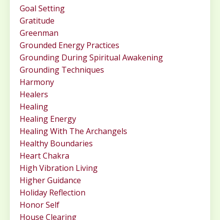
Goal Setting
Gratitude
Greenman
Grounded Energy Practices
Grounding During Spiritual Awakening
Grounding Techniques
Harmony
Healers
Healing
Healing Energy
Healing With The Archangels
Healthy Boundaries
Heart Chakra
High Vibration Living
Higher Guidance
Holiday Reflection
Honor Self
House Clearing