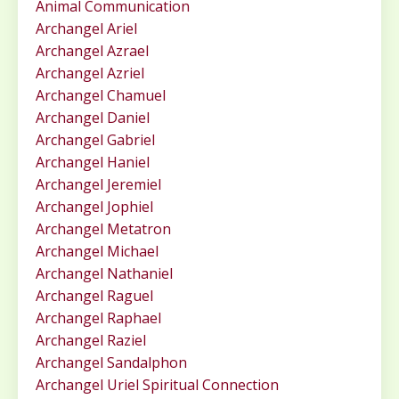
Animal Communication
Archangel Ariel
Archangel Azrael
Archangel Azriel
Archangel Chamuel
Archangel Daniel
Archangel Gabriel
Archangel Haniel
Archangel Jeremiel
Archangel Jophiel
Archangel Metatron
Archangel Michael
Archangel Nathaniel
Archangel Raguel
Archangel Raphael
Archangel Raziel
Archangel Sandalphon
Archangel Uriel Spiritual Connection