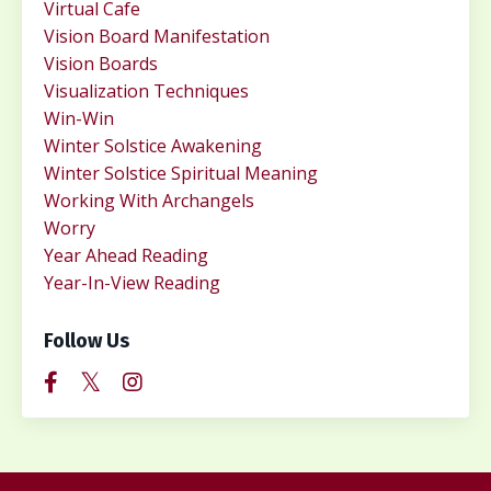
Virtual Cafe
Vision Board Manifestation
Vision Boards
Visualization Techniques
Win-Win
Winter Solstice Awakening
Winter Solstice Spiritual Meaning
Working With Archangels
Worry
Year Ahead Reading
Year-In-View Reading
Follow Us