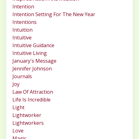
Intention
Intention Setting For The New Year
Intentions
Intuition
Intuitive
Intuitive Guidance
Intuitive Living
January's Message
Jennifer Johnson
Journals
Joy
Law Of Attraction
Life Is Incredible
Light
Lightworker
Lightworkers
Love
Magic