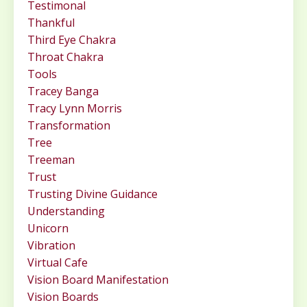
Testimonal
Thankful
Third Eye Chakra
Throat Chakra
Tools
Tracey Banga
Tracy Lynn Morris
Transformation
Tree
Treeman
Trust
Trusting Divine Guidance
Understanding
Unicorn
Vibration
Virtual Cafe
Vision Board Manifestation
Vision Boards