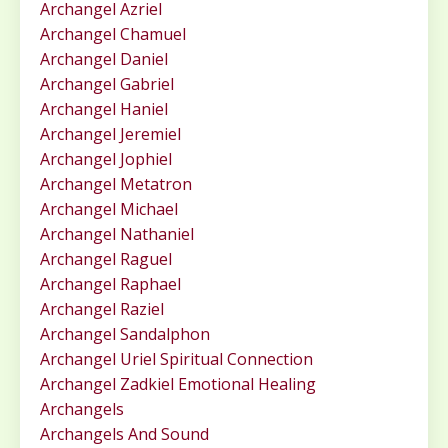
Archangel Azriel
Archangel Chamuel
Archangel Daniel
Archangel Gabriel
Archangel Haniel
Archangel Jeremiel
Archangel Jophiel
Archangel Metatron
Archangel Michael
Archangel Nathaniel
Archangel Raguel
Archangel Raphael
Archangel Raziel
Archangel Sandalphon
Archangel Uriel Spiritual Connection
Archangel Zadkiel Emotional Healing
Archangels
Archangels And Sound