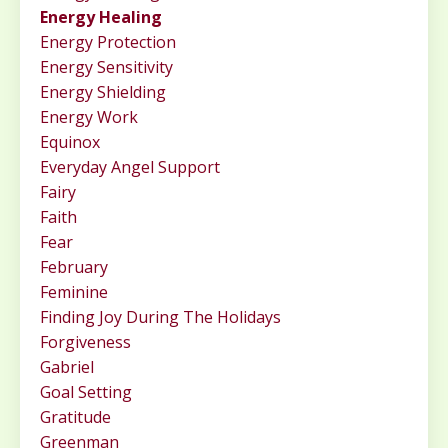
Energy Healing
Energy Protection
Energy Sensitivity
Energy Shielding
Energy Work
Equinox
Everyday Angel Support
Fairy
Faith
Fear
February
Feminine
Finding Joy During The Holidays
Forgiveness
Gabriel
Goal Setting
Gratitude
Greenman