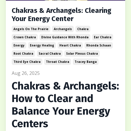
Chakras & Archangels: Clearing
Your Energy Center
Angels On The Prairie
Archangels
Chakra
Crown Chakra
Divine Guidance With Rhonda
Ear Chakra
Energy
Energy Healing
Heart Chakra
Rhonda Schaan
Root Chakra
Sacral Chakra
Solar Plexus Chakra
Third Eye Chakra
Throat Chakra
Tracey Banga
Aug 26, 2025
Chakras & Archangels:
How to Clear and
Balance Your Energy
Centers