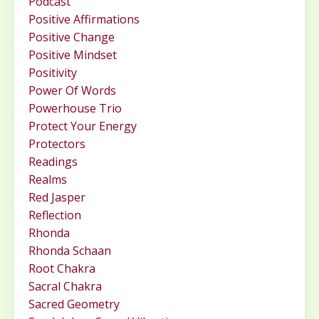
Podcast
Positive Affirmations
Positive Change
Positive Mindset
Positivity
Power Of Words
Powerhouse Trio
Protect Your Energy
Protectors
Readings
Realms
Red Jasper
Reflection
Rhonda
Rhonda Schaan
Root Chakra
Sacral Chakra
Sacred Geometry