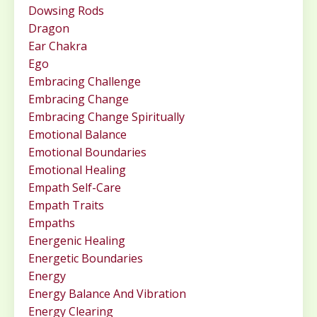
Dowsing Rods
Dragon
Ear Chakra
Ego
Embracing Challenge
Embracing Change
Embracing Change Spiritually
Emotional Balance
Emotional Boundaries
Emotional Healing
Empath Self-Care
Empath Traits
Empaths
Energenic Healing
Energetic Boundaries
Energy
Energy Balance And Vibration
Energy Clearing