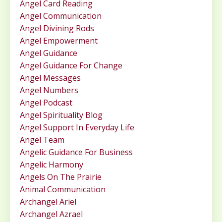
Angel Card Reading
Angel Communication
Angel Divining Rods
Angel Empowerment
Angel Guidance
Angel Guidance For Change
Angel Messages
Angel Numbers
Angel Podcast
Angel Spirituality Blog
Angel Support In Everyday Life
Angel Team
Angelic Guidance For Business
Angelic Harmony
Angels On The Prairie
Animal Communication
Archangel Ariel
Archangel Azrael