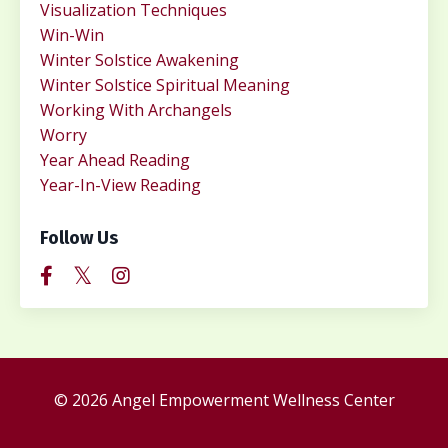
Visualization Techniques
Win-Win
Winter Solstice Awakening
Winter Solstice Spiritual Meaning
Working With Archangels
Worry
Year Ahead Reading
Year-In-View Reading
Follow Us
© 2026 Angel Empowerment Wellness Center