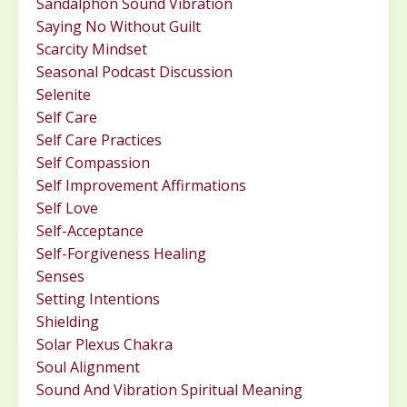
Sandalphon Sound Vibration
Saying No Without Guilt
Scarcity Mindset
Seasonal Podcast Discussion
Selenite
Self Care
Self Care Practices
Self Compassion
Self Improvement Affirmations
Self Love
Self-Acceptance
Self-Forgiveness Healing
Senses
Setting Intentions
Shielding
Solar Plexus Chakra
Soul Alignment
Sound And Vibration Spiritual Meaning