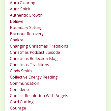
Aura Clearing
Auric Spirit
Authentic Growth
Believe
Boundary Setting
Burnout Recovery
Chakra
Changing Christmas Traditions
Christmas Podcast Episode
Christmas Reflection Blog
Christmas Traditions
Cindy Smith
Collective Energy Reading
Communication
Confidence
Conflict Resolution With Angels
Cord Cutting
Courage