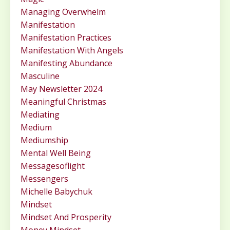
Managing Overwhelm
Manifestation
Manifestation Practices
Manifestation With Angels
Manifesting Abundance
Masculine
May Newsletter 2024
Meaningful Christmas
Mediating
Medium
Mediumship
Mental Well Being
Messagesoflight
Messengers
Michelle Babychuk
Mindset
Mindset And Prosperity
Money Mindset