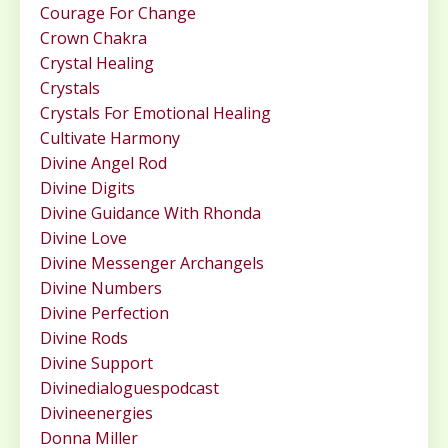
Courage For Change
Crown Chakra
Crystal Healing
Crystals
Crystals For Emotional Healing
Cultivate Harmony
Divine Angel Rod
Divine Digits
Divine Guidance With Rhonda
Divine Love
Divine Messenger Archangels
Divine Numbers
Divine Perfection
Divine Rods
Divine Support
Divinedialoguespodcast
Divineenergies
Donna Miller