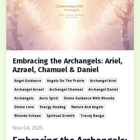
Embracing the Archangels: Ariel,
Azrael, Chamuel & Daniel
Angel Guidance
Angels On The Prairie
Archangel Ariel
Archangel Azrael
Archangel Chamuel
Archangel Daniel
Archangels
Auric Spirit
Divine Guidance With Rhonda
Divine Love
Energy Healing
Nature And Angels
Rhonda Schaan
Spiritual Growth
Tracey Banga
Nov 04, 2025