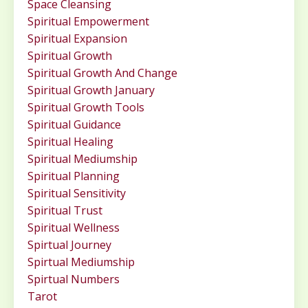
Space Cleansing
Spiritual Empowerment
Spiritual Expansion
Spiritual Growth
Spiritual Growth And Change
Spiritual Growth January
Spiritual Growth Tools
Spiritual Guidance
Spiritual Healing
Spiritual Mediumship
Spiritual Planning
Spiritual Sensitivity
Spiritual Trust
Spiritual Wellness
Spirtual Journey
Spirtual Mediumship
Spirtual Numbers
Tarot