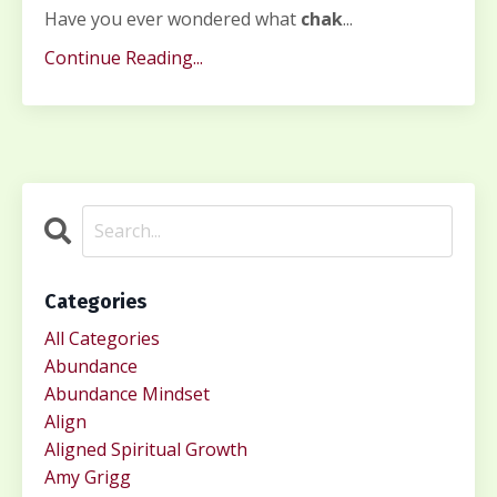
Have you ever wondered what
chak
...
Continue Reading...
Categories
All Categories
Abundance
Abundance Mindset
Align
Aligned Spiritual Growth
Amy Grigg