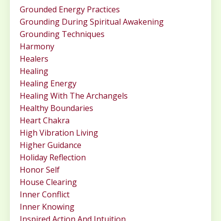
Grounded Energy Practices
Grounding During Spiritual Awakening
Grounding Techniques
Harmony
Healers
Healing
Healing Energy
Healing With The Archangels
Healthy Boundaries
Heart Chakra
High Vibration Living
Higher Guidance
Holiday Reflection
Honor Self
House Clearing
Inner Conflict
Inner Knowing
Inspired Action And Intuition