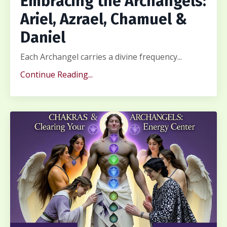
Embracing the Archangels:
Ariel, Azrael, Chamuel &
Daniel
Each Archangel carries a divine frequency...
Continue Reading...