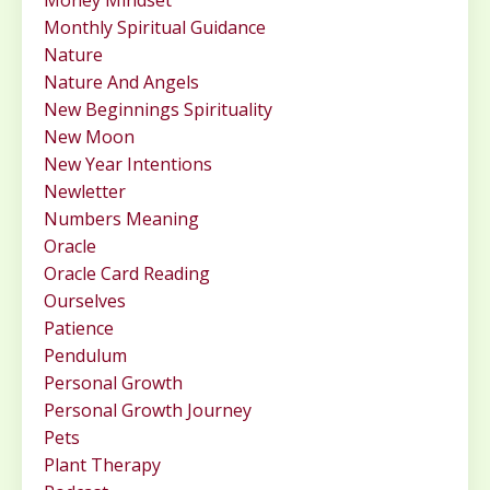
Monthly Spiritual Guidance
Nature
Nature And Angels
New Beginnings Spirituality
New Moon
New Year Intentions
Newletter
Numbers Meaning
Oracle
Oracle Card Reading
Ourselves
Patience
Pendulum
Personal Growth
Personal Growth Journey
Pets
Plant Therapy