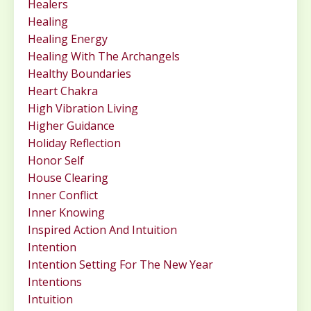
Healers
Healing
Healing Energy
Healing With The Archangels
Healthy Boundaries
Heart Chakra
High Vibration Living
Higher Guidance
Holiday Reflection
Honor Self
House Clearing
Inner Conflict
Inner Knowing
Inspired Action And Intuition
Intention
Intention Setting For The New Year
Intentions
Intuition