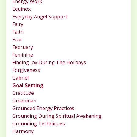
Energy Work
Equinox
Everyday Angel Support
Fairy
Faith
Fear
February
Feminine
Finding Joy During The Holidays
Forgiveness
Gabriel
Goal Setting
Gratitude
Greenman
Grounded Energy Practices
Grounding During Spiritual Awakening
Grounding Techniques
Harmony