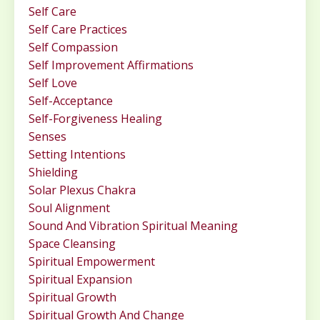
Self Care
Self Care Practices
Self Compassion
Self Improvement Affirmations
Self Love
Self-Acceptance
Self-Forgiveness Healing
Senses
Setting Intentions
Shielding
Solar Plexus Chakra
Soul Alignment
Sound And Vibration Spiritual Meaning
Space Cleansing
Spiritual Empowerment
Spiritual Expansion
Spiritual Growth
Spiritual Growth And Change