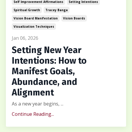
Self Improvement Affirmations
Setting Intentions
Spiritual Growth
Tracey Banga
Vision Board Manifestation
Vision Boards
Visualization Techniques
Jan 06, 2026
Setting New Year
Intentions: How to
Manifest Goals,
Abundance, and
Alignment
As a new year begins, ...
Continue Reading...