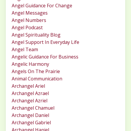
Angel Guidance For Change
Angel Messages
Angel Numbers
Angel Podcast
Angel Spirituality Blog
Angel Support In Everyday Life
Angel Team
Angelic Guidance For Business
Angelic Harmony
Angels On The Prairie
Animal Communication
Archangel Ariel
Archangel Azrael
Archangel Azriel
Archangel Chamuel
Archangel Daniel
Archangel Gabriel
Archangel Haniel