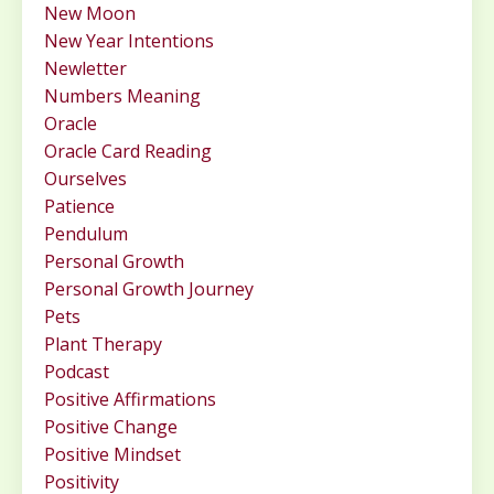
New Moon
New Year Intentions
Newletter
Numbers Meaning
Oracle
Oracle Card Reading
Ourselves
Patience
Pendulum
Personal Growth
Personal Growth Journey
Pets
Plant Therapy
Podcast
Positive Affirmations
Positive Change
Positive Mindset
Positivity