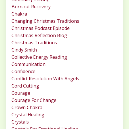
Burnout Recovery
Chakra
Changing Christmas Traditions
Christmas Podcast Episode
Christmas Reflection Blog
Christmas Traditions
Cindy Smith
Collective Energy Reading
Communication
Confidence
Conflict Resolution With Angels
Cord Cutting
Courage
Courage For Change
Crown Chakra
Crystal Healing
Crystals