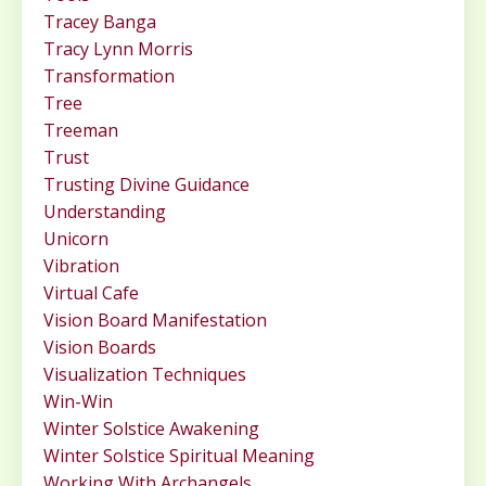
Tracey Banga
Tracy Lynn Morris
Transformation
Tree
Treeman
Trust
Trusting Divine Guidance
Understanding
Unicorn
Vibration
Virtual Cafe
Vision Board Manifestation
Vision Boards
Visualization Techniques
Win-Win
Winter Solstice Awakening
Winter Solstice Spiritual Meaning
Working With Archangels