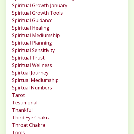
Spiritual Growth January
Spiritual Growth Tools
Spiritual Guidance
Spiritual Healing
Spiritual Mediumship
Spiritual Planning
Spiritual Sensitivity
Spiritual Trust
Spiritual Wellness
Spirtual Journey
Spirtual Mediumship
Spirtual Numbers
Tarot
Testimonal
Thankful
Third Eye Chakra
Throat Chakra
Tools