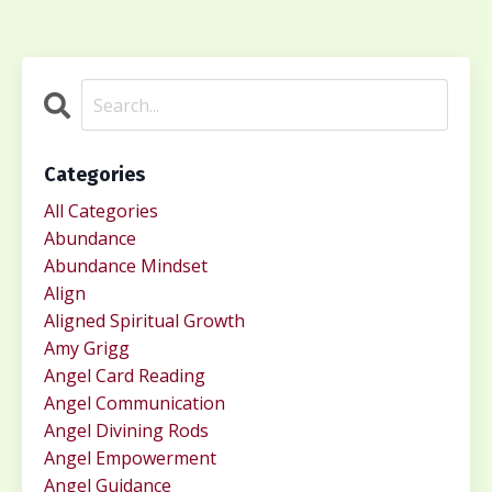
Categories
All Categories
Abundance
Abundance Mindset
Align
Aligned Spiritual Growth
Amy Grigg
Angel Card Reading
Angel Communication
Angel Divining Rods
Angel Empowerment
Angel Guidance