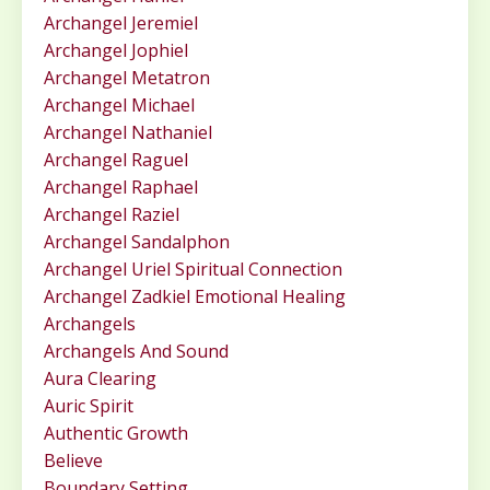
Archangel Jeremiel
Archangel Jophiel
Archangel Metatron
Archangel Michael
Archangel Nathaniel
Archangel Raguel
Archangel Raphael
Archangel Raziel
Archangel Sandalphon
Archangel Uriel Spiritual Connection
Archangel Zadkiel Emotional Healing
Archangels
Archangels And Sound
Aura Clearing
Auric Spirit
Authentic Growth
Believe
Boundary Setting