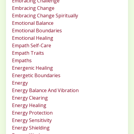
Embracing Challenge
Embracing Change
Embracing Change Spiritually
Emotional Balance
Emotional Boundaries
Emotional Healing
Empath Self-Care
Empath Traits
Empaths
Energenic Healing
Energetic Boundaries
Energy
Energy Balance And Vibration
Energy Clearing
Energy Healing
Energy Protection
Energy Sensitivity
Energy Shielding