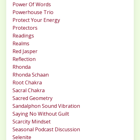
Power Of Words
Powerhouse Trio
Protect Your Energy
Protectors
Readings
Realms
Red Jasper
Reflection
Rhonda
Rhonda Schaan
Root Chakra
Sacral Chakra
Sacred Geometry
Sandalphon Sound Vibration
Saying No Without Guilt
Scarcity Mindset
Seasonal Podcast Discussion
Selenite