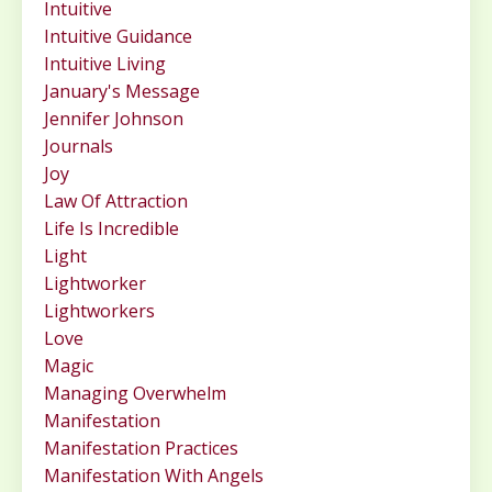
Intuitive
Intuitive Guidance
Intuitive Living
January's Message
Jennifer Johnson
Journals
Joy
Law Of Attraction
Life Is Incredible
Light
Lightworker
Lightworkers
Love
Magic
Managing Overwhelm
Manifestation
Manifestation Practices
Manifestation With Angels