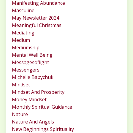
Manifesting Abundance
Masculine
May Newsletter 2024
Meaningful Christmas
Mediating
Medium
Mediumship
Mental Well Being
Messagesoflight
Messengers
Michelle Babychuk
Mindset
Mindset And Prosperity
Money Mindset
Monthly Spiritual Guidance
Nature
Nature And Angels
New Beginnings Spirituality