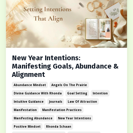
New Year Intentions:
Manifesting Goals, Abundance &
Alignment
Abundance Mindset
Angels On The Prairie
Divine Guidance With Rhonda
Goal Setting
Intention
Intuitive Guidance
Journals
Law Of Attraction
Manifestation
Manifestation Practices
Manifesting Abundance
New Year Intentions
Positive Mindset
Rhonda Schaan