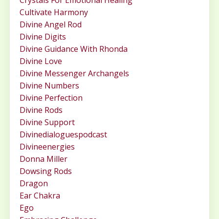
Crystals For Emotional Healing
Cultivate Harmony
Divine Angel Rod
Divine Digits
Divine Guidance With Rhonda
Divine Love
Divine Messenger Archangels
Divine Numbers
Divine Perfection
Divine Rods
Divine Support
Divinedialoguespodcast
Divineenergies
Donna Miller
Dowsing Rods
Dragon
Ear Chakra
Ego