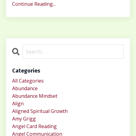
Continue Reading...
Categories
All Categories
Abundance
Abundance Mindset
Align
Aligned Spiritual Growth
Amy Grigg
Angel Card Reading
Angel Communication