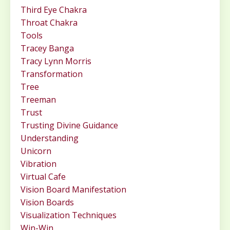
Third Eye Chakra
Throat Chakra
Tools
Tracey Banga
Tracy Lynn Morris
Transformation
Tree
Treeman
Trust
Trusting Divine Guidance
Understanding
Unicorn
Vibration
Virtual Cafe
Vision Board Manifestation
Vision Boards
Visualization Techniques
Win-Win