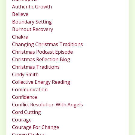
Authentic Growth
Believe
Boundary Setting
Burnout Recovery
Chakra
Changing Christmas Traditions
Christmas Podcast Episode
Christmas Reflection Blog
Christmas Traditions
Cindy Smith
Collective Energy Reading
Communication
Confidence
Conflict Resolution With Angels
Cord Cutting
Courage
Courage For Change
Crown Chakra