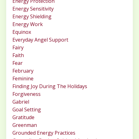
Energy Protection
Energy Sensitivity
Energy Shielding
Energy Work
Equinox
Everyday Angel Support
Fairy
Faith
Fear
February
Feminine
Finding Joy During The Holidays
Forgiveness
Gabriel
Goal Setting
Gratitude
Greenman
Grounded Energy Practices