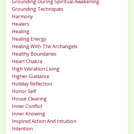
Grounding During Spiritual Awakening
Grounding Techniques
Harmony
Healers
Healing
Healing Energy
Healing With The Archangels
Healthy Boundaries
Heart Chakra
High Vibration Living
Higher Guidance
Holiday Reflection
Honor Self
House Clearing
Inner Conflict
Inner Knowing
Inspired Action And Intuition
Intention