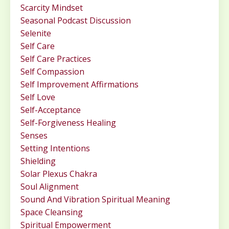
Scarcity Mindset
Seasonal Podcast Discussion
Selenite
Self Care
Self Care Practices
Self Compassion
Self Improvement Affirmations
Self Love
Self-Acceptance
Self-Forgiveness Healing
Senses
Setting Intentions
Shielding
Solar Plexus Chakra
Soul Alignment
Sound And Vibration Spiritual Meaning
Space Cleansing
Spiritual Empowerment