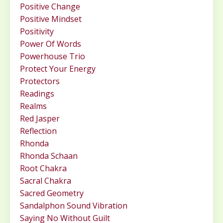
Positive Change
Positive Mindset
Positivity
Power Of Words
Powerhouse Trio
Protect Your Energy
Protectors
Readings
Realms
Red Jasper
Reflection
Rhonda
Rhonda Schaan
Root Chakra
Sacral Chakra
Sacred Geometry
Sandalphon Sound Vibration
Saying No Without Guilt