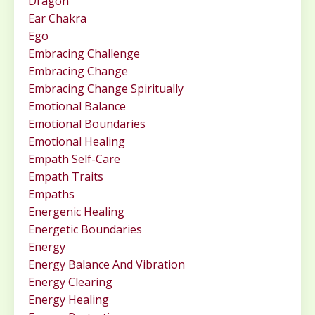
Dragon
Ear Chakra
Ego
Embracing Challenge
Embracing Change
Embracing Change Spiritually
Emotional Balance
Emotional Boundaries
Emotional Healing
Empath Self-Care
Empath Traits
Empaths
Energenic Healing
Energetic Boundaries
Energy
Energy Balance And Vibration
Energy Clearing
Energy Healing