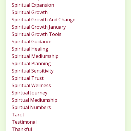
Spiritual Expansion
Spiritual Growth
Spiritual Growth And Change
Spiritual Growth January
Spiritual Growth Tools
Spiritual Guidance
Spiritual Healing
Spiritual Mediumship
Spiritual Planning
Spiritual Sensitivity
Spiritual Trust
Spiritual Wellness
Spirtual Journey
Spirtual Mediumship
Spirtual Numbers
Tarot
Testimonal
Thankful