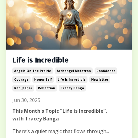
Life is Incredible
Angels On The Prairie
Archangel Metatron
Confidence
Courage
Honor Self
Life Is Incredible
Newletter
Red Jasper
Reflection
Tracey Banga
Jun 30, 2025
This Month's Topic "Life is Incredible”,
with Tracey Banga
There’s a quiet magic that flows through...