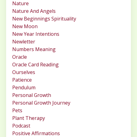
Nature
Nature And Angels
New Beginnings Spirituality
New Moon
New Year Intentions
Newletter
Numbers Meaning
Oracle
Oracle Card Reading
Ourselves
Patience
Pendulum
Personal Growth
Personal Growth Journey
Pets
Plant Therapy
Podcast
Positive Affirmations