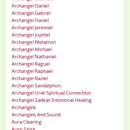
Archangel Daniel
Archangel Gabriel
Archangel Haniel
Archangel Jeremiel
Archangel Jophiel
Archangel Metatron
Archangel Michael
Archangel Nathaniel
Archangel Raguel
Archangel Raphael
Archangel Raziel
Archangel Sandalphon
Archangel Uriel Spiritual Connection
Archangel Zadkiel Emotional Healing
Archangels
Archangels And Sound
Aura Clearing
Auric Spirit