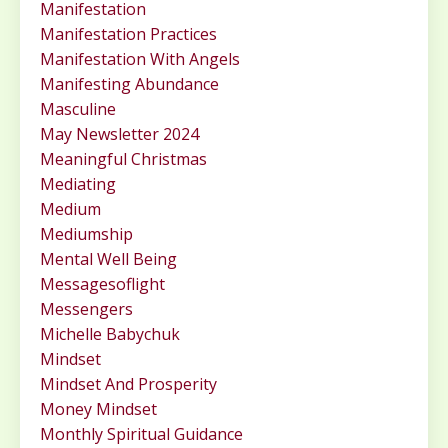
Manifestation
Manifestation Practices
Manifestation With Angels
Manifesting Abundance
Masculine
May Newsletter 2024
Meaningful Christmas
Mediating
Medium
Mediumship
Mental Well Being
Messagesoflight
Messengers
Michelle Babychuk
Mindset
Mindset And Prosperity
Money Mindset
Monthly Spiritual Guidance