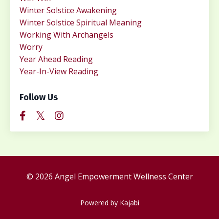
Winter Solstice Awakening
Winter Solstice Spiritual Meaning
Working With Archangels
Worry
Year Ahead Reading
Year-In-View Reading
Follow Us
© 2026 Angel Empowerment Wellness Center
Powered by Kajabi