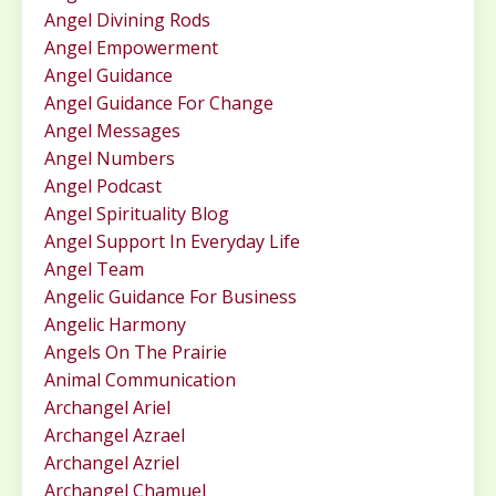
Angel Divining Rods
Angel Empowerment
Angel Guidance
Angel Guidance For Change
Angel Messages
Angel Numbers
Angel Podcast
Angel Spirituality Blog
Angel Support In Everyday Life
Angel Team
Angelic Guidance For Business
Angelic Harmony
Angels On The Prairie
Animal Communication
Archangel Ariel
Archangel Azrael
Archangel Azriel
Archangel Chamuel