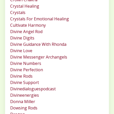
Crystal Healing
Crystals
Crystals For Emotional Healing
Cultivate Harmony
Divine Angel Rod
Divine Digits
Divine Guidance With Rhonda
Divine Love
Divine Messenger Archangels
Divine Numbers
Divine Perfection
Divine Rods
Divine Support
Divinedialoguespodcast
Divineenergies
Donna Miller
Dowsing Rods