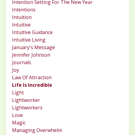
Intention Setting For The New Year
Intentions
Intuition
Intuitive
Intuitive Guidance
Intuitive Living
January's Message
Jennifer Johnson
Journals
Joy
Law Of Attraction
Life Is Incredible
Light
Lightworker
Lightworkers
Love
Magic
Managing Overwhelm