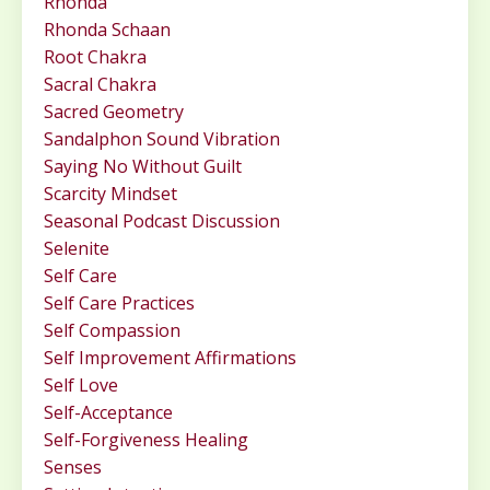
Rhonda
Rhonda Schaan
Root Chakra
Sacral Chakra
Sacred Geometry
Sandalphon Sound Vibration
Saying No Without Guilt
Scarcity Mindset
Seasonal Podcast Discussion
Selenite
Self Care
Self Care Practices
Self Compassion
Self Improvement Affirmations
Self Love
Self-Acceptance
Self-Forgiveness Healing
Senses