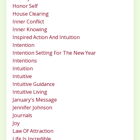
Honor Self
House Clearing
Inner Conflict
Inner Knowing
Inspired Action And Intuition
Intention
Intention Setting For The New Year
Intentions
Intuition
Intuitive
Intuitive Guidance
Intuitive Living
January's Message
Jennifer Johnson
Journals
Joy
Law Of Attraction
Life Is Incredible