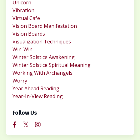
Unicorn
Vibration
Virtual Cafe
Vision Board Manifestation
Vision Boards
Visualization Techniques
Win-Win
Winter Solstice Awakening
Winter Solstice Spiritual Meaning
Working With Archangels
Worry
Year Ahead Reading
Year-In-View Reading
Follow Us