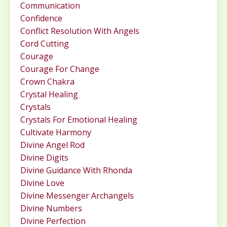
Communication
Confidence
Conflict Resolution With Angels
Cord Cutting
Courage
Courage For Change
Crown Chakra
Crystal Healing
Crystals
Crystals For Emotional Healing
Cultivate Harmony
Divine Angel Rod
Divine Digits
Divine Guidance With Rhonda
Divine Love
Divine Messenger Archangels
Divine Numbers
Divine Perfection