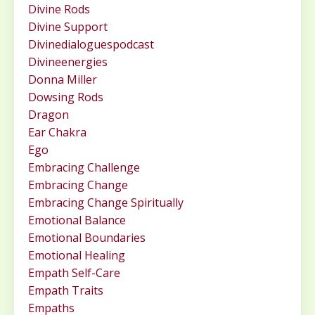
Divine Rods
Divine Support
Divinedialoguespodcast
Divineenergies
Donna Miller
Dowsing Rods
Dragon
Ear Chakra
Ego
Embracing Challenge
Embracing Change
Embracing Change Spiritually
Emotional Balance
Emotional Boundaries
Emotional Healing
Empath Self-Care
Empath Traits
Empaths