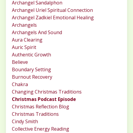
Archangel Sandalphon
Archangel Uriel Spiritual Connection
Archangel Zadkiel Emotional Healing
Archangels
Archangels And Sound
Aura Clearing
Auric Spirit
Authentic Growth
Believe
Boundary Setting
Burnout Recovery
Chakra
Changing Christmas Traditions
Christmas Podcast Episode
Christmas Reflection Blog
Christmas Traditions
Cindy Smith
Collective Energy Reading