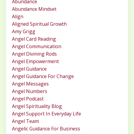
Abundance
Abundance Mindset
Align
Aligned Spiritual Growth
Amy Grigg
Angel Card Reading
Angel Communication
Angel Divining Rods
Angel Empowerment
Angel Guidance
Angel Guidance For Change
Angel Messages
Angel Numbers
Angel Podcast
Angel Spirituality Blog
Angel Support In Everyday Life
Angel Team
Angelic Guidance For Business