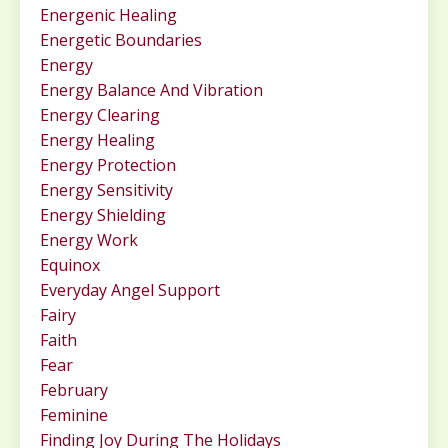
Energenic Healing
Energetic Boundaries
Energy
Energy Balance And Vibration
Energy Clearing
Energy Healing
Energy Protection
Energy Sensitivity
Energy Shielding
Energy Work
Equinox
Everyday Angel Support
Fairy
Faith
Fear
February
Feminine
Finding Joy During The Holidays