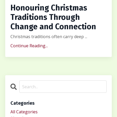
Honouring Christmas
Traditions Through
Change and Connection
Christmas traditions often carry deep ...
Continue Reading...
Categories
All Categories