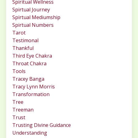
Spiritual Wellness
Spirtual Journey
Spirtual Mediumship
Spirtual Numbers
Tarot
Testimonal
Thankful
Third Eye Chakra
Throat Chakra
Tools
Tracey Banga
Tracy Lynn Morris
Transformation
Tree
Treeman
Trust
Trusting Divine Guidance
Understanding