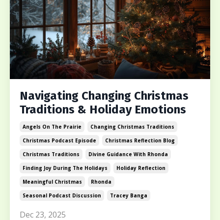
Navigating Changing Christmas
Traditions & Holiday Emotions
Angels On The Prairie
Changing Christmas Traditions
Christmas Podcast Episode
Christmas Reflection Blog
Christmas Traditions
Divine Guidance With Rhonda
Finding Joy During The Holidays
Holiday Reflection
Meaningful Christmas
Rhonda
Seasonal Podcast Discussion
Tracey Banga
Dec 23, 2025