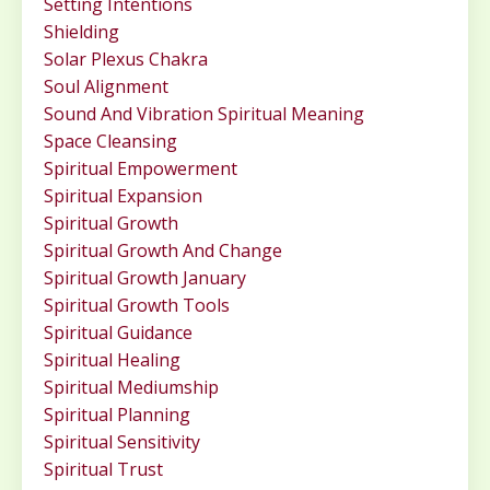
Setting Intentions
Shielding
Solar Plexus Chakra
Soul Alignment
Sound And Vibration Spiritual Meaning
Space Cleansing
Spiritual Empowerment
Spiritual Expansion
Spiritual Growth
Spiritual Growth And Change
Spiritual Growth January
Spiritual Growth Tools
Spiritual Guidance
Spiritual Healing
Spiritual Mediumship
Spiritual Planning
Spiritual Sensitivity
Spiritual Trust