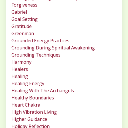
Forgiveness
Gabriel
Goal Setting
Gratitude
Greenman
Grounded Energy Practices
Grounding During Spiritual Awakening
Grounding Techniques
Harmony
Healers
Healing
Healing Energy
Healing With The Archangels
Healthy Boundaries
Heart Chakra
High Vibration Living
Higher Guidance
Holiday Reflection