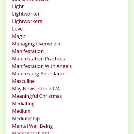
Light
Lightworker
Lightworkers
Love
Magic
Managing Overwhelm
Manifestation
Manifestation Practices
Manifestation With Angels
Manifesting Abundance
Masculine
May Newsletter 2024
Meaningful Christmas
Mediating
Medium
Mediumship
Mental Well Being
Messagesoflight