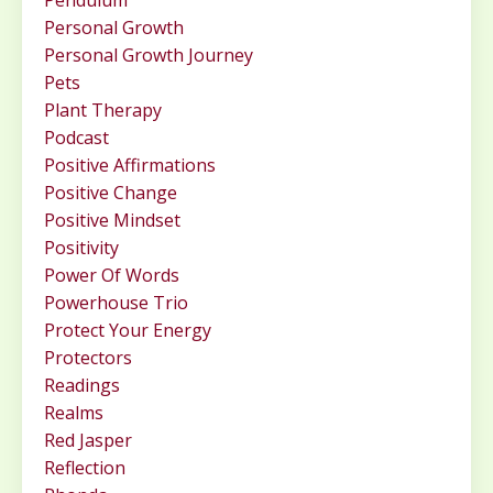
Pendulum
Personal Growth
Personal Growth Journey
Pets
Plant Therapy
Podcast
Positive Affirmations
Positive Change
Positive Mindset
Positivity
Power Of Words
Powerhouse Trio
Protect Your Energy
Protectors
Readings
Realms
Red Jasper
Reflection