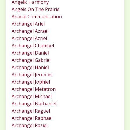
Angelic Harmony
Angels On The Prairie
Animal Communication
Archangel Ariel
Archangel Azrael
Archangel Azriel
Archangel Chamuel
Archangel Daniel
Archangel Gabriel
Archangel Haniel
Archangel Jeremiel
Archangel Jophiel
Archangel Metatron
Archangel Michael
Archangel Nathaniel
Archangel Raguel
Archangel Raphael
Archangel Raziel