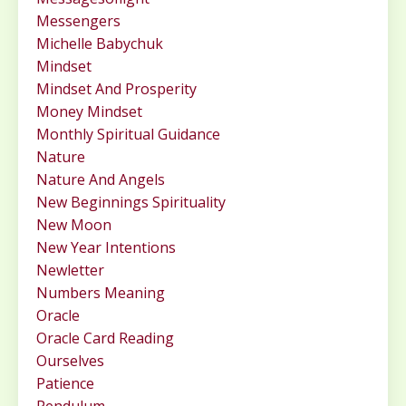
Messengers
Michelle Babychuk
Mindset
Mindset And Prosperity
Money Mindset
Monthly Spiritual Guidance
Nature
Nature And Angels
New Beginnings Spirituality
New Moon
New Year Intentions
Newletter
Numbers Meaning
Oracle
Oracle Card Reading
Ourselves
Patience