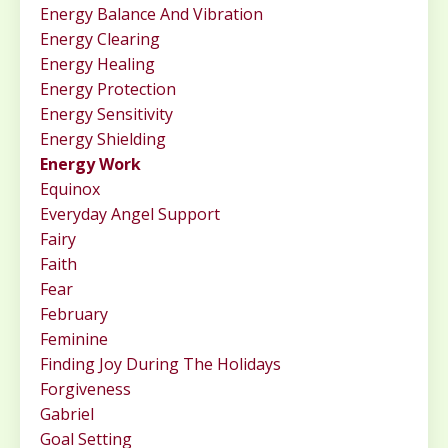
Energy Balance And Vibration
Energy Clearing
Energy Healing
Energy Protection
Energy Sensitivity
Energy Shielding
Energy Work
Equinox
Everyday Angel Support
Fairy
Faith
Fear
February
Feminine
Finding Joy During The Holidays
Forgiveness
Gabriel
Goal Setting