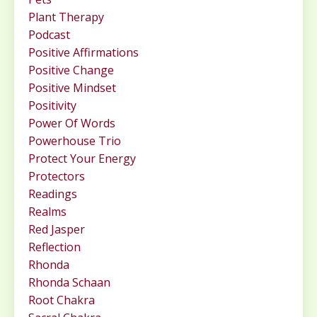
Plant Therapy
Podcast
Positive Affirmations
Positive Change
Positive Mindset
Positivity
Power Of Words
Powerhouse Trio
Protect Your Energy
Protectors
Readings
Realms
Red Jasper
Reflection
Rhonda
Rhonda Schaan
Root Chakra