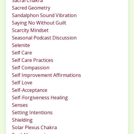
Sacral Chakra
Sacred Geometry
Sandalphon Sound Vibration
Saying No Without Guilt
Scarcity Mindset
Seasonal Podcast Discussion
Selenite
Self Care
Self Care Practices
Self Compassion
Self Improvement Affirmations
Self Love
Self-Acceptance
Self-Forgiveness Healing
Senses
Setting Intentions
Shielding
Solar Plexus Chakra