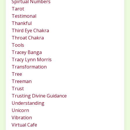
Spirtual Numbers
Tarot
Testimonal
Thankful
Third Eye Chakra
Throat Chakra
Tools
Tracey Banga
Tracy Lynn Morris
Transformation
Tree
Treeman
Trust
Trusting Divine Guidance
Understanding
Unicorn
Vibration
Virtual Cafe