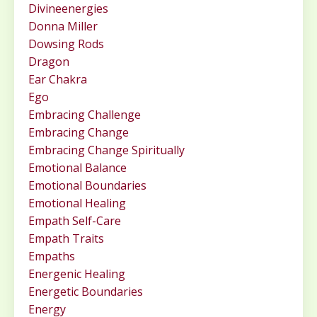
Divineenergies
Donna Miller
Dowsing Rods
Dragon
Ear Chakra
Ego
Embracing Challenge
Embracing Change
Embracing Change Spiritually
Emotional Balance
Emotional Boundaries
Emotional Healing
Empath Self-Care
Empath Traits
Empaths
Energenic Healing
Energetic Boundaries
Energy