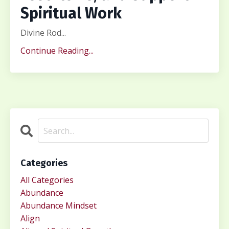
Spiritual Work
Divine Rod...
Continue Reading...
Categories
All Categories
Abundance
Abundance Mindset
Align