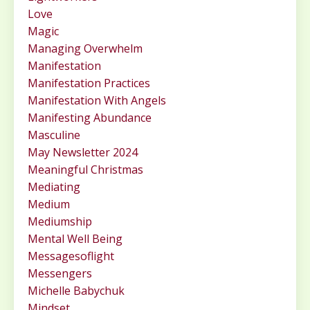
Love
Magic
Managing Overwhelm
Manifestation
Manifestation Practices
Manifestation With Angels
Manifesting Abundance
Masculine
May Newsletter 2024
Meaningful Christmas
Mediating
Medium
Mediumship
Mental Well Being
Messagesoflight
Messengers
Michelle Babychuk
Mindset