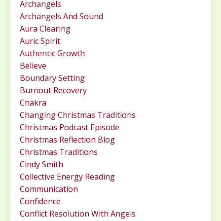
Archangels
Archangels And Sound
Aura Clearing
Auric Spirit
Authentic Growth
Believe
Boundary Setting
Burnout Recovery
Chakra
Changing Christmas Traditions
Christmas Podcast Episode
Christmas Reflection Blog
Christmas Traditions
Cindy Smith
Collective Energy Reading
Communication
Confidence
Conflict Resolution With Angels