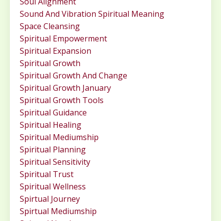
Soul Alignment
Sound And Vibration Spiritual Meaning
Space Cleansing
Spiritual Empowerment
Spiritual Expansion
Spiritual Growth
Spiritual Growth And Change
Spiritual Growth January
Spiritual Growth Tools
Spiritual Guidance
Spiritual Healing
Spiritual Mediumship
Spiritual Planning
Spiritual Sensitivity
Spiritual Trust
Spiritual Wellness
Spirtual Journey
Spirtual Mediumship