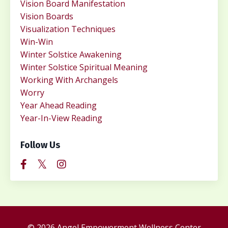
Vision Board Manifestation
Vision Boards
Visualization Techniques
Win-Win
Winter Solstice Awakening
Winter Solstice Spiritual Meaning
Working With Archangels
Worry
Year Ahead Reading
Year-In-View Reading
Follow Us
© 2026 Angel Empowerment Wellness Center