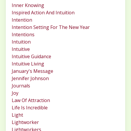
Inner Knowing
Inspired Action And Intuition
Intention
Intention Setting For The New Year
Intentions
Intuition
Intuitive
Intuitive Guidance
Intuitive Living
January's Message
Jennifer Johnson
Journals
Joy
Law Of Attraction
Life Is Incredible
Light
Lightworker
Lightworkers