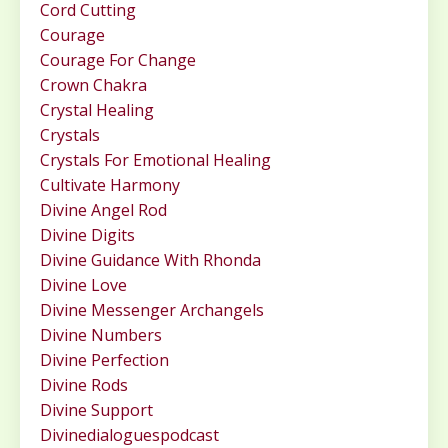
Cord Cutting
Courage
Courage For Change
Crown Chakra
Crystal Healing
Crystals
Crystals For Emotional Healing
Cultivate Harmony
Divine Angel Rod
Divine Digits
Divine Guidance With Rhonda
Divine Love
Divine Messenger Archangels
Divine Numbers
Divine Perfection
Divine Rods
Divine Support
Divinedialoguespodcast