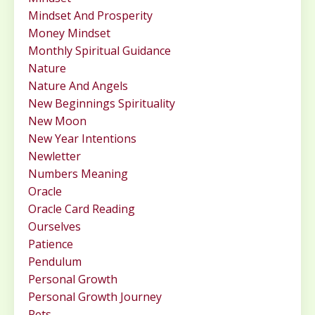
Mindset And Prosperity
Money Mindset
Monthly Spiritual Guidance
Nature
Nature And Angels
New Beginnings Spirituality
New Moon
New Year Intentions
Newletter
Numbers Meaning
Oracle
Oracle Card Reading
Ourselves
Patience
Pendulum
Personal Growth
Personal Growth Journey
Pets