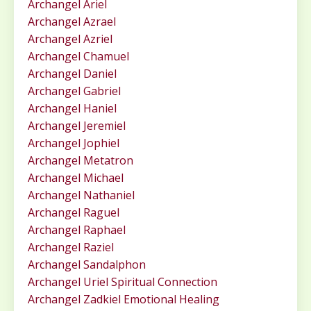
Archangel Ariel
Archangel Azrael
Archangel Azriel
Archangel Chamuel
Archangel Daniel
Archangel Gabriel
Archangel Haniel
Archangel Jeremiel
Archangel Jophiel
Archangel Metatron
Archangel Michael
Archangel Nathaniel
Archangel Raguel
Archangel Raphael
Archangel Raziel
Archangel Sandalphon
Archangel Uriel Spiritual Connection
Archangel Zadkiel Emotional Healing