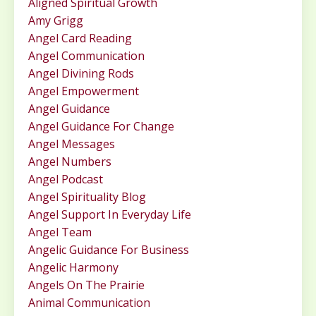
Aligned Spiritual Growth
Amy Grigg
Angel Card Reading
Angel Communication
Angel Divining Rods
Angel Empowerment
Angel Guidance
Angel Guidance For Change
Angel Messages
Angel Numbers
Angel Podcast
Angel Spirituality Blog
Angel Support In Everyday Life
Angel Team
Angelic Guidance For Business
Angelic Harmony
Angels On The Prairie
Animal Communication