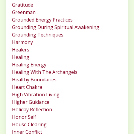
Gratitude
Greenman
Grounded Energy Practices
Grounding During Spiritual Awakening
Grounding Techniques
Harmony
Healers
Healing
Healing Energy
Healing With The Archangels
Healthy Boundaries
Heart Chakra
High Vibration Living
Higher Guidance
Holiday Reflection
Honor Self
House Clearing
Inner Conflict