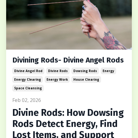
Divining Rods- Divine Angel Rods
Divine Angel Rod
Divine Rods
Dowsing Rods
Energy
Energy Clearing
Energy Work
House Clearing
Space Cleansing
Feb 02, 2026
Divine Rods: How Dowsing
Rods Detect Energy, Find
Lost Items, and Support