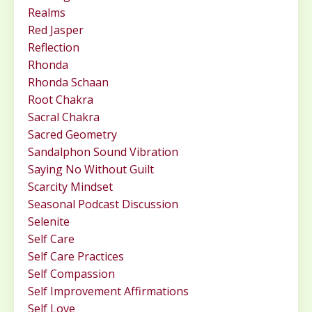
Realms
Red Jasper
Reflection
Rhonda
Rhonda Schaan
Root Chakra
Sacral Chakra
Sacred Geometry
Sandalphon Sound Vibration
Saying No Without Guilt
Scarcity Mindset
Seasonal Podcast Discussion
Selenite
Self Care
Self Care Practices
Self Compassion
Self Improvement Affirmations
Self Love