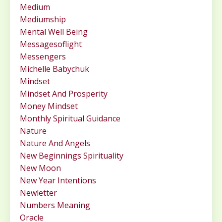
Medium
Mediumship
Mental Well Being
Messagesoflight
Messengers
Michelle Babychuk
Mindset
Mindset And Prosperity
Money Mindset
Monthly Spiritual Guidance
Nature
Nature And Angels
New Beginnings Spirituality
New Moon
New Year Intentions
Newletter
Numbers Meaning
Oracle