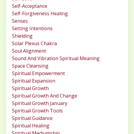
Self-Acceptance
Self-Forgiveness Healing
Senses
Setting Intentions
Shielding
Solar Plexus Chakra
Soul Alignment
Sound And Vibration Spiritual Meaning
Space Cleansing
Spiritual Empowerment
Spiritual Expansion
Spiritual Growth
Spiritual Growth And Change
Spiritual Growth January
Spiritual Growth Tools
Spiritual Guidance
Spiritual Healing
Spiritual Mediumship