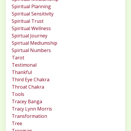
Spiritual Planning
Spiritual Sensitivity
Spiritual Trust
Spiritual Wellness
Spirtual Journey
Spirtual Mediumship
Spirtual Numbers
Tarot
Testimonal
Thankful
Third Eye Chakra
Throat Chakra
Tools
Tracey Banga
Tracy Lynn Morris
Transformation
Tree
Treeman