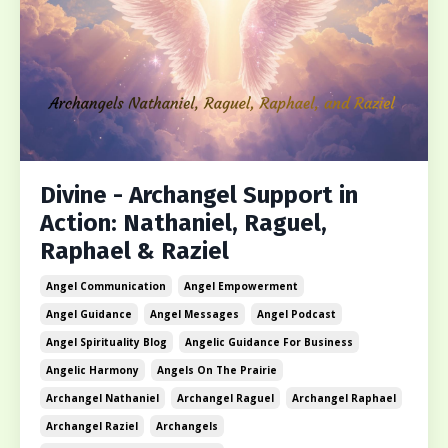
Divine - Archangel Support in
Action: Nathaniel, Raguel,
Raphael & Raziel
Angel Communication
Angel Empowerment
Angel Guidance
Angel Messages
Angel Podcast
Angel Spirituality Blog
Angelic Guidance For Business
Angelic Harmony
Angels On The Prairie
Archangel Nathaniel
Archangel Raguel
Archangel Raphael
Archangel Raziel
Archangels