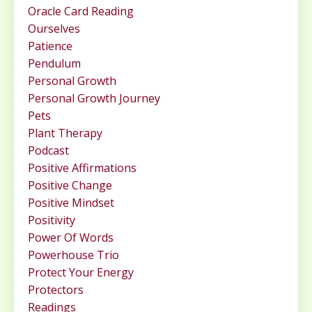
Oracle Card Reading
Ourselves
Patience
Pendulum
Personal Growth
Personal Growth Journey
Pets
Plant Therapy
Podcast
Positive Affirmations
Positive Change
Positive Mindset
Positivity
Power Of Words
Powerhouse Trio
Protect Your Energy
Protectors
Readings