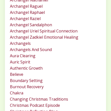
Archangel Raguel
Archangel Raphael
Archangel Raziel
Archangel Sandalphon
Archangel Uriel Spiritual Connection
Archangel Zadkiel Emotional Healing
Archangels
Archangels And Sound
Aura Clearing
Auric Spirit
Authentic Growth
Believe
Boundary Setting
Burnout Recovery
Chakra
Changing Christmas Traditions
Christmas Podcast Episode