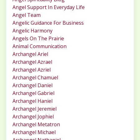
Angel Support In Everyday Life
Angel Team
Angelic Guidance For Business
Angelic Harmony
Angels On The Prairie
Animal Communication
Archangel Ariel
Archangel Azrael
Archangel Azriel
Archangel Chamuel
Archangel Daniel
Archangel Gabriel
Archangel Haniel
Archangel Jeremiel
Archangel Jophiel
Archangel Metatron
Archangel Michael
Archangel Nathaniel