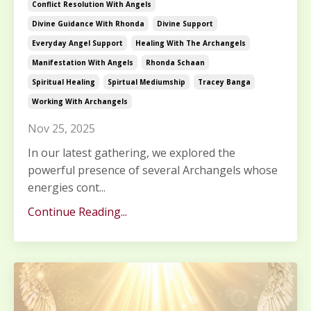
Conflict Resolution With Angels
Divine Guidance With Rhonda
Divine Support
Everyday Angel Support
Healing With The Archangels
Manifestation With Angels
Rhonda Schaan
Spiritual Healing
Spirtual Mediumship
Tracey Banga
Working With Archangels
Nov 25, 2025
In our latest gathering, we explored the
powerful presence of several Archangels whose
energies cont...
Continue Reading...