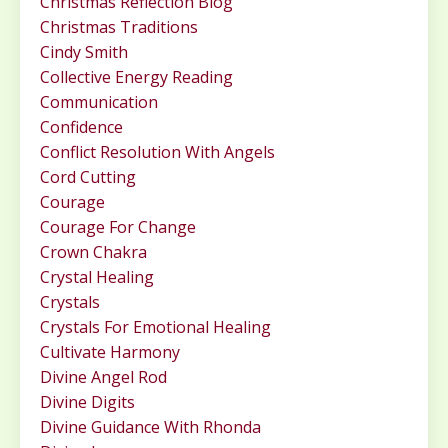
Christmas Reflection Blog
Christmas Traditions
Cindy Smith
Collective Energy Reading
Communication
Confidence
Conflict Resolution With Angels
Cord Cutting
Courage
Courage For Change
Crown Chakra
Crystal Healing
Crystals
Crystals For Emotional Healing
Cultivate Harmony
Divine Angel Rod
Divine Digits
Divine Guidance With Rhonda