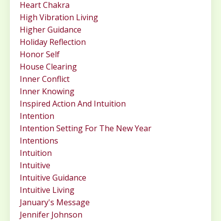
Heart Chakra
High Vibration Living
Higher Guidance
Holiday Reflection
Honor Self
House Clearing
Inner Conflict
Inner Knowing
Inspired Action And Intuition
Intention
Intention Setting For The New Year
Intentions
Intuition
Intuitive
Intuitive Guidance
Intuitive Living
January's Message
Jennifer Johnson