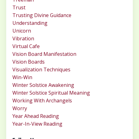
Trust
Trusting Divine Guidance
Understanding
Unicorn
Vibration
Virtual Cafe
Vision Board Manifestation
Vision Boards
Visualization Techniques
Win-Win
Winter Solstice Awakening
Winter Solstice Spiritual Meaning
Working With Archangels
Worry
Year Ahead Reading
Year-In-View Reading