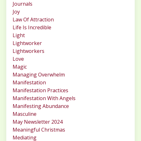
Journals
Joy
Law Of Attraction
Life Is Incredible
Light
Lightworker
Lightworkers
Love
Magic
Managing Overwhelm
Manifestation
Manifestation Practices
Manifestation With Angels
Manifesting Abundance
Masculine
May Newsletter 2024
Meaningful Christmas
Mediating