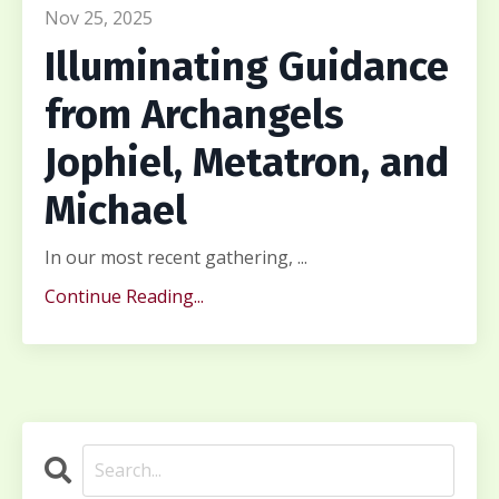
Nov 25, 2025
Illuminating Guidance
from Archangels
Jophiel, Metatron, and
Michael
In our most recent gathering, ...
Continue Reading...