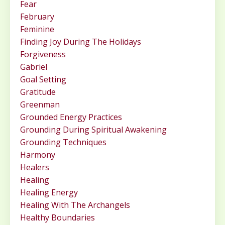
Fear
February
Feminine
Finding Joy During The Holidays
Forgiveness
Gabriel
Goal Setting
Gratitude
Greenman
Grounded Energy Practices
Grounding During Spiritual Awakening
Grounding Techniques
Harmony
Healers
Healing
Healing Energy
Healing With The Archangels
Healthy Boundaries