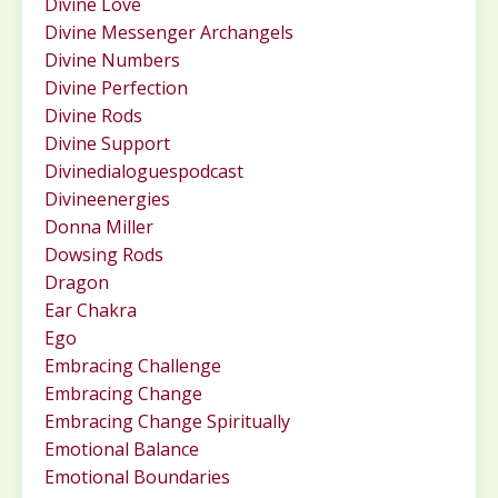
Divine Love
Divine Messenger Archangels
Divine Numbers
Divine Perfection
Divine Rods
Divine Support
Divinedialoguespodcast
Divineenergies
Donna Miller
Dowsing Rods
Dragon
Ear Chakra
Ego
Embracing Challenge
Embracing Change
Embracing Change Spiritually
Emotional Balance
Emotional Boundaries