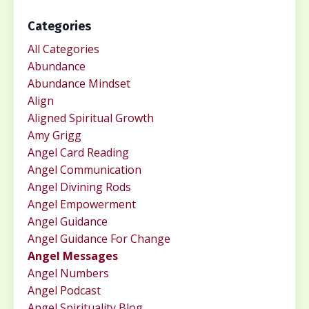
Categories
All Categories
Abundance
Abundance Mindset
Align
Aligned Spiritual Growth
Amy Grigg
Angel Card Reading
Angel Communication
Angel Divining Rods
Angel Empowerment
Angel Guidance
Angel Guidance For Change
Angel Messages
Angel Numbers
Angel Podcast
Angel Spirituality Blog