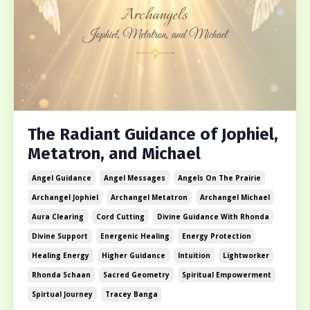
The Radiant Guidance of Jophiel,
Metatron, and Michael
Angel Guidance
Angel Messages
Angels On The Prairie
Archangel Jophiel
Archangel Metatron
Archangel Michael
Aura Clearing
Cord Cutting
Divine Guidance With Rhonda
Divine Support
Energenic Healing
Energy Protection
Healing Energy
Higher Guidance
Intuition
Lightworker
Rhonda Schaan
Sacred Geometry
Spiritual Empowerment
Spirtual Journey
Tracey Banga