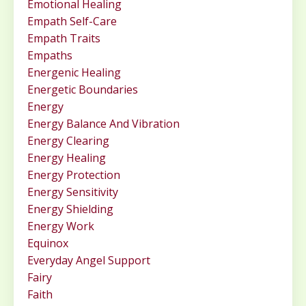
Emotional Healing
Empath Self-Care
Empath Traits
Empaths
Energenic Healing
Energetic Boundaries
Energy
Energy Balance And Vibration
Energy Clearing
Energy Healing
Energy Protection
Energy Sensitivity
Energy Shielding
Energy Work
Equinox
Everyday Angel Support
Fairy
Faith