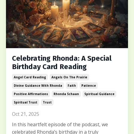
Celebrating Rhonda: A Special
Birthday Card Reading
Angel Card Reading
Angels On The Prairie
Divine Guidance With Rhonda
Faith
Patience
Positive Affirmations
Rhonda Schaan
Spiritual Guidance
Spiritual Trust
Trust
Oct 21, 2025
In this heartfelt episode of the podcast, we
celebrated Rhonda’s birthday in a truly