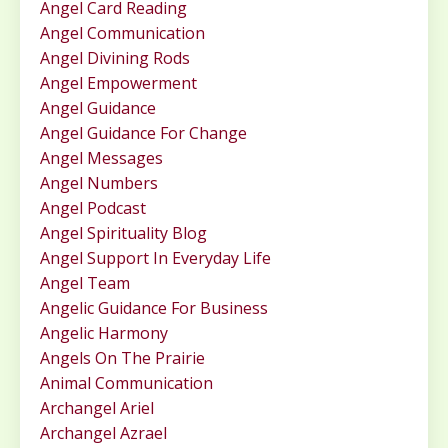
Angel Card Reading
Angel Communication
Angel Divining Rods
Angel Empowerment
Angel Guidance
Angel Guidance For Change
Angel Messages
Angel Numbers
Angel Podcast
Angel Spirituality Blog
Angel Support In Everyday Life
Angel Team
Angelic Guidance For Business
Angelic Harmony
Angels On The Prairie
Animal Communication
Archangel Ariel
Archangel Azrael