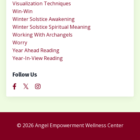
Visualization Techniques
Win-Win
Winter Solstice Awakening
Winter Solstice Spiritual Meaning
Working With Archangels
Worry
Year Ahead Reading
Year-In-View Reading
Follow Us
© 2026 Angel Empowerment Wellness Center