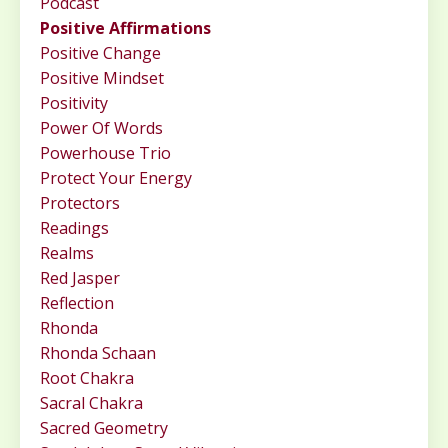
Podcast
Positive Affirmations
Positive Change
Positive Mindset
Positivity
Power Of Words
Powerhouse Trio
Protect Your Energy
Protectors
Readings
Realms
Red Jasper
Reflection
Rhonda
Rhonda Schaan
Root Chakra
Sacral Chakra
Sacred Geometry