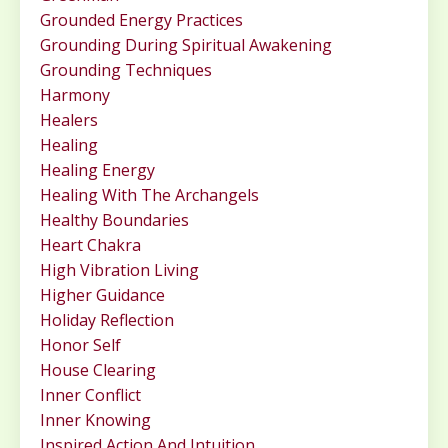
Grounded Energy Practices
Grounding During Spiritual Awakening
Grounding Techniques
Harmony
Healers
Healing
Healing Energy
Healing With The Archangels
Healthy Boundaries
Heart Chakra
High Vibration Living
Higher Guidance
Holiday Reflection
Honor Self
House Clearing
Inner Conflict
Inner Knowing
Inspired Action And Intuition