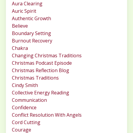
Aura Clearing
Auric Spirit
Authentic Growth
Believe
Boundary Setting
Burnout Recovery
Chakra
Changing Christmas Traditions
Christmas Podcast Episode
Christmas Reflection Blog
Christmas Traditions
Cindy Smith
Collective Energy Reading
Communication
Confidence
Conflict Resolution With Angels
Cord Cutting
Courage