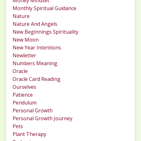
Money Mindset
Monthly Spiritual Guidance
Nature
Nature And Angels
New Beginnings Spirituality
New Moon
New Year Intentions
Newletter
Numbers Meaning
Oracle
Oracle Card Reading
Ourselves
Patience
Pendulum
Personal Growth
Personal Growth Journey
Pets
Plant Therapy