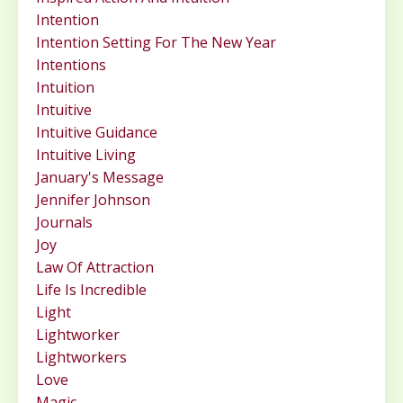
Intention
Intention Setting For The New Year
Intentions
Intuition
Intuitive
Intuitive Guidance
Intuitive Living
January's Message
Jennifer Johnson
Journals
Joy
Law Of Attraction
Life Is Incredible
Light
Lightworker
Lightworkers
Love
Magic