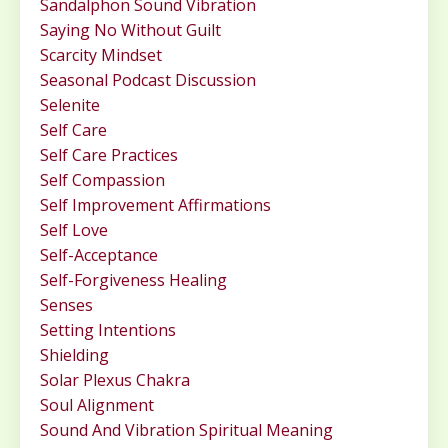
Sandalphon Sound Vibration
Saying No Without Guilt
Scarcity Mindset
Seasonal Podcast Discussion
Selenite
Self Care
Self Care Practices
Self Compassion
Self Improvement Affirmations
Self Love
Self-Acceptance
Self-Forgiveness Healing
Senses
Setting Intentions
Shielding
Solar Plexus Chakra
Soul Alignment
Sound And Vibration Spiritual Meaning