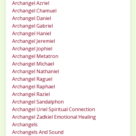
Archangel Azriel
Archangel Chamuel
Archangel Daniel
Archangel Gabriel
Archangel Haniel
Archangel Jeremiel
Archangel Jophiel
Archangel Metatron
Archangel Michael
Archangel Nathaniel
Archangel Raguel
Archangel Raphael
Archangel Raziel
Archangel Sandalphon
Archangel Uriel Spiritual Connection
Archangel Zadkiel Emotional Healing
Archangels
Archangels And Sound