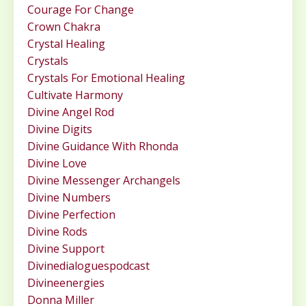
Courage For Change
Crown Chakra
Crystal Healing
Crystals
Crystals For Emotional Healing
Cultivate Harmony
Divine Angel Rod
Divine Digits
Divine Guidance With Rhonda
Divine Love
Divine Messenger Archangels
Divine Numbers
Divine Perfection
Divine Rods
Divine Support
Divinedialoguespodcast
Divineenergies
Donna Miller