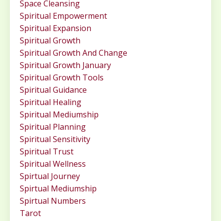
Space Cleansing
Spiritual Empowerment
Spiritual Expansion
Spiritual Growth
Spiritual Growth And Change
Spiritual Growth January
Spiritual Growth Tools
Spiritual Guidance
Spiritual Healing
Spiritual Mediumship
Spiritual Planning
Spiritual Sensitivity
Spiritual Trust
Spiritual Wellness
Spirtual Journey
Spirtual Mediumship
Spirtual Numbers
Tarot