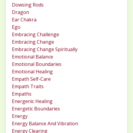
Dowsing Rods
Dragon
Ear Chakra
Ego
Embracing Challenge
Embracing Change
Embracing Change Spiritually
Emotional Balance
Emotional Boundaries
Emotional Healing
Empath Self-Care
Empath Traits
Empaths
Energenic Healing
Energetic Boundaries
Energy
Energy Balance And Vibration
Energy Clearing