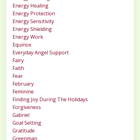
Energy Healing
Energy Protection
Energy Sensitivity
Energy Shielding
Energy Work
Equinox
Everyday Angel Support
Fairy
Faith
Fear
February
Feminine
Finding Joy During The Holidays
Forgiveness
Gabriel
Goal Setting
Gratitude
Greenman