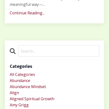
meaningful way—...
Continue Reading...
Categories
All Categories
Abundance
Abundance Mindset
Align
Aligned Spiritual Growth
Amy Grigg