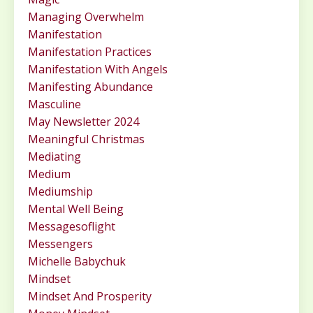
Managing Overwhelm
Manifestation
Manifestation Practices
Manifestation With Angels
Manifesting Abundance
Masculine
May Newsletter 2024
Meaningful Christmas
Mediating
Medium
Mediumship
Mental Well Being
Messagesoflight
Messengers
Michelle Babychuk
Mindset
Mindset And Prosperity