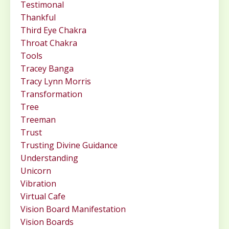
Testimonal
Thankful
Third Eye Chakra
Throat Chakra
Tools
Tracey Banga
Tracy Lynn Morris
Transformation
Tree
Treeman
Trust
Trusting Divine Guidance
Understanding
Unicorn
Vibration
Virtual Cafe
Vision Board Manifestation
Vision Boards