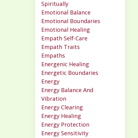
Spiritually
Emotional Balance
Emotional Boundaries
Emotional Healing
Empath Self-Care
Empath Traits
Empaths
Energenic Healing
Energetic Boundaries
Energy
Energy Balance And
Vibration
Energy Clearing
Energy Healing
Energy Protection
Energy Sensitivity