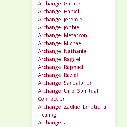
Archangel Gabriel
Archangel Haniel
Archangel Jeremiel
Archangel Jophiel
Archangel Metatron
Archangel Michael
Archangel Nathaniel
Archangel Raguel
Archangel Raphael
Archangel Raziel
Archangel Sandalphon
Archangel Uriel Spiritual
Connection
Archangel Zadkiel Emotional
Healing
Archangels