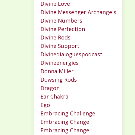
Divine Love
Divine Messenger Archangels
Divine Numbers
Divine Perfection
Divine Rods
Divine Support
Divinedialoguespodcast
Divineenergies
Donna Miller
Dowsing Rods
Dragon
Ear Chakra
Ego
Embracing Challenge
Embracing Change
Embracing Change