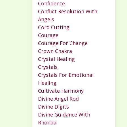
Confidence
Conflict Resolution With
Angels
Cord Cutting
Courage
Courage For Change
Crown Chakra
Crystal Healing
Crystals
Crystals For Emotional
Healing
Cultivate Harmony
Divine Angel Rod
Divine Digits
Divine Guidance With
Rhonda