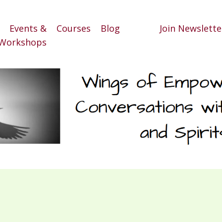
Events &
Courses
Blog
Join Newslette
Workshops