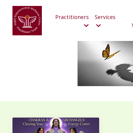
Practitioners
Services