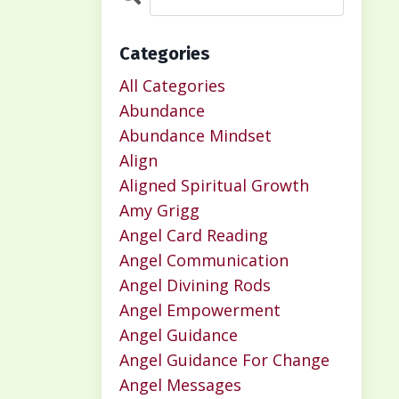
Categories
All Categories
Abundance
Abundance Mindset
Align
Aligned Spiritual Growth
Amy Grigg
Angel Card Reading
Angel Communication
Angel Divining Rods
Angel Empowerment
Angel Guidance
Angel Guidance For Change
Angel Messages