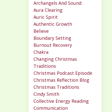
Archangels And Sound
Aura Clearing
Auric Spirit
Authentic Growth
Believe
Boundary Setting
Burnout Recovery
Chakra
Changing Christmas
Traditions
Christmas Podcast Episode
Christmas Reflection Blog
Christmas Traditions
Cindy Smith
Collective Energy Reading
Communication