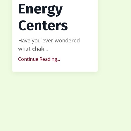
Energy
Centers
Have you ever wondered
what
chak
...
Continue Reading...