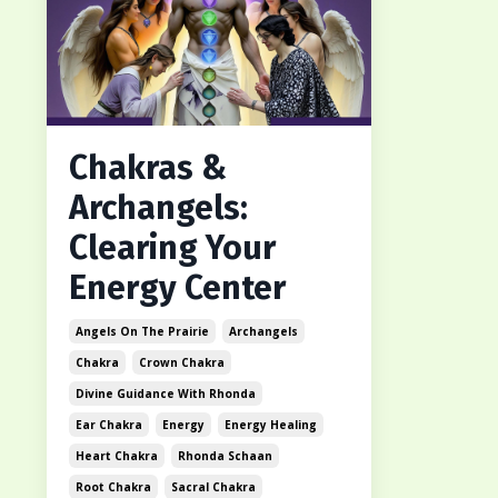
Chakras &
Archangels:
Clearing Your
Energy Center
Angels On The Prairie
Archangels
Chakra
Crown Chakra
Divine Guidance With Rhonda
Ear Chakra
Energy
Energy Healing
Heart Chakra
Rhonda Schaan
Root Chakra
Sacral Chakra