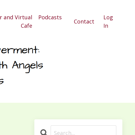
r and Virtual
Podcasts
Log
Contact
Cafe
In