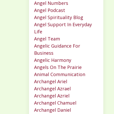
Angel Numbers
Angel Podcast
Angel Spirituality Blog
Angel Support In Everyday
Life
Angel Team
Angelic Guidance For
Business
Angelic Harmony
Angels On The Prairie
Animal Communication
Archangel Ariel
Archangel Azrael
Archangel Azriel
Archangel Chamuel
Archangel Daniel