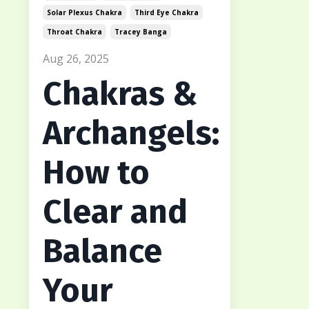
Solar Plexus Chakra
Third Eye Chakra
Throat Chakra
Tracey Banga
Aug 26, 2025
Chakras &
Archangels:
How to
Clear and
Balance
Your