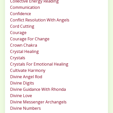
Collective Energy Reading
Communication
Confidence
Conflict Resolution With Angels
Cord Cutting
Courage
Courage For Change
Crown Chakra
Crystal Healing
Crystals
Crystals For Emotional Healing
Cultivate Harmony
Divine Angel Rod
Divine Digits
Divine Guidance With Rhonda
Divine Love
Divine Messenger Archangels
Divine Numbers