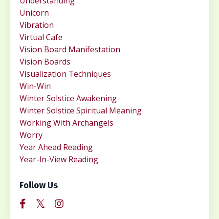
Understanding
Unicorn
Vibration
Virtual Cafe
Vision Board Manifestation
Vision Boards
Visualization Techniques
Win-Win
Winter Solstice Awakening
Winter Solstice Spiritual Meaning
Working With Archangels
Worry
Year Ahead Reading
Year-In-View Reading
Follow Us