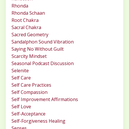
Rhonda
Rhonda Schaan
Root Chakra
Sacral Chakra
Sacred Geometry
Sandalphon Sound Vibration
Saying No Without Guilt
Scarcity Mindset
Seasonal Podcast Discussion
Selenite
Self Care
Self Care Practices
Self Compassion
Self Improvement Affirmations
Self Love
Self-Acceptance
Self-Forgiveness Healing
Senses