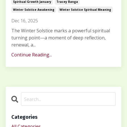
Spiritual Growth January
Tracey Banga
Winter Solstice Awakening
Winter Solstice Spiritual Meaning
Dec 16, 2025
The Winter Solstice marks a powerful spiritual
turning point—a moment of deep reflection,
renewal, a...
Continue Reading...
Categories
All Categories