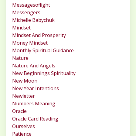
Messagesoflight
Messengers
Michelle Babychuk
Mindset
Mindset And Prosperity
Money Mindset
Monthly Spiritual Guidance
Nature
Nature And Angels
New Beginnings Spirituality
New Moon
New Year Intentions
Newletter
Numbers Meaning
Oracle
Oracle Card Reading
Ourselves
Patience