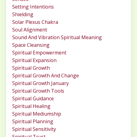
Setting Intentions
Shielding
Solar Plexus Chakra
Soul Alignment
Sound And Vibration Spiritual Meaning
Space Cleansing
Spiritual Empowerment
Spiritual Expansion
Spiritual Growth
Spiritual Growth And Change
Spiritual Growth January
Spiritual Growth Tools
Spiritual Guidance
Spiritual Healing
Spiritual Mediumship
Spiritual Planning
Spiritual Sensitivity
Spiritual Trust