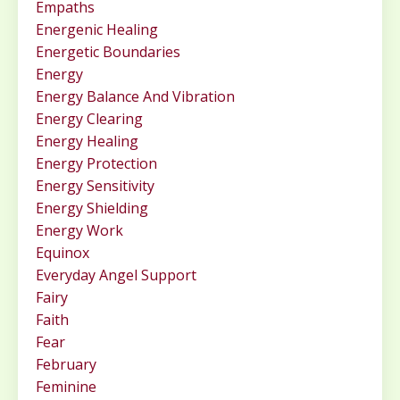
Empaths
Energenic Healing
Energetic Boundaries
Energy
Energy Balance And Vibration
Energy Clearing
Energy Healing
Energy Protection
Energy Sensitivity
Energy Shielding
Energy Work
Equinox
Everyday Angel Support
Fairy
Faith
Fear
February
Feminine