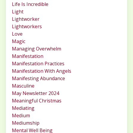
Life Is Incredible
Light
Lightworker
Lightworkers
Love
Magic
Managing Overwhelm
Manifestation
Manifestation Practices
Manifestation With Angels
Manifesting Abundance
Masculine
May Newsletter 2024
Meaningful Christmas
Mediating
Medium
Mediumship
Mental Well Being