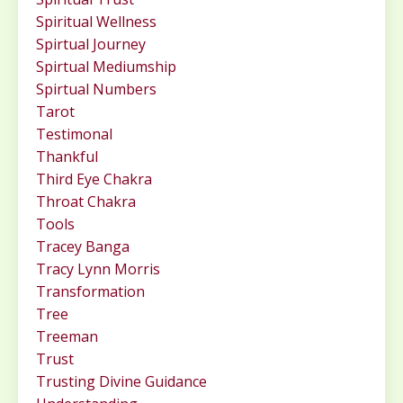
Spiritual Wellness
Spirtual Journey
Spirtual Mediumship
Spirtual Numbers
Tarot
Testimonal
Thankful
Third Eye Chakra
Throat Chakra
Tools
Tracey Banga
Tracy Lynn Morris
Transformation
Tree
Treeman
Trust
Trusting Divine Guidance