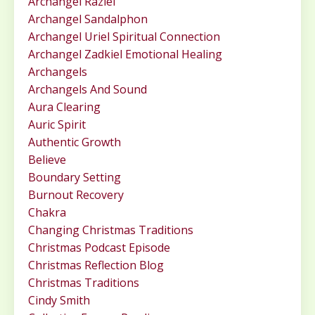
Archangel Raziel
Archangel Sandalphon
Archangel Uriel Spiritual Connection
Archangel Zadkiel Emotional Healing
Archangels
Archangels And Sound
Aura Clearing
Auric Spirit
Authentic Growth
Believe
Boundary Setting
Burnout Recovery
Chakra
Changing Christmas Traditions
Christmas Podcast Episode
Christmas Reflection Blog
Christmas Traditions
Cindy Smith