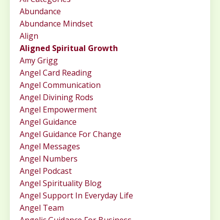
Abundance
Abundance Mindset
Align
Aligned Spiritual Growth
Amy Grigg
Angel Card Reading
Angel Communication
Angel Divining Rods
Angel Empowerment
Angel Guidance
Angel Guidance For Change
Angel Messages
Angel Numbers
Angel Podcast
Angel Spirituality Blog
Angel Support In Everyday Life
Angel Team