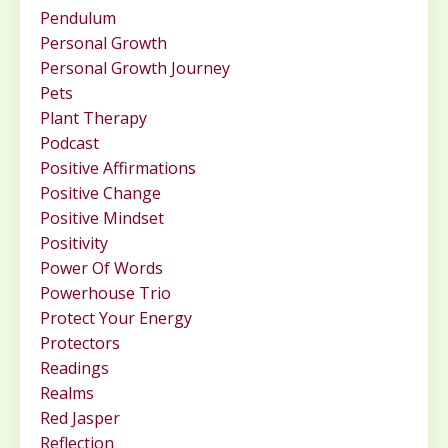
Pendulum
Personal Growth
Personal Growth Journey
Pets
Plant Therapy
Podcast
Positive Affirmations
Positive Change
Positive Mindset
Positivity
Power Of Words
Powerhouse Trio
Protect Your Energy
Protectors
Readings
Realms
Red Jasper
Reflection