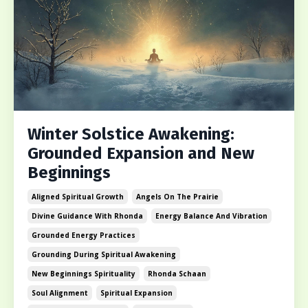
Winter Solstice Awakening:
Grounded Expansion and New
Beginnings
Aligned Spiritual Growth
Angels On The Prairie
Divine Guidance With Rhonda
Energy Balance And Vibration
Grounded Energy Practices
Grounding During Spiritual Awakening
New Beginnings Spirituality
Rhonda Schaan
Soul Alignment
Spiritual Expansion