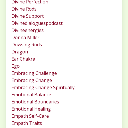
Divine Perfection
Divine Rods
Divine Support
Divinedialoguespodcast
Divineenergies
Donna Miller
Dowsing Rods
Dragon
Ear Chakra
Ego
Embracing Challenge
Embracing Change
Embracing Change Spiritually
Emotional Balance
Emotional Boundaries
Emotional Healing
Empath Self-Care
Empath Traits