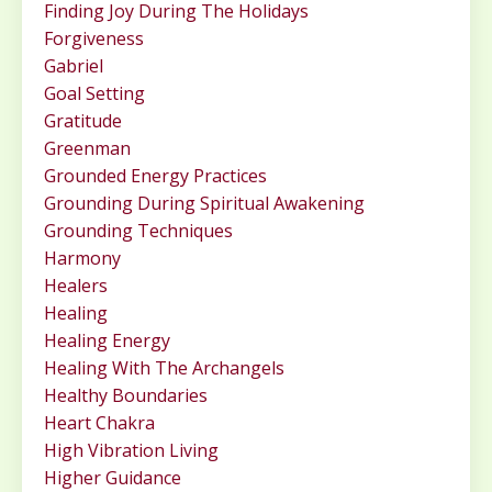
Finding Joy During The Holidays
Forgiveness
Gabriel
Goal Setting
Gratitude
Greenman
Grounded Energy Practices
Grounding During Spiritual Awakening
Grounding Techniques
Harmony
Healers
Healing
Healing Energy
Healing With The Archangels
Healthy Boundaries
Heart Chakra
High Vibration Living
Higher Guidance