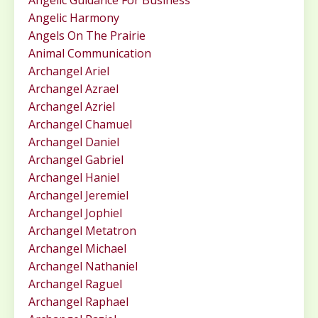
Angelic Guidance For Business
Angelic Harmony
Angels On The Prairie
Animal Communication
Archangel Ariel
Archangel Azrael
Archangel Azriel
Archangel Chamuel
Archangel Daniel
Archangel Gabriel
Archangel Haniel
Archangel Jeremiel
Archangel Jophiel
Archangel Metatron
Archangel Michael
Archangel Nathaniel
Archangel Raguel
Archangel Raphael