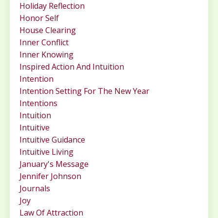
Holiday Reflection
Honor Self
House Clearing
Inner Conflict
Inner Knowing
Inspired Action And Intuition
Intention
Intention Setting For The New Year
Intentions
Intuition
Intuitive
Intuitive Guidance
Intuitive Living
January's Message
Jennifer Johnson
Journals
Joy
Law Of Attraction