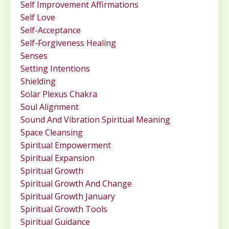
Self Improvement Affirmations
Self Love
Self-Acceptance
Self-Forgiveness Healing
Senses
Setting Intentions
Shielding
Solar Plexus Chakra
Soul Alignment
Sound And Vibration Spiritual Meaning
Space Cleansing
Spiritual Empowerment
Spiritual Expansion
Spiritual Growth
Spiritual Growth And Change
Spiritual Growth January
Spiritual Growth Tools
Spiritual Guidance