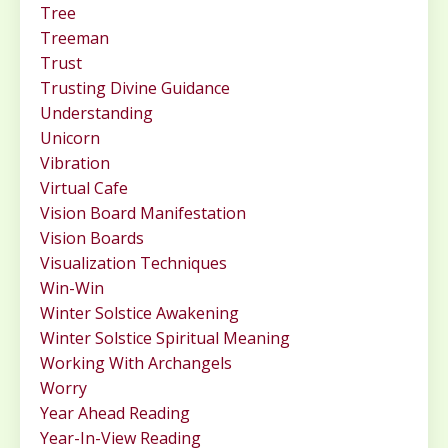
Tree
Treeman
Trust
Trusting Divine Guidance
Understanding
Unicorn
Vibration
Virtual Cafe
Vision Board Manifestation
Vision Boards
Visualization Techniques
Win-Win
Winter Solstice Awakening
Winter Solstice Spiritual Meaning
Working With Archangels
Worry
Year Ahead Reading
Year-In-View Reading