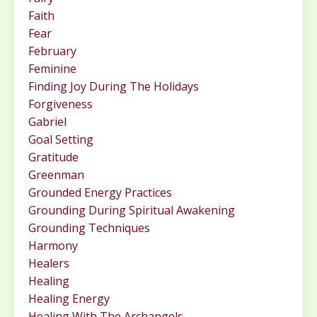
Faith
Fear
February
Feminine
Finding Joy During The Holidays
Forgiveness
Gabriel
Goal Setting
Gratitude
Greenman
Grounded Energy Practices
Grounding During Spiritual Awakening
Grounding Techniques
Harmony
Healers
Healing
Healing Energy
Healing With The Archangels