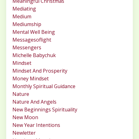
Meaningful Christmas
Mediating
Medium
Mediumship
Mental Well Being
Messagesoflight
Messengers
Michelle Babychuk
Mindset
Mindset And Prosperity
Money Mindset
Monthly Spiritual Guidance
Nature
Nature And Angels
New Beginnings Spirituality
New Moon
New Year Intentions
Newletter