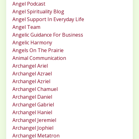
Angel Podcast
Angel Spirituality Blog
Angel Support In Everyday Life
Angel Team
Angelic Guidance For Business
Angelic Harmony
Angels On The Prairie
Animal Communication
Archangel Ariel
Archangel Azrael
Archangel Azriel
Archangel Chamuel
Archangel Daniel
Archangel Gabriel
Archangel Haniel
Archangel Jeremiel
Archangel Jophiel
Archangel Metatron