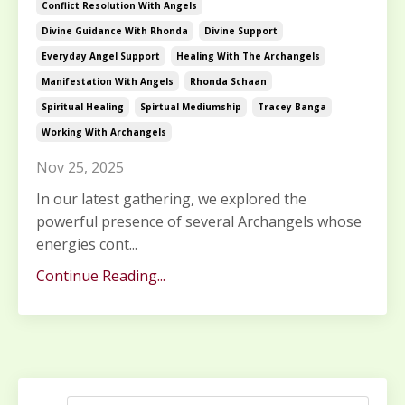
Conflict Resolution With Angels
Divine Guidance With Rhonda
Divine Support
Everyday Angel Support
Healing With The Archangels
Manifestation With Angels
Rhonda Schaan
Spiritual Healing
Spirtual Mediumship
Tracey Banga
Working With Archangels
Nov 25, 2025
In our latest gathering, we explored the
powerful presence of several Archangels whose
energies cont...
Continue Reading...