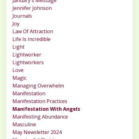
January's Message
Jennifer Johnson
Journals
Joy
Law Of Attraction
Life Is Incredible
Light
Lightworker
Lightworkers
Love
Magic
Managing Overwhelm
Manifestation
Manifestation Practices
Manifestation With Angels
Manifesting Abundance
Masculine
May Newsletter 2024