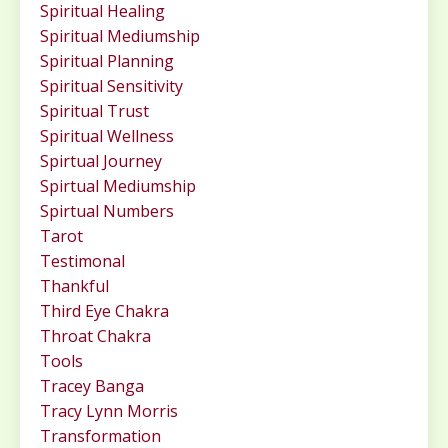
Spiritual Healing
Spiritual Mediumship
Spiritual Planning
Spiritual Sensitivity
Spiritual Trust
Spiritual Wellness
Spirtual Journey
Spirtual Mediumship
Spirtual Numbers
Tarot
Testimonal
Thankful
Third Eye Chakra
Throat Chakra
Tools
Tracey Banga
Tracy Lynn Morris
Transformation