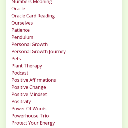
Numbers Meaning
Oracle
Oracle Card Reading
Ourselves
Patience
Pendulum
Personal Growth
Personal Growth Journey
Pets
Plant Therapy
Podcast
Positive Affirmations
Positive Change
Positive Mindset
Positivity
Power Of Words
Powerhouse Trio
Protect Your Energy