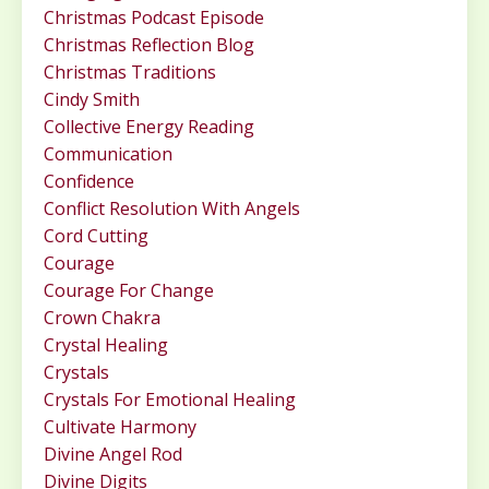
Christmas Podcast Episode
Christmas Reflection Blog
Christmas Traditions
Cindy Smith
Collective Energy Reading
Communication
Confidence
Conflict Resolution With Angels
Cord Cutting
Courage
Courage For Change
Crown Chakra
Crystal Healing
Crystals
Crystals For Emotional Healing
Cultivate Harmony
Divine Angel Rod
Divine Digits