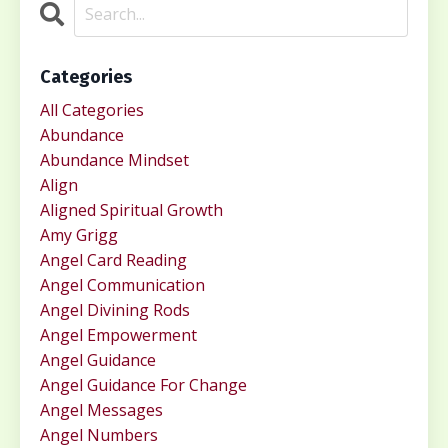
Categories
All Categories
Abundance
Abundance Mindset
Align
Aligned Spiritual Growth
Amy Grigg
Angel Card Reading
Angel Communication
Angel Divining Rods
Angel Empowerment
Angel Guidance
Angel Guidance For Change
Angel Messages
Angel Numbers