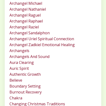
Archangel Michael
Archangel Nathaniel
Archangel Raguel
Archangel Raphael
Archangel Raziel
Archangel Sandalphon
Archangel Uriel Spiritual Connection
Archangel Zadkiel Emotional Healing
Archangels
Archangels And Sound
Aura Clearing
Auric Spirit
Authentic Growth
Believe
Boundary Setting
Burnout Recovery
Chakra
Changing Christmas Traditions