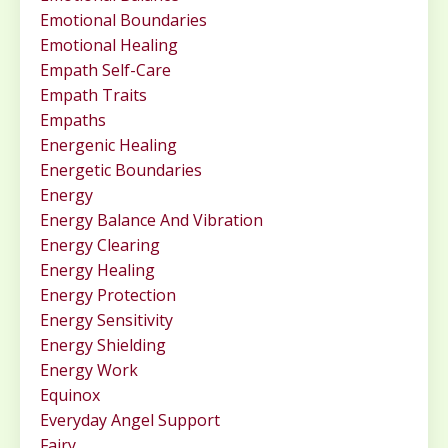
Emotional Boundaries
Emotional Healing
Empath Self-Care
Empath Traits
Empaths
Energenic Healing
Energetic Boundaries
Energy
Energy Balance And Vibration
Energy Clearing
Energy Healing
Energy Protection
Energy Sensitivity
Energy Shielding
Energy Work
Equinox
Everyday Angel Support
Fairy