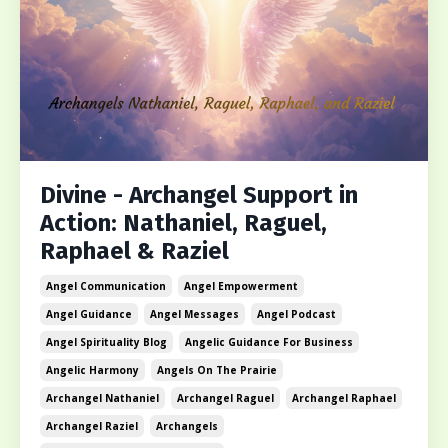
Divine - Archangel Support in
Action: Nathaniel, Raguel,
Raphael & Raziel
Angel Communication
Angel Empowerment
Angel Guidance
Angel Messages
Angel Podcast
Angel Spirituality Blog
Angelic Guidance For Business
Angelic Harmony
Angels On The Prairie
Archangel Nathaniel
Archangel Raguel
Archangel Raphael
Archangel Raziel
Archangels