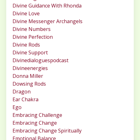
Divine Guidance With Rhonda
Divine Love
Divine Messenger Archangels
Divine Numbers
Divine Perfection
Divine Rods
Divine Support
Divinedialoguespodcast
Divineenergies
Donna Miller
Dowsing Rods
Dragon
Ear Chakra
Ego
Embracing Challenge
Embracing Change
Embracing Change Spiritually
Emotional Balance