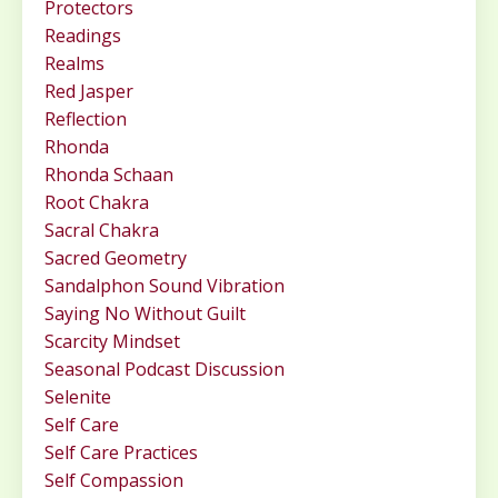
Protectors
Readings
Realms
Red Jasper
Reflection
Rhonda
Rhonda Schaan
Root Chakra
Sacral Chakra
Sacred Geometry
Sandalphon Sound Vibration
Saying No Without Guilt
Scarcity Mindset
Seasonal Podcast Discussion
Selenite
Self Care
Self Care Practices
Self Compassion