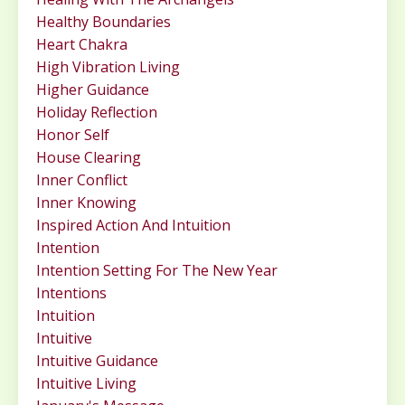
Healthy Boundaries
Heart Chakra
High Vibration Living
Higher Guidance
Holiday Reflection
Honor Self
House Clearing
Inner Conflict
Inner Knowing
Inspired Action And Intuition
Intention
Intention Setting For The New Year
Intentions
Intuition
Intuitive
Intuitive Guidance
Intuitive Living