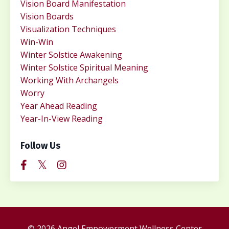
Vision Board Manifestation
Vision Boards
Visualization Techniques
Win-Win
Winter Solstice Awakening
Winter Solstice Spiritual Meaning
Working With Archangels
Worry
Year Ahead Reading
Year-In-View Reading
Follow Us
© 2026 Angel Empowerment Wellness Center