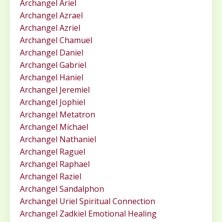
Archangel Ariel
Archangel Azrael
Archangel Azriel
Archangel Chamuel
Archangel Daniel
Archangel Gabriel
Archangel Haniel
Archangel Jeremiel
Archangel Jophiel
Archangel Metatron
Archangel Michael
Archangel Nathaniel
Archangel Raguel
Archangel Raphael
Archangel Raziel
Archangel Sandalphon
Archangel Uriel Spiritual Connection
Archangel Zadkiel Emotional Healing