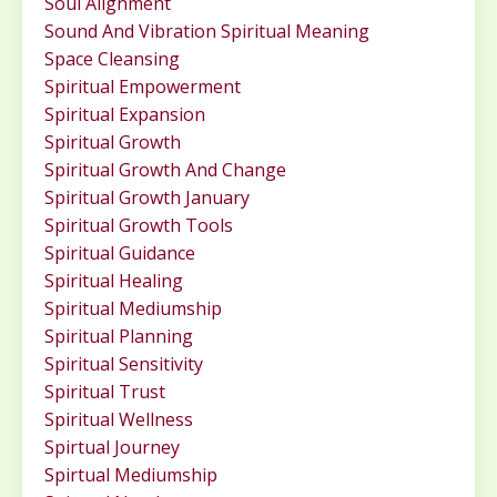
Soul Alignment
Sound And Vibration Spiritual Meaning
Space Cleansing
Spiritual Empowerment
Spiritual Expansion
Spiritual Growth
Spiritual Growth And Change
Spiritual Growth January
Spiritual Growth Tools
Spiritual Guidance
Spiritual Healing
Spiritual Mediumship
Spiritual Planning
Spiritual Sensitivity
Spiritual Trust
Spiritual Wellness
Spirtual Journey
Spirtual Mediumship