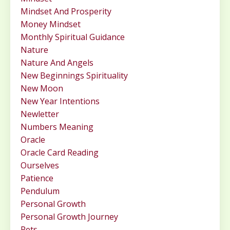
Mindset And Prosperity
Money Mindset
Monthly Spiritual Guidance
Nature
Nature And Angels
New Beginnings Spirituality
New Moon
New Year Intentions
Newletter
Numbers Meaning
Oracle
Oracle Card Reading
Ourselves
Patience
Pendulum
Personal Growth
Personal Growth Journey
Pets