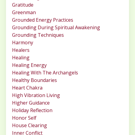
Gratitude
Greenman
Grounded Energy Practices
Grounding During Spiritual Awakening
Grounding Techniques
Harmony
Healers
Healing
Healing Energy
Healing With The Archangels
Healthy Boundaries
Heart Chakra
High Vibration Living
Higher Guidance
Holiday Reflection
Honor Self
House Clearing
Inner Conflict