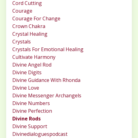
Cord Cutting
Courage
Courage For Change
Crown Chakra
Crystal Healing
Crystals
Crystals For Emotional Healing
Cultivate Harmony
Divine Angel Rod
Divine Digits
Divine Guidance With Rhonda
Divine Love
Divine Messenger Archangels
Divine Numbers
Divine Perfection
Divine Rods
Divine Support
Divinedialoguespodcast