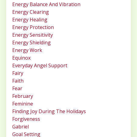
Energy Balance And Vibration
Energy Clearing
Energy Healing
Energy Protection
Energy Sensitivity
Energy Shielding
Energy Work
Equinox
Everyday Angel Support
Fairy
Faith
Fear
February
Feminine
Finding Joy During The Holidays
Forgiveness
Gabriel
Goal Setting