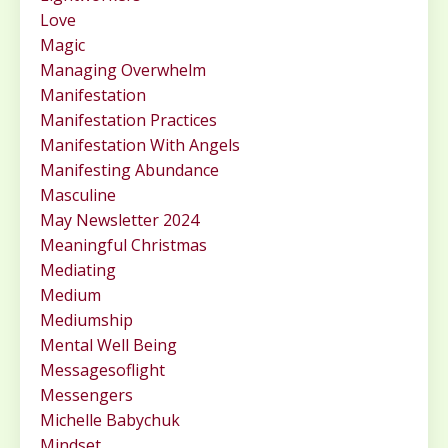
Love
Magic
Managing Overwhelm
Manifestation
Manifestation Practices
Manifestation With Angels
Manifesting Abundance
Masculine
May Newsletter 2024
Meaningful Christmas
Mediating
Medium
Mediumship
Mental Well Being
Messagesoflight
Messengers
Michelle Babychuk
Mindset