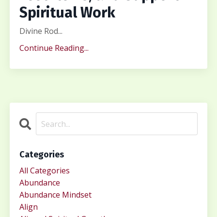
Spiritual Work
Divine Rod...
Continue Reading...
Categories
All Categories
Abundance
Abundance Mindset
Align