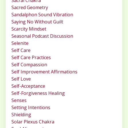
Sacral Chakra
Sacred Geometry
Sandalphon Sound Vibration
Saying No Without Guilt
Scarcity Mindset
Seasonal Podcast Discussion
Selenite
Self Care
Self Care Practices
Self Compassion
Self Improvement Affirmations
Self Love
Self-Acceptance
Self-Forgiveness Healing
Senses
Setting Intentions
Shielding
Solar Plexus Chakra