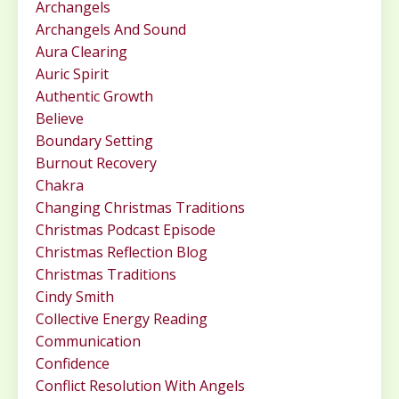
Archangels
Archangels And Sound
Aura Clearing
Auric Spirit
Authentic Growth
Believe
Boundary Setting
Burnout Recovery
Chakra
Changing Christmas Traditions
Christmas Podcast Episode
Christmas Reflection Blog
Christmas Traditions
Cindy Smith
Collective Energy Reading
Communication
Confidence
Conflict Resolution With Angels