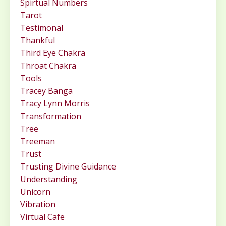
Spirtual Numbers
Tarot
Testimonal
Thankful
Third Eye Chakra
Throat Chakra
Tools
Tracey Banga
Tracy Lynn Morris
Transformation
Tree
Treeman
Trust
Trusting Divine Guidance
Understanding
Unicorn
Vibration
Virtual Cafe