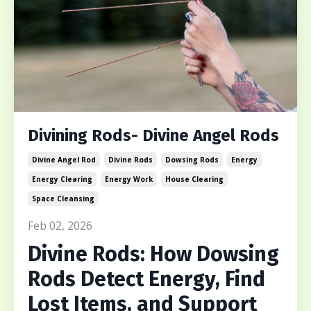
Divining Rods- Divine Angel Rods
Divine Angel Rod
Divine Rods
Dowsing Rods
Energy
Energy Clearing
Energy Work
House Clearing
Space Cleansing
Feb 02, 2026
Divine Rods: How Dowsing
Rods Detect Energy, Find
Lost Items, and Support