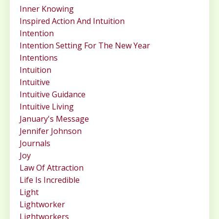
Inner Knowing
Inspired Action And Intuition
Intention
Intention Setting For The New Year
Intentions
Intuition
Intuitive
Intuitive Guidance
Intuitive Living
January's Message
Jennifer Johnson
Journals
Joy
Law Of Attraction
Life Is Incredible
Light
Lightworker
Lightworkers