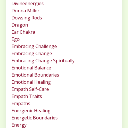
Divineenergies
Donna Miller
Dowsing Rods
Dragon
Ear Chakra
Ego
Embracing Challenge
Embracing Change
Embracing Change Spiritually
Emotional Balance
Emotional Boundaries
Emotional Healing
Empath Self-Care
Empath Traits
Empaths
Energenic Healing
Energetic Boundaries
Energy