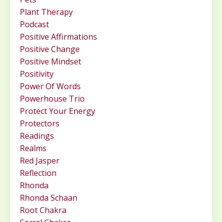
Plant Therapy
Podcast
Positive Affirmations
Positive Change
Positive Mindset
Positivity
Power Of Words
Powerhouse Trio
Protect Your Energy
Protectors
Readings
Realms
Red Jasper
Reflection
Rhonda
Rhonda Schaan
Root Chakra