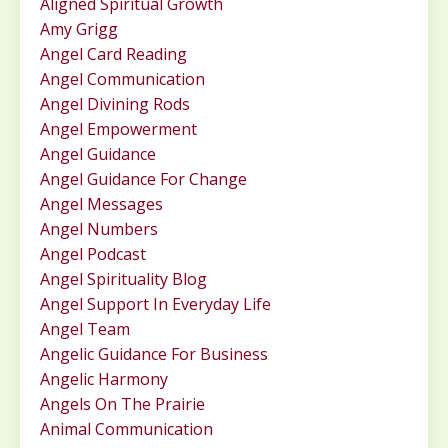
Aligned Spiritual Growth
Amy Grigg
Angel Card Reading
Angel Communication
Angel Divining Rods
Angel Empowerment
Angel Guidance
Angel Guidance For Change
Angel Messages
Angel Numbers
Angel Podcast
Angel Spirituality Blog
Angel Support In Everyday Life
Angel Team
Angelic Guidance For Business
Angelic Harmony
Angels On The Prairie
Animal Communication