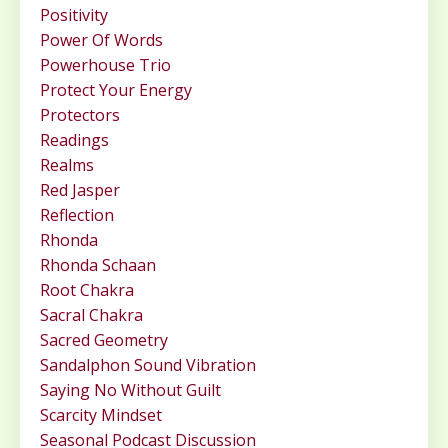
Positivity
Power Of Words
Powerhouse Trio
Protect Your Energy
Protectors
Readings
Realms
Red Jasper
Reflection
Rhonda
Rhonda Schaan
Root Chakra
Sacral Chakra
Sacred Geometry
Sandalphon Sound Vibration
Saying No Without Guilt
Scarcity Mindset
Seasonal Podcast Discussion