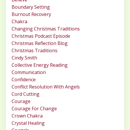
Boundary Setting
Burnout Recovery
Chakra
Changing Christmas Traditions
Christmas Podcast Episode
Christmas Reflection Blog
Christmas Traditions
Cindy Smith
Collective Energy Reading
Communication
Confidence
Conflict Resolution With Angels
Cord Cutting
Courage
Courage For Change
Crown Chakra
Crystal Healing