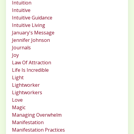
Intuition
Intuitive
Intuitive Guidance
Intuitive Living
January's Message
Jennifer Johnson
Journals
Joy
Law Of Attraction
Life Is Incredible
Light
Lightworker
Lightworkers
Love
Magic
Managing Overwhelm
Manifestation
Manifestation Practices