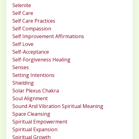
Selenite
Self Care
Self Care Practices
Self Compassion
Self Improvement Affirmations
Self Love
Self-Acceptance
Self-Forgiveness Healing
Senses
Setting Intentions
Shielding
Solar Plexus Chakra
Soul Alignment
Sound And Vibration Spiritual Meaning
Space Cleansing
Spiritual Empowerment
Spiritual Expansion
Spiritual Growth