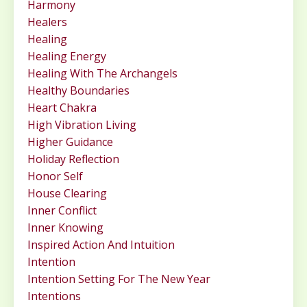
Harmony
Healers
Healing
Healing Energy
Healing With The Archangels
Healthy Boundaries
Heart Chakra
High Vibration Living
Higher Guidance
Holiday Reflection
Honor Self
House Clearing
Inner Conflict
Inner Knowing
Inspired Action And Intuition
Intention
Intention Setting For The New Year
Intentions