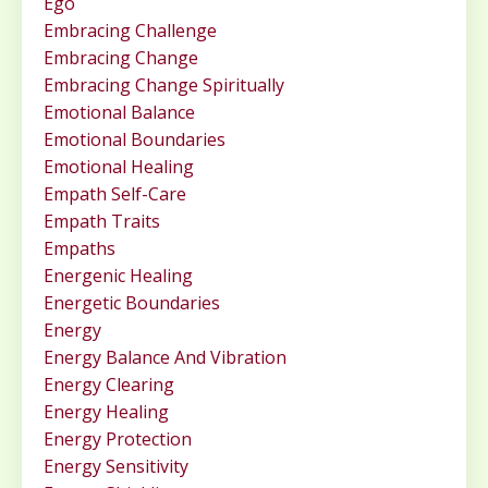
Ego
Embracing Challenge
Embracing Change
Embracing Change Spiritually
Emotional Balance
Emotional Boundaries
Emotional Healing
Empath Self-Care
Empath Traits
Empaths
Energenic Healing
Energetic Boundaries
Energy
Energy Balance And Vibration
Energy Clearing
Energy Healing
Energy Protection
Energy Sensitivity