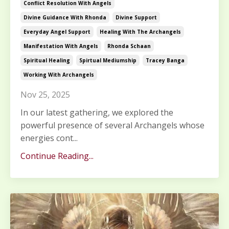
Conflict Resolution With Angels
Divine Guidance With Rhonda
Divine Support
Everyday Angel Support
Healing With The Archangels
Manifestation With Angels
Rhonda Schaan
Spiritual Healing
Spirtual Mediumship
Tracey Banga
Working With Archangels
Nov 25, 2025
In our latest gathering, we explored the
powerful presence of several Archangels whose
energies cont...
Continue Reading...