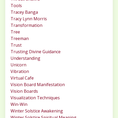
Tools
Tracey Banga
Tracy Lynn Morris
Transformation
Tree
Treeman
Trust
Trusting Divine Guidance
Understanding
Unicorn
Vibration
Virtual Cafe
Vision Board Manifestation
Vision Boards
Visualization Techniques
Win-Win
Winter Solstice Awakening
Winter Solstice Spiritual Meaning