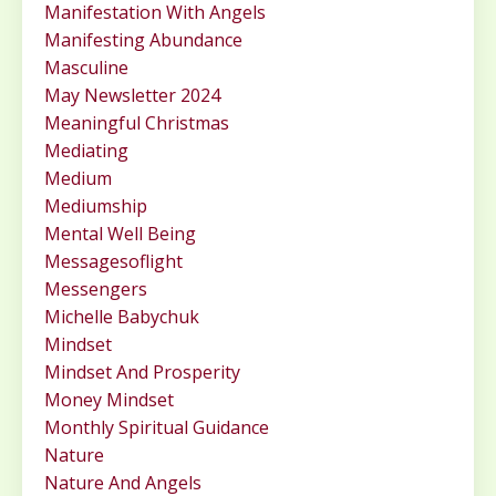
Manifestation With Angels
Manifesting Abundance
Masculine
May Newsletter 2024
Meaningful Christmas
Mediating
Medium
Mediumship
Mental Well Being
Messagesoflight
Messengers
Michelle Babychuk
Mindset
Mindset And Prosperity
Money Mindset
Monthly Spiritual Guidance
Nature
Nature And Angels