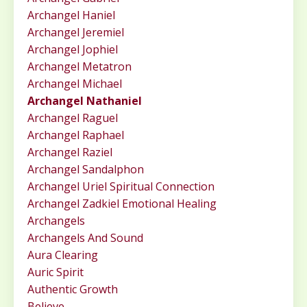
Archangel Haniel
Archangel Jeremiel
Archangel Jophiel
Archangel Metatron
Archangel Michael
Archangel Nathaniel
Archangel Raguel
Archangel Raphael
Archangel Raziel
Archangel Sandalphon
Archangel Uriel Spiritual Connection
Archangel Zadkiel Emotional Healing
Archangels
Archangels And Sound
Aura Clearing
Auric Spirit
Authentic Growth
Believe