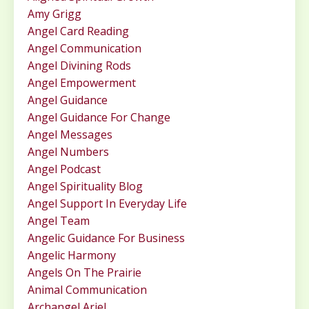
Amy Grigg
Angel Card Reading
Angel Communication
Angel Divining Rods
Angel Empowerment
Angel Guidance
Angel Guidance For Change
Angel Messages
Angel Numbers
Angel Podcast
Angel Spirituality Blog
Angel Support In Everyday Life
Angel Team
Angelic Guidance For Business
Angelic Harmony
Angels On The Prairie
Animal Communication
Archangel Ariel