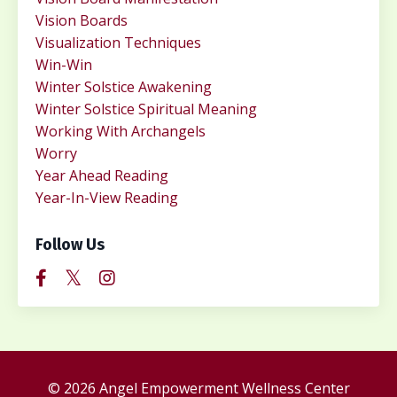
Vision Boards
Visualization Techniques
Win-Win
Winter Solstice Awakening
Winter Solstice Spiritual Meaning
Working With Archangels
Worry
Year Ahead Reading
Year-In-View Reading
Follow Us
© 2026 Angel Empowerment Wellness Center