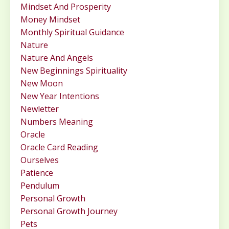
Mindset And Prosperity
Money Mindset
Monthly Spiritual Guidance
Nature
Nature And Angels
New Beginnings Spirituality
New Moon
New Year Intentions
Newletter
Numbers Meaning
Oracle
Oracle Card Reading
Ourselves
Patience
Pendulum
Personal Growth
Personal Growth Journey
Pets