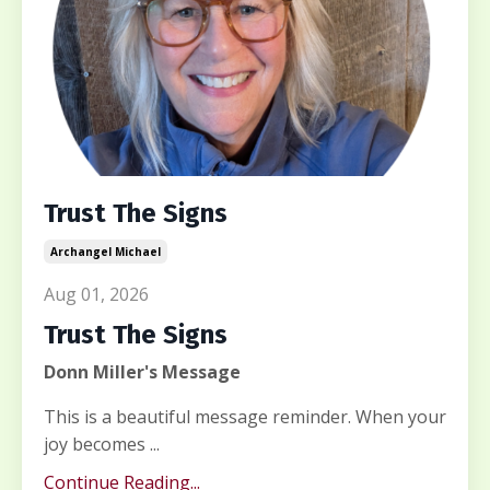
Trust The Signs
Archangel Michael
Aug 01, 2026
Trust The Signs
Donn Miller's Message
This is a beautiful message reminder. When your
joy becomes ...
Continue Reading...