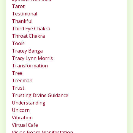
Tarot
Testimonal
Thankful
Third Eye Chakra
Throat Chakra
Tools
Tracey Banga
Tracy Lynn Morris
Transformation
Tree
Treeman
Trust
Trusting Divine Guidance
Understanding
Unicorn
Vibration
Virtual Cafe
Vision Board Manifestation