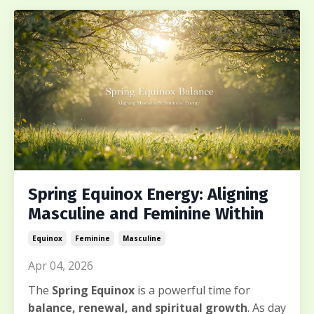
Spring Equinox Energy: Aligning
Masculine and Feminine Within
Equinox
Feminine
Masculine
Apr 04, 2026
The
Spring Equinox
is a powerful time for
balance, renewal, and spiritual growth
. As day