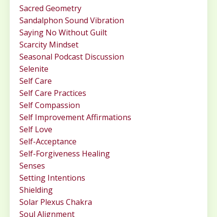
Sacred Geometry
Sandalphon Sound Vibration
Saying No Without Guilt
Scarcity Mindset
Seasonal Podcast Discussion
Selenite
Self Care
Self Care Practices
Self Compassion
Self Improvement Affirmations
Self Love
Self-Acceptance
Self-Forgiveness Healing
Senses
Setting Intentions
Shielding
Solar Plexus Chakra
Soul Alignment