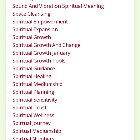
Sound And Vibration Spiritual Meaning
Space Cleansing
Spiritual Empowerment
Spiritual Expansion
Spiritual Growth
Spiritual Growth And Change
Spiritual Growth January
Spiritual Growth Tools
Spiritual Guidance
Spiritual Healing
Spiritual Mediumship
Spiritual Planning
Spiritual Sensitivity
Spiritual Trust
Spiritual Wellness
Spirtual Journey
Spirtual Mediumship
Spirtual Numbers