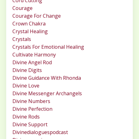
Cord Cutting
Courage
Courage For Change
Crown Chakra
Crystal Healing
Crystals
Crystals For Emotional Healing
Cultivate Harmony
Divine Angel Rod
Divine Digits
Divine Guidance With Rhonda
Divine Love
Divine Messenger Archangels
Divine Numbers
Divine Perfection
Divine Rods
Divine Support
Divinedialoguespodcast