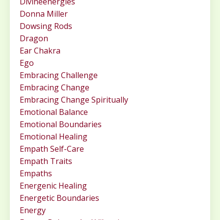
Divineenergies
Donna Miller
Dowsing Rods
Dragon
Ear Chakra
Ego
Embracing Challenge
Embracing Change
Embracing Change Spiritually
Emotional Balance
Emotional Boundaries
Emotional Healing
Empath Self-Care
Empath Traits
Empaths
Energenic Healing
Energetic Boundaries
Energy