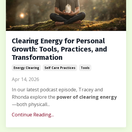
Clearing Energy for Personal
Growth: Tools, Practices, and
Transformation
Energy Clearing
Self Care Practices
Tools
Apr 14, 2026
In our latest podcast episode, Tracey and
Rhonda explore the
power of clearing energy
—both physicall...
Continue Reading...