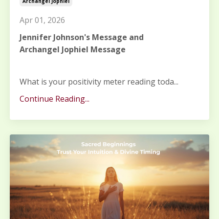
Archangel Jophiel
Apr 01, 2026
Jennifer Johnson's Message and
Archangel Jophiel Message
What is your positivity meter reading toda
...
Continue Reading...