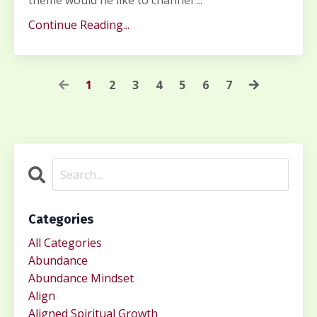
theme would he like to channel
...
Continue Reading...
1
2
3
4
5
6
7
Categories
All Categories
Abundance
Abundance Mindset
Align
Aligned Spiritual Growth