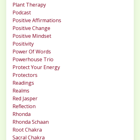
Plant Therapy
Podcast
Positive Affirmations
Positive Change
Positive Mindset
Positivity
Power Of Words
Powerhouse Trio
Protect Your Energy
Protectors
Readings
Realms
Red Jasper
Reflection
Rhonda
Rhonda Schaan
Root Chakra
Sacral Chakra