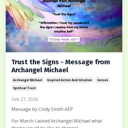
Trust the Signs - Message from
Archangel Michael
Archangel Michael
Inspired Action And Intuition
Senses
Spiritual Trust
Feb 27, 2026
Message by Cindy Smith AEP
For March I asked Archangel Michael what