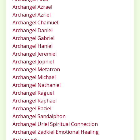
Archangel Azrael
Archangel Azriel
Archangel Chamuel
Archangel Daniel
Archangel Gabriel
Archangel Haniel
Archangel Jeremiel
Archangel Jophiel
Archangel Metatron
Archangel Michael
Archangel Nathaniel
Archangel Raguel
Archangel Raphael
Archangel Raziel
Archangel Sandalphon
Archangel Uriel Spiritual Connection
Archangel Zadkiel Emotional Healing
Archangels