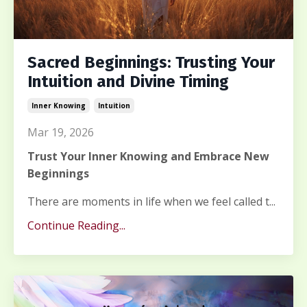
Sacred Beginnings: Trusting Your
Intuition and Divine Timing
Inner Knowing
Intuition
Mar 19, 2026
Trust Your Inner Knowing and Embrace New
Beginnings
There are moments in life when we feel called t...
Continue Reading...