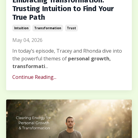
Embracing Transformation:
Trusting Intuition to Find Your
True Path
Intuition
Transformation
Trust
May 04, 2026
In today’s episode, Tracey and Rhonda dive into
the powerful themes of
personal growth,
transformati
...
Continue Reading...