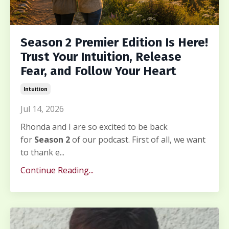
Season 2 Premier Edition Is Here!
Trust Your Intuition, Release
Fear, and Follow Your Heart
Intuition
Jul 14, 2026
Rhonda and I are so excited to be back
for
Season 2
of our podcast. First of all, we want
to thank e...
Continue Reading...