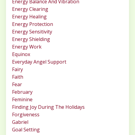
Energy Balance And Vibration
Energy Clearing
Energy Healing
Energy Protection
Energy Sensitivity
Energy Shielding
Energy Work
Equinox
Everyday Angel Support
Fairy
Faith
Fear
February
Feminine
Finding Joy During The Holidays
Forgiveness
Gabriel
Goal Setting