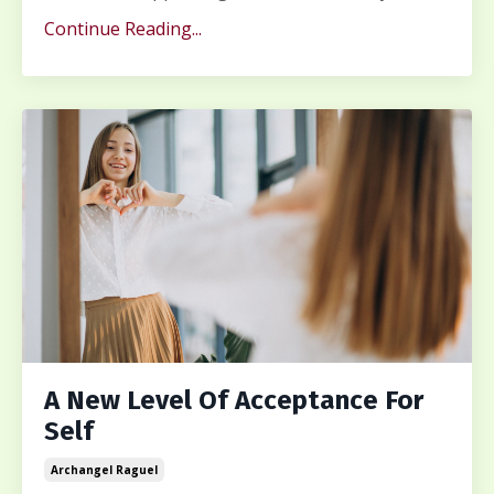
Continue Reading...
A New Level Of Acceptance For
Self
Archangel Raguel