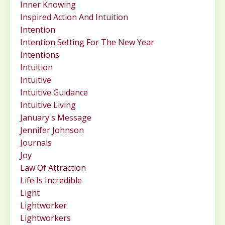
Inner Knowing
Inspired Action And Intuition
Intention
Intention Setting For The New Year
Intentions
Intuition
Intuitive
Intuitive Guidance
Intuitive Living
January's Message
Jennifer Johnson
Journals
Joy
Law Of Attraction
Life Is Incredible
Light
Lightworker
Lightworkers