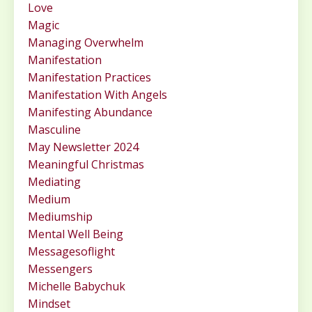
Love
Magic
Managing Overwhelm
Manifestation
Manifestation Practices
Manifestation With Angels
Manifesting Abundance
Masculine
May Newsletter 2024
Meaningful Christmas
Mediating
Medium
Mediumship
Mental Well Being
Messagesoflight
Messengers
Michelle Babychuk
Mindset