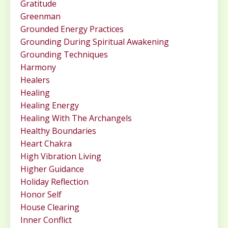
Gratitude
Greenman
Grounded Energy Practices
Grounding During Spiritual Awakening
Grounding Techniques
Harmony
Healers
Healing
Healing Energy
Healing With The Archangels
Healthy Boundaries
Heart Chakra
High Vibration Living
Higher Guidance
Holiday Reflection
Honor Self
House Clearing
Inner Conflict