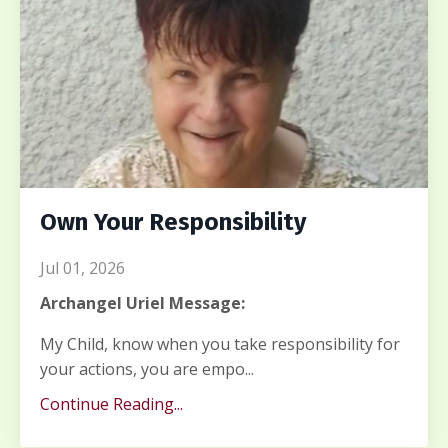
Own Your Responsibility
Jul 01, 2026
Archangel Uriel Message:
My Child, know when you take responsibility for
your actions, you are empo...
Continue Reading...