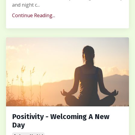
and night c...
Continue Reading...
Positivity - Welcoming A New
Day