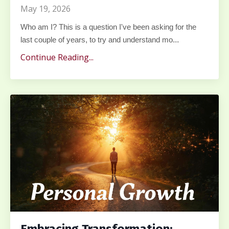
May 19, 2026
Who am I? This is a question I've been asking for the
...
last couple of years, to try and understand mo
Continue Reading...