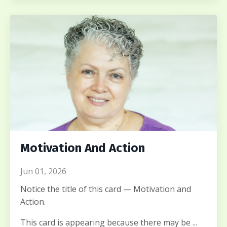
Motivation And Action
Jun 01, 2026
Notice the title of this card — Motivation and
Action.
This card is appearing because there may be ...