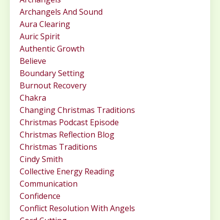
Archangels And Sound
Aura Clearing
Auric Spirit
Authentic Growth
Believe
Boundary Setting
Burnout Recovery
Chakra
Changing Christmas Traditions
Christmas Podcast Episode
Christmas Reflection Blog
Christmas Traditions
Cindy Smith
Collective Energy Reading
Communication
Confidence
Conflict Resolution With Angels