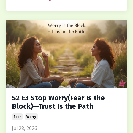
S2 E3 Stop Worry(Fear Is the
Block)—Trust Is the Path
Fear
Worry
Jul 28, 2026