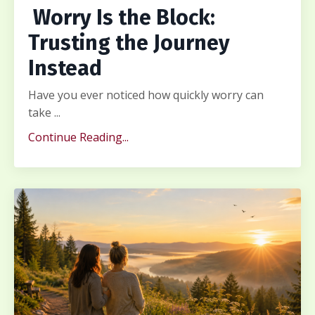
Worry Is the Block:
Trusting the Journey
Instead
Have you ever noticed how quickly worry can
take ...
Continue Reading...